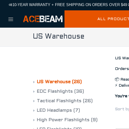
10-YEAR WARRANTY + FREE SHIPPING ON ORDERS OVER $49
ALL PRODUC
US Warehouse
US War
CATEGORIES
Orders 
📦 Read
US Warehouse
(26)
⚡ Deliv
EDC Flashlights
(36)
You're 
Tactical Flashlights
(26)
Sort b
LED Headlamps
(7)
High Power Flashlights
(9)