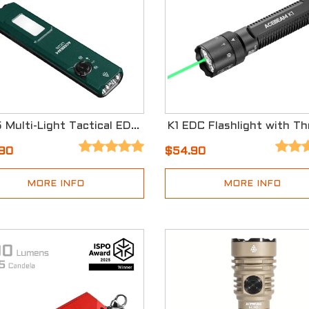
UC25 Multi-Light Tactical EDC Flashlight
.90
$54.90
MORE INFO
MORE INFO