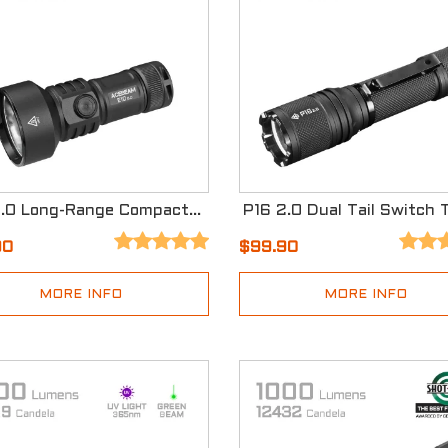
E10 2.0 Long-Range Compact EDC Flashlight
90
$99.90
MORE INFO
MORE INFO