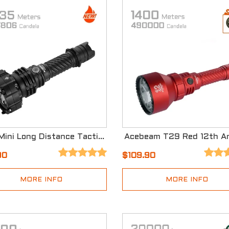
P20 Mini Long Distance Tactical Flashlight
90
$109.90
MORE INFO
MORE INFO