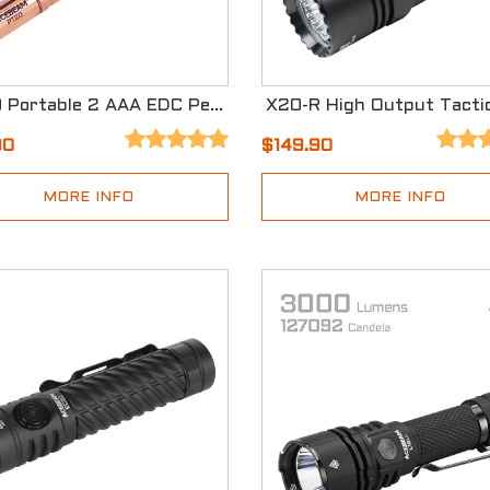
PT20 Portable 2 AAA EDC Penlight
90
$149.90
MORE INFO
MORE INFO