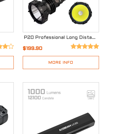
P20 Professional Long Distance Flashlight
$199.90
MORE INFO