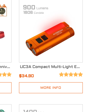
Acebeam T29 Red 12th Anniversary Version
UC3A Compact Multi-Light EDC Signal Light
$34.90
MORE INFO