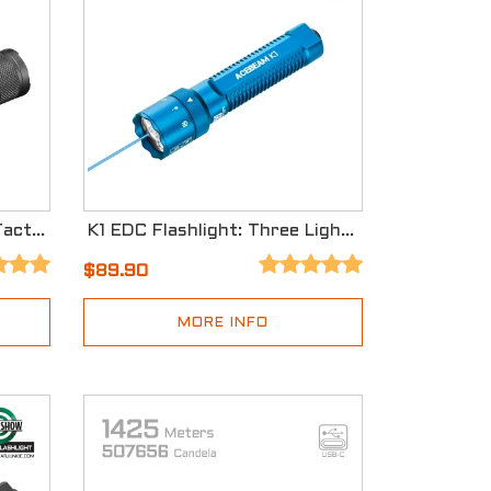
P16 2.0 Dual Tail Switch Tactical Flashlight with Three Modes
K1 EDC Flashlight: Three Light Sources with Cyan Beam 488nm - Special Edition
$89.90
MORE INFO