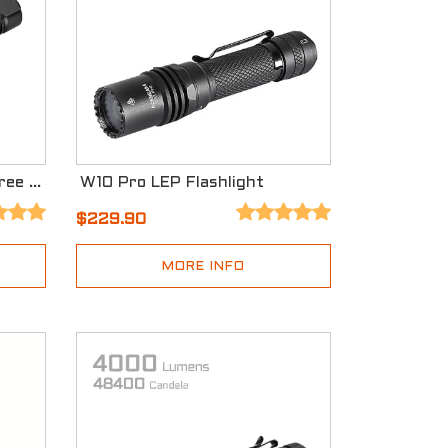
K1 EDC Flashlight with Three Light Sources
W10 Pro LEP Flashlight
$229.90
MORE INFO