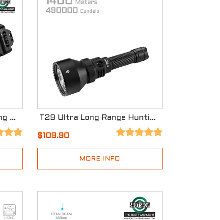
X30 Dual-Source Searching Flashlight with Three Modes
T29 Ultra Long Range Hunting Flashlight
$109.90
MORE INFO