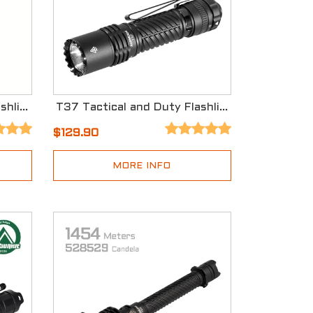
EC90 Long Range EDC Flashlight
T37 Tactical and Duty Flashlight
$129.90
MORE INFO