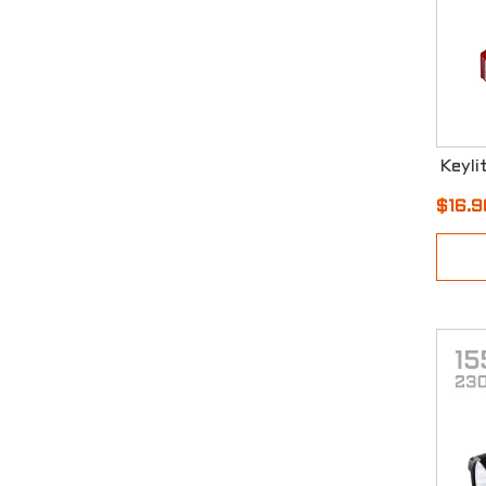
$16.9