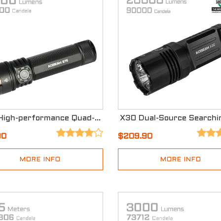
E75 High-performance Quad-core EDC Flashlight
90
$209.90
MORE INFO
MORE INFO