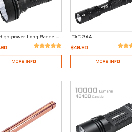
X25 High-power Long Range Flashlight
TAC 2AA
.90
$49.90
MORE INFO
MORE INFO