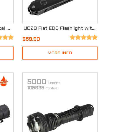
X20-R High Output Tactical Flashlight with Three Modes
UC20 Flat EDC Flashlight with Three Light Sources
$59.90
MORE INFO