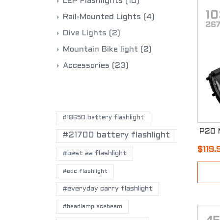
LEP Flashlights
(10)
Rail-Mounted Lights
(4)
Dive Lights
(2)
Mountain Bike light
(2)
Accessories
(23)
POPULAR TAGS
#18650 battery flashlight
#21700 battery flashlight
$119.
#best aa flashlight
#edc flashlight
#everyday carry flashlight
#headlamp acebeam