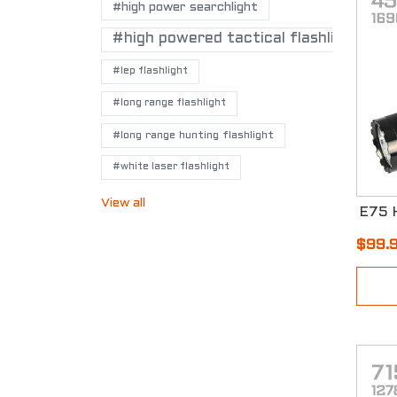
#high power searchlight
#high powered tactical flashlights
#lep flashlight
#long range flashlight
#long range hunting flashlight
#white laser flashlight
View all
$99.