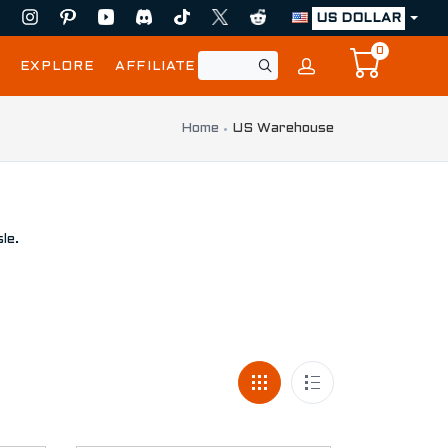
US DOLLAR
0
EXPLORE
AFFILIATE
Home
US Warehouse
le.