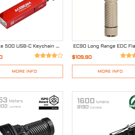
Keylite 500 USB-C Keychain Light
0
$109.90
MORE INFO
MORE INFO