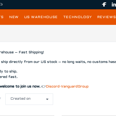
TS
NEW
US WAREHOUSE
TECHNOLOGY
REVIEWS
ehouse – Fast Shipping!
ship directly from our US stock – no long waits, no customs hass
y to ship.
ered fast.
welcome to join us now.
👉
Discord-VanguardGroup
y