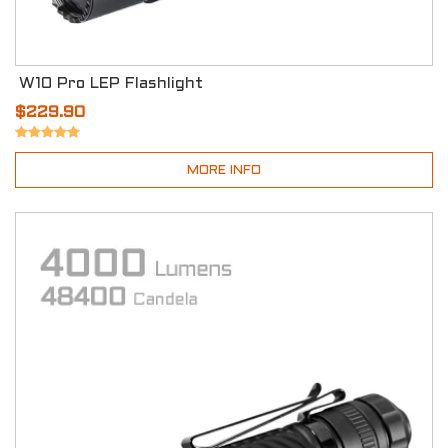
W10 Pro LEP Flashlight
$229.90
MORE INFO