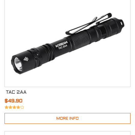
TAC 2AA
$49.90
MORE INFO