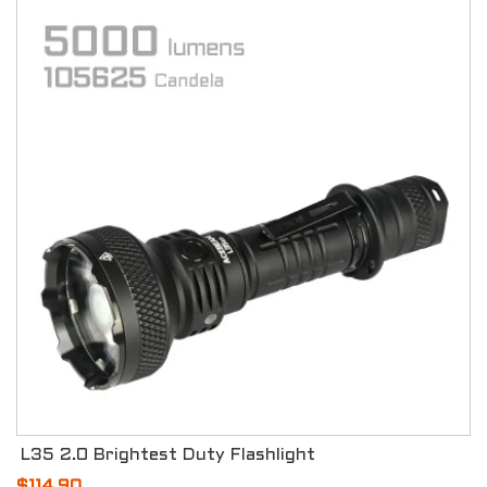
L35 2.0 Brightest Duty Flashlight
$114.90