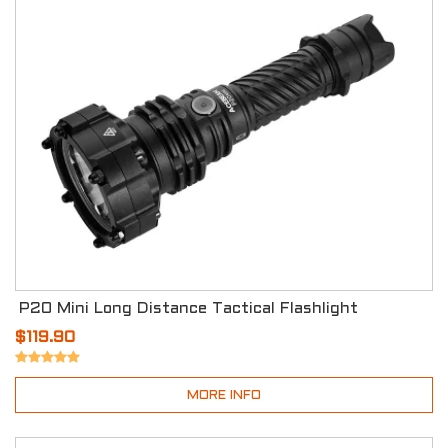
P20 Mini Long Distance Tactical Flashlight
$119.90
MORE INFO