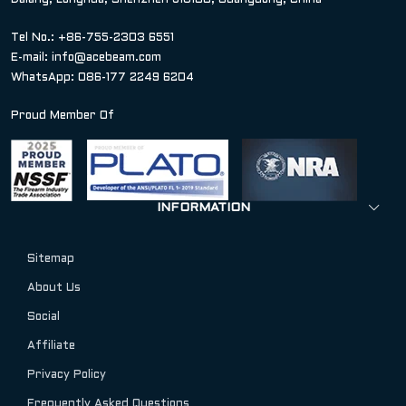
Dalang, Longhua, Shenzhen 518100, Guangdong, China
Tel No.: +86-755-2303 6551
E-mail:
info@acebeam.com
WhatsApp: 086-177 2249 6204
Proud Member Of
INFORMATION
Sitemap
About Us
Social
Affiliate
Privacy Policy
Frequently Asked Questions