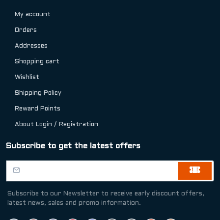
My account
Orders
Addresses
Shopping cart
Wishlist
Shipping Policy
Reward Points
About Login / Registration
Subscribe to get the latest offers
Subscribe to our Newsletter to receive early discount offers,
latest news, sales and promo information.