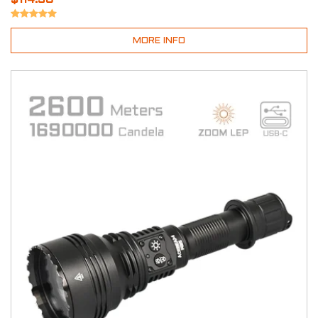
MORE INFO