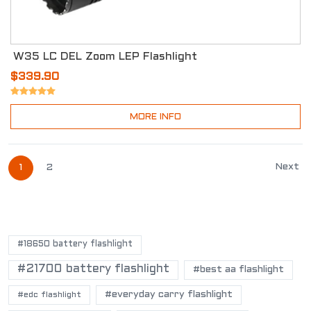
W35 LC DEL Zoom LEP Flashlight
$339.90
MORE INFO
Next
1
2
POPULAR TAGS
#18650 battery flashlight
#21700 battery flashlight
#best aa flashlight
#everyday carry flashlight
#edc flashlight