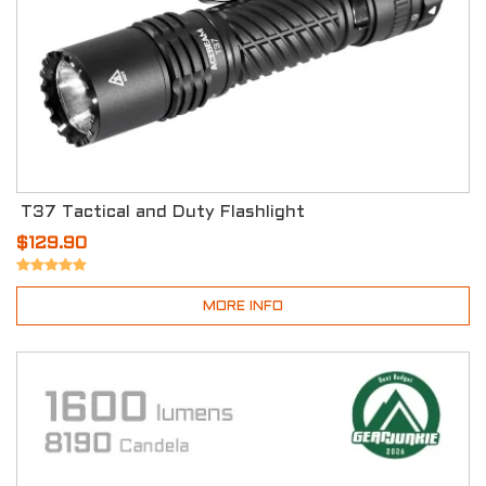
T37 Tactical and Duty Flashlight
$129.90
MORE INFO