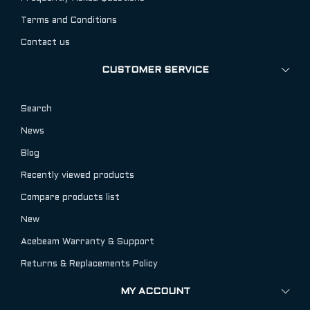
Terms and Conditions
Contact us
CUSTOMER SERVICE
Search
News
Blog
Recently viewed products
Compare products list
New
Acebeam Warranty & Support
Returns & Replacements Policy
MY ACCOUNT