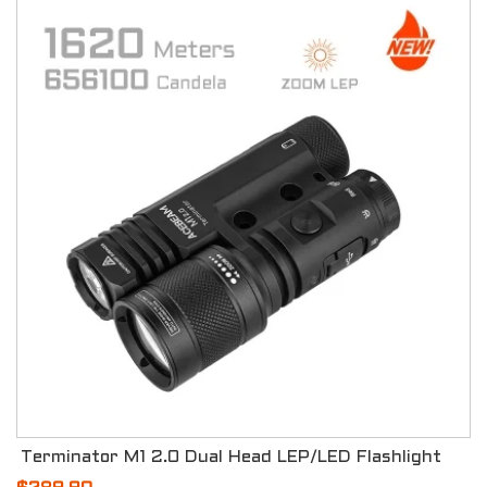
Terminator M1 2.0 Dual Head LEP/LED Flashlight