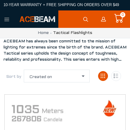
10-YEAR WARRANTY + FREE SHIPPING ON ORDERS OVER $49
0
Home
Tactical Flashlights
ACEBEAM has always been committed to the mission of
lighting for extremes since the birth of the brand. ACEBEAM
Tactical series upholds the design concept of toughness,
reliability and professionality. This series enters with high
performance and extended reach, which becomes the
unmatched choice for policing, military activities and
Sort by
enforcing the law.