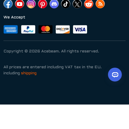
We Accept
Copyright © 2026 Acebeam. All rights reserved.
All prices are entered including VAT tax in the EU.
including
shipping