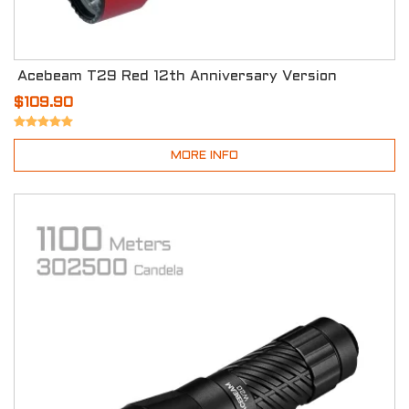
Acebeam T29 Red 12th Anniversary Version
$109.90
MORE INFO