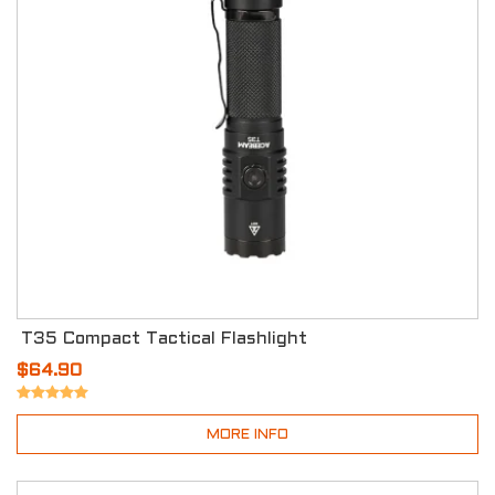
T35 Compact Tactical Flashlight
$64.90
MORE INFO