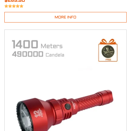
$289.90
MORE INFO