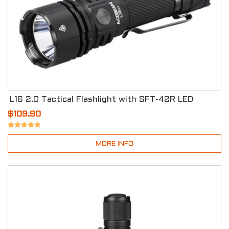
L16 2.0 Tactical Flashlight with SFT-42R LED
$109.90
MORE INFO