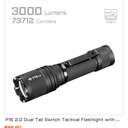
P16 2.0 Dual Tail Switch Tactical Flashlight with Three Modes