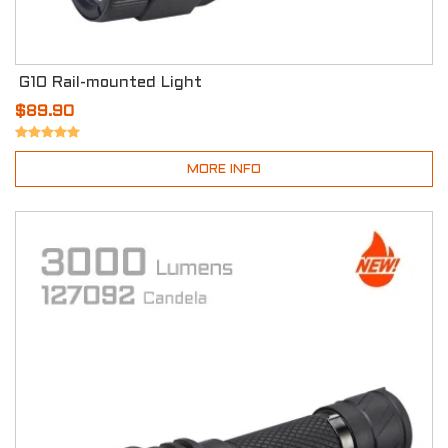
G10 Rail-mounted Light
$89.90
MORE INFO