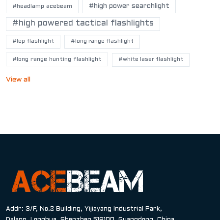
#high power searchlight
#headlamp acebeam
#high powered tactical flashlights
#lep flashlight
#long range flashlight
#long range hunting flashlight
#white laser flashlight
View all
Addr: 3/F, No.2 Building, Yijiayang Industrial Park,