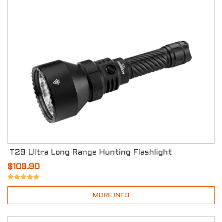
T29 Ultra Long Range Hunting Flashlight
$109.90
MORE INFO