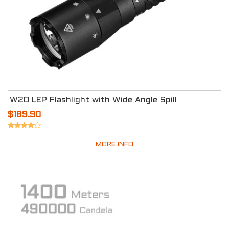
W20 LEP Flashlight with Wide Angle Spill
$189.90
MORE INFO