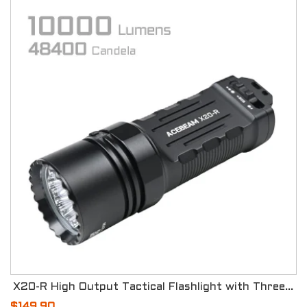
X20-R High Output Tactical Flashlight with Three Modes
$149.90