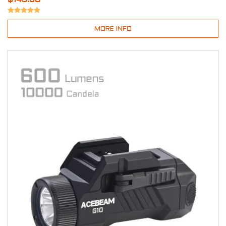
MORE INFO