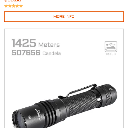
$99.90
MORE INFO