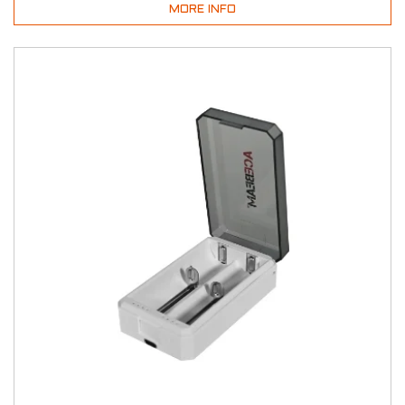
MORE INFO