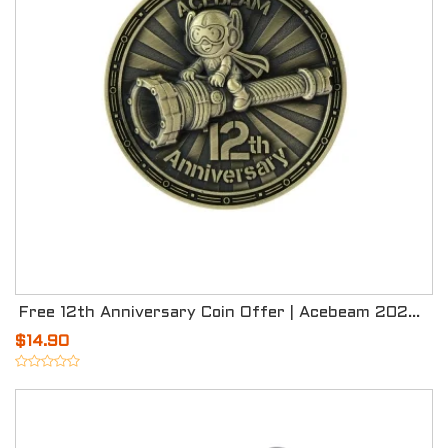
Free 12th Anniversary Coin Offer | Acebeam 2026 Celebration
$14.90