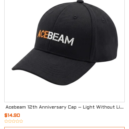
Acebeam 12th Anniversary Cap – Light Without Limits
$14.90