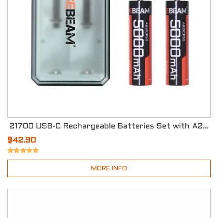
21700 USB-C Rechargeable Batteries Set with A2 Storage Box
$42.90
MORE INFO