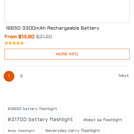
18650 3300mAh Rechargeable Battery
From $13.90
$21.90
MORE INFO
Next
1
2
POPULAR TAGS
#18650 battery flashlight
#21700 battery flashlight
#best aa flashlight
#everyday carry flashlight
#edc flashlight