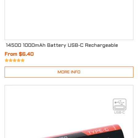
14500 1000mAh Battery USB-C Rechargeable
From $6.40
MORE INFO