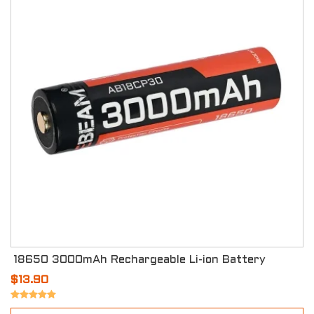
18650 3000mAh Rechargeable Li-ion Battery
$13.90