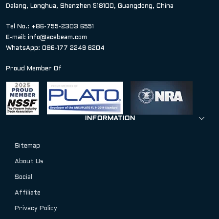
Dalang, Longhua, Shenzhen 518100, Guangdong, China
Tel No.: +86-755-2303 6551
E-mail:
info@acebeam.com
WhatsApp: 086-177 2249 6204
Proud Member Of
INFORMATION
Sitemap
About Us
Social
Affiliate
Privacy Policy