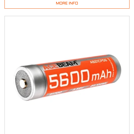
MORE INFO