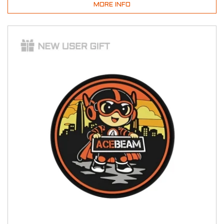
MORE INFO