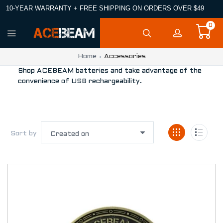
10-YEAR WARRANTY + FREE SHIPPING ON ORDERS OVER $49
0
Home
Accessories
Shop ACEBEAM batteries and take advantage of the
convenience of USB rechargeability.
Sort by