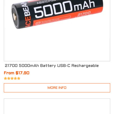
21700 5000mAh Battery USB-C Rechargeable
From $17.90
MORE INFO