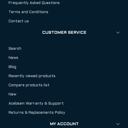
Frequently Asked Questions
Terms and Conditions
Contact us
CUSTOMER SERVICE
Search
News
Blog
Recently viewed products
Compare products list
New
Acebeam Warranty & Support
Returns & Replacements Policy
MY ACCOUNT