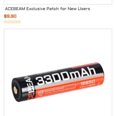
ACEBEAM Exclusive Patch for New Users
$9.90