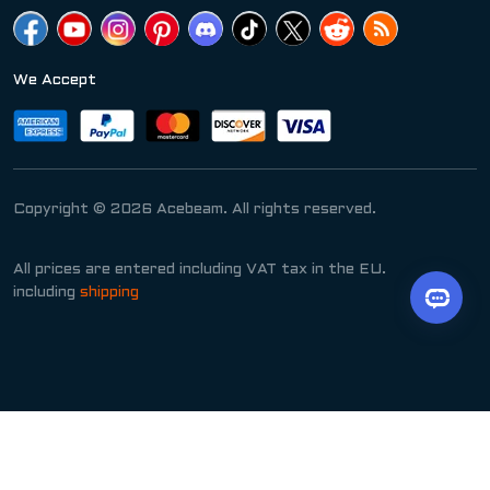
We Accept
Copyright © 2026 Acebeam. All rights reserved.
All prices are entered including VAT tax in the EU.
including
shipping