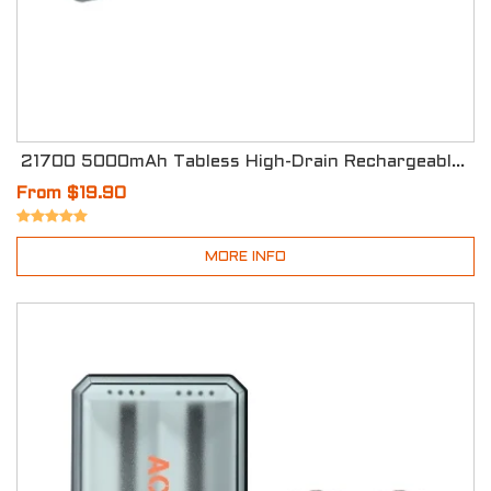
21700 5000mAh Tabless High-Drain Rechargeable Li-ion Batteries
From $19.90
MORE INFO