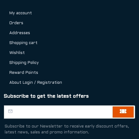
My account
Orders
Addresses
Shopping cart
Wishlist
Shipping Policy
Reward Points
About Login / Registration
Subscribe to get the latest offers
Subscribe to our Newsletter to receive early discount offers,
latest news, sales and promo information.