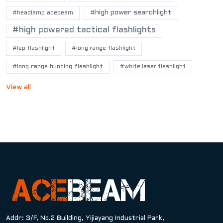
#high power searchlight
#headlamp acebeam
#high powered tactical flashlights
#lep flashlight
#long range flashlight
#long range hunting flashlight
#white laser flashlight
View all
Addr: 3/F, No.2 Building, Yijiayang Industrial Park,