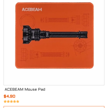
ACEBEAM Mouse Pad
$4.90