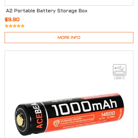
A2 Portable Battery Storage Box
$9.90
MORE INFO