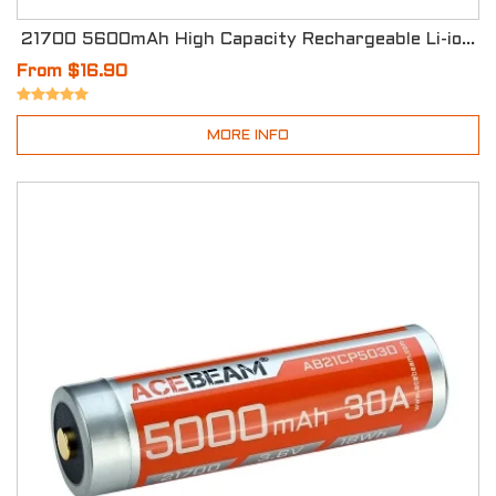
21700 5600mAh High Capacity Rechargeable Li-ion Battery
From $16.90
MORE INFO