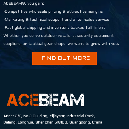
ACEBEAM®, you gain:
-Competitive wholesale pricing & attractive margins
-Marketing & technical support and after-sales service
-Fast global shipping and inventory-backed fulfillment
Whether you serve outdoor retailers, security equipment
suppliers, or tactical gear shops, we want to grow with you.
FIND OUT MORE
Addr: 3/F, No.2 Building, Yijiayang Industrial Park,
Dalang, Longhua, Shenzhen 518100, Guangdong, China