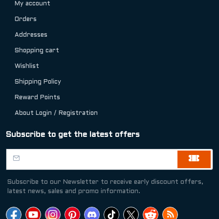
My account
Orders
Addresses
Shopping cart
Wishlist
Shipping Policy
Reward Points
About Login / Registration
Subscribe to get the latest offers
Subscribe to our Newsletter to receive early discount offers,
latest news, sales and promo information.