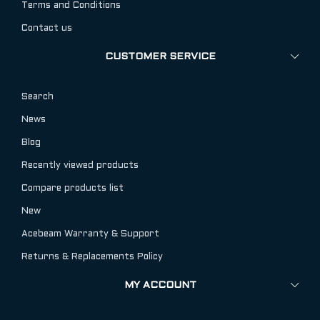
Terms and Conditions
Contact us
CUSTOMER SERVICE
Search
News
Blog
Recently viewed products
Compare products list
New
Acebeam Warranty & Support
Returns & Replacements Policy
MY ACCOUNT