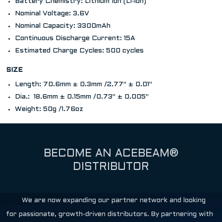
Battery Chemistry: Lithium Ion (Li-ion)
Nominal Voltage: 3.6V
Nominal Capacity: 3300mAh
Continuous Discharge Current: 15A
Estimated Charge Cycles: 500 cycles
SIZE
Length: 70.6mm ± 0.3mm /2.77" ± 0.01"
Dia.: 18.6mm ± 0.15mm /0.73" ± 0.005"
Weight: 50g /1.76oz
BECOME AN ACEBEAM®
DISTRIBUTOR
We are now expanding our partner network and looking
for passionate, growth-driven distributors. By partnering with