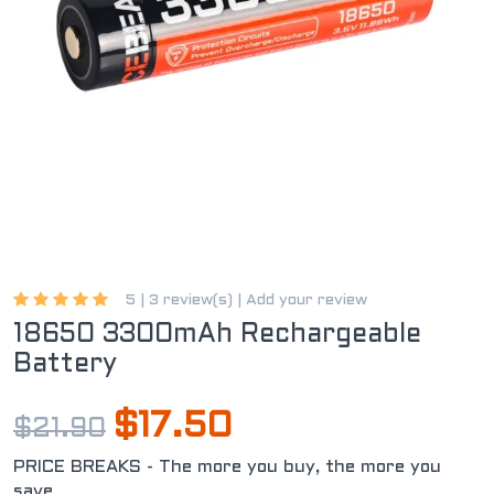
5 |
3 review(s)
|
Add your review
18650 3300mAh Rechargeable
Battery
$17.50
$21.90
PRICE BREAKS - The more you buy, the more you
save