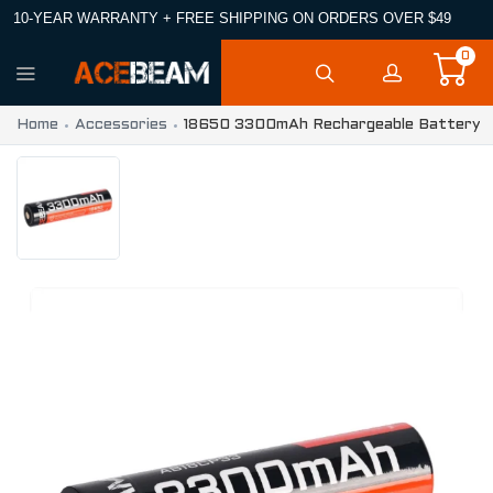
10-YEAR WARRANTY + FREE SHIPPING ON ORDERS OVER $49
0
Home
Accessories
18650 3300mAh Rechargeable Battery