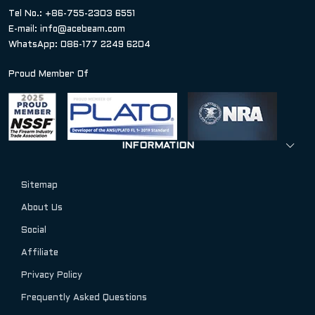
Tel No.: +86-755-2303 6551
E-mail:
info@acebeam.com
WhatsApp: 086-177 2249 6204
Proud Member Of
INFORMATION
Sitemap
About Us
Social
Affiliate
Privacy Policy
Frequently Asked Questions