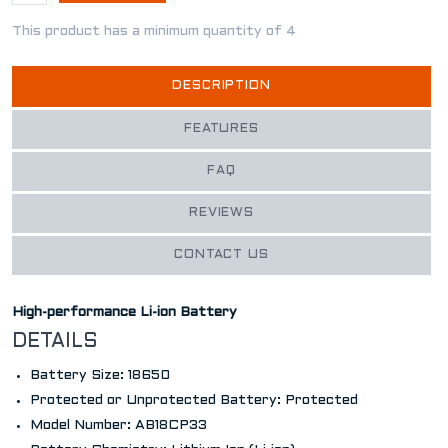
This product has a minimum quantity of 4
DESCRIPTION
FEATURES
FAQ
REVIEWS
CONTACT US
High-performance Li-ion Battery
DETAILS
Battery Size: 18650
Protected or Unprotected Battery: Protected
Model Number: AB18CP33