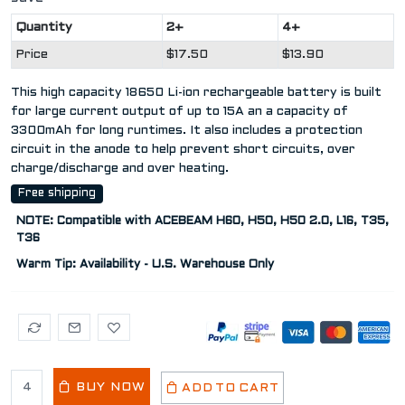
Quantity
2+
4+
Price
$17.50
$13.90
This high capacity 18650 Li-ion rechargeable battery is built
for large current output of up to 15A an a capacity of
3300mAh for long runtimes. It also includes a protection
circuit in the anode to help prevent short circuits, over
charge/discharge and over heating.
Free shipping
NOTE: Compatible with ACEBEAM H60, H50, H50 2.0, L16, T35,
T36
Warm Tip: Availability - U.S. Warehouse Only
BUY NOW
ADD TO CART