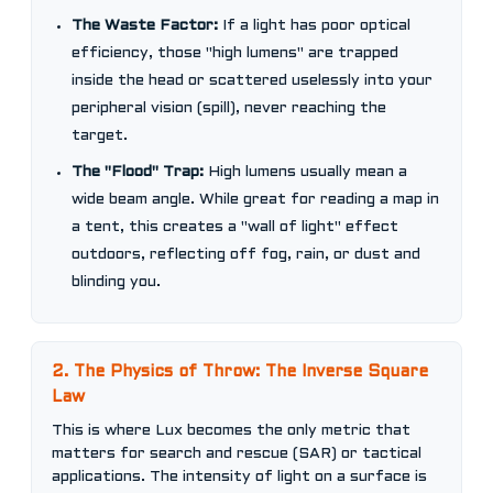
The Waste Factor:
If a light has poor optical
efficiency, those "high lumens" are trapped
inside the head or scattered uselessly into your
peripheral vision (spill), never reaching the
target.
The "Flood" Trap:
High lumens usually mean a
wide beam angle. While great for reading a map in
a tent, this creates a "wall of light" effect
outdoors, reflecting off fog, rain, or dust and
blinding you.
2. The Physics of Throw: The Inverse Square
Law
This is where Lux becomes the only metric that
matters for search and rescue (SAR) or tactical
applications. The intensity of light on a surface is