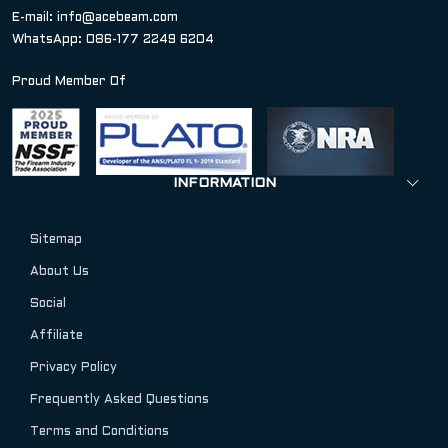
E-mail:
info@acebeam.com
WhatsApp: 086-177 2249 6204
Proud Member Of
INFORMATION
Sitemap
About Us
Social
Affiliate
Privacy Policy
Frequently Asked Questions
Terms and Conditions