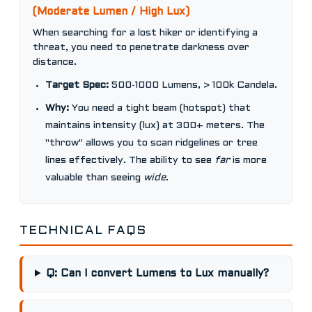
(Moderate Lumen / High Lux)
When searching for a lost hiker or identifying a
threat, you need to penetrate darkness over
distance.
Target Spec:
500-1000 Lumens, > 100k Candela.
Why:
You need a tight beam (hotspot) that
maintains intensity (lux) at 300+ meters. The
"throw" allows you to scan ridgelines or tree
lines effectively. The ability to see
far
is more
valuable than seeing
wide
.
TECHNICAL FAQS
Q: Can I convert Lumens to Lux manually?