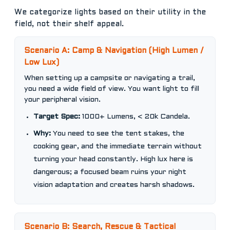
We categorize lights based on their utility in the
field, not their shelf appeal.
Scenario A: Camp & Navigation (High Lumen /
Low Lux)
When setting up a campsite or navigating a trail,
you need a wide field of view. You want light to fill
your peripheral vision.
Target Spec:
1000+ Lumens, < 20k Candela.
Why:
You need to see the tent stakes, the
cooking gear, and the immediate terrain without
turning your head constantly. High lux here is
dangerous; a focused beam ruins your night
vision adaptation and creates harsh shadows.
Scenario B: Search, Rescue & Tactical