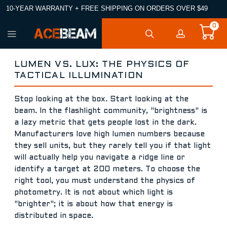
10-YEAR WARRANTY + FREE SHIPPING ON ORDERS OVER $49
0
LUMEN VS. LUX: THE PHYSICS OF
TACTICAL ILLUMINATION
Stop looking at the box. Start looking at the
beam. In the flashlight community, "brightness" is
a lazy metric that gets people lost in the dark.
Manufacturers love high lumen numbers because
they sell units, but they rarely tell you if that light
will actually help you navigate a ridge line or
identify a target at 200 meters. To choose the
right tool, you must understand the physics of
photometry. It is not about which light is
"brighter"; it is about how that energy is
distributed in space.