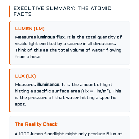
EXECUTIVE SUMMARY: THE ATOMIC
FACTS
LUMEN (LM)
Measures
luminous flux
. It is the total quantity of
visible light emitted by a source in all directions.
Think of this as the total volume of water flowing
from a hose.
LUX (LX)
Measures
illuminance
. It is the amount of light
hitting a specific surface area (1 lx = 1 lm/m²). This
is the pressure of that water hitting a specific
spot.
The Reality Check
A 1000-lumen floodlight might only produce 5 lux at