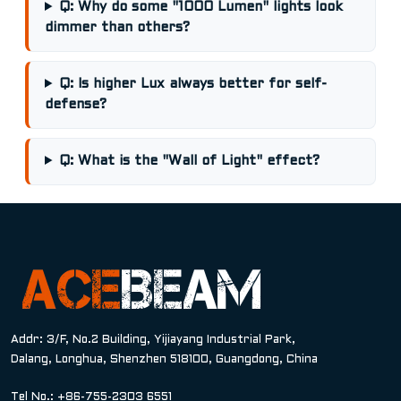
Q: Why do some "1000 Lumen" lights look
dimmer than others?
Q: Is higher Lux always better for self-
defense?
Q: What is the "Wall of Light" effect?
Addr: 3/F, No.2 Building, Yijiayang Industrial Park,
Dalang, Longhua, Shenzhen 518100, Guangdong, China
Tel No.: +86-755-2303 6551