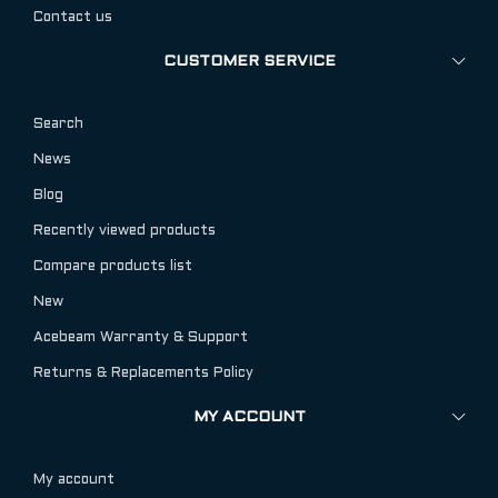
Contact us
CUSTOMER SERVICE
Search
News
Blog
Recently viewed products
Compare products list
New
Acebeam Warranty & Support
Returns & Replacements Policy
MY ACCOUNT
My account