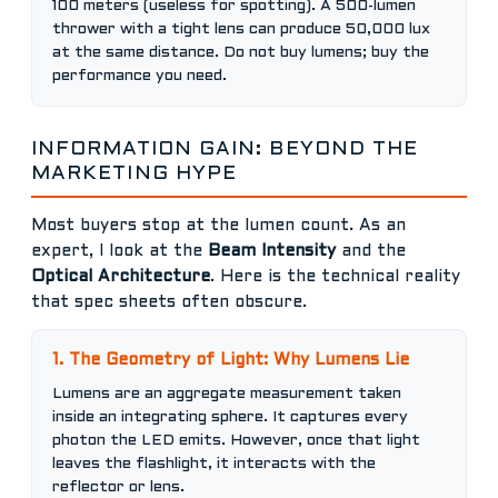
100 meters (useless for spotting). A 500-lumen
thrower with a tight lens can produce 50,000 lux
at the same distance. Do not buy lumens; buy the
performance you need.
INFORMATION GAIN: BEYOND THE
MARKETING HYPE
Most buyers stop at the lumen count. As an
expert, I look at the
Beam Intensity
and the
Optical Architecture
. Here is the technical reality
that spec sheets often obscure.
1. The Geometry of Light: Why Lumens Lie
Lumens are an aggregate measurement taken
inside an integrating sphere. It captures every
photon the LED emits. However, once that light
leaves the flashlight, it interacts with the
reflector or lens.