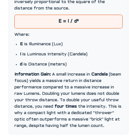
inversely proportional to the square of the
distance from the source.
E = I / d²
Where:
E
is Illuminance (Lux)
I
is Luminous Intensity (Candela)
d
is Distance (meters)
Information Gain:
A small increase in
Candela
(beam
focus) yields a massive return in distance
performance compared to a massive increase in
raw Lumens. Doubling your lumens does not double
your throw distance. To double your useful throw
distance, you need
four times
the intensity. This is
why a compact light with a dedicated "thrower"
optic often outperforms a massive "brick" light at
range, despite having half the lumen count.