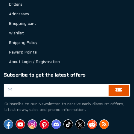
Orders
Addresses
Shopping cart
Wishlist
Shipping Policy
Reward Points
About Login / Registration
Subscribe to get the latest offers
Subscribe to our Newsletter to receive early discount offers,
latest news, sales and promo information.