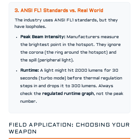
3. ANSI FL1 Standards vs. Real World
The industry uses ANSI FL1 standards, but they
have loopholes.
Peak Beam Intensity:
Manufacturers measure
the brightest point in the hotspot. They ignore
the corona (the ring around the hotspot) and
the spill (peripheral light).
Runtime:
A light might hit 2000 lumens for 30
seconds (turbo mode) before thermal regulation
steps in and drops it to 300 lumens. Always
check the
regulated runtime graph
, not the peak
number.
FIELD APPLICATION: CHOOSING YOUR
WEAPON