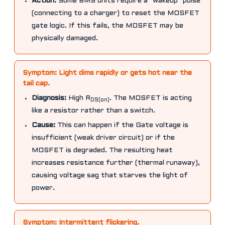
Action:
Some BMS units require a "wakeup" pulse
(connecting to a charger) to reset the MOSFET
gate logic. If this fails, the MOSFET may be
physically damaged.
Symptom: Light dims rapidly or gets hot near the
tail cap.
Diagnosis:
High R
. The MOSFET is acting
DS(on)
like a resistor rather than a switch.
Cause:
This can happen if the Gate voltage is
insufficient (weak driver circuit) or if the
MOSFET is degraded. The resulting heat
increases resistance further (thermal runaway),
causing voltage sag that starves the light of
power.
Symptom: Intermittent flickering.