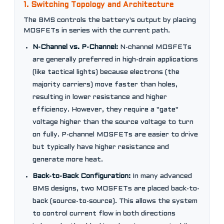
1. Switching Topology and Architecture
The BMS controls the battery's output by placing
MOSFETs in series with the current path.
N-Channel vs. P-Channel:
N-channel MOSFETs
are generally preferred in high-drain applications
(like tactical lights) because electrons (the
majority carriers) move faster than holes,
resulting in lower resistance and higher
efficiency. However, they require a "gate"
voltage higher than the source voltage to turn
on fully. P-channel MOSFETs are easier to drive
but typically have higher resistance and
generate more heat.
Back-to-Back Configuration:
In many advanced
BMS designs, two MOSFETs are placed back-to-
back (source-to-source). This allows the system
to control current flow in both directions