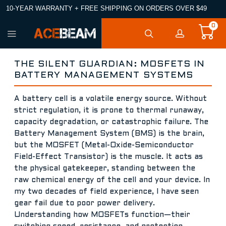
10-YEAR WARRANTY + FREE SHIPPING ON ORDERS OVER $49
0
THE SILENT GUARDIAN: MOSFETS IN
BATTERY MANAGEMENT SYSTEMS
A battery cell is a volatile energy source. Without
strict regulation, it is prone to thermal runaway,
capacity degradation, or catastrophic failure. The
Battery Management System (BMS) is the brain,
but the MOSFET (Metal-Oxide-Semiconductor
Field-Effect Transistor) is the muscle. It acts as
the physical gatekeeper, standing between the
raw chemical energy of the cell and your device. In
my two decades of field experience, I have seen
gear fail due to poor power delivery.
Understanding how MOSFETs function—their