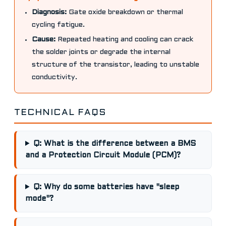
Diagnosis:
Gate oxide breakdown or thermal
cycling fatigue.
Cause:
Repeated heating and cooling can crack
the solder joints or degrade the internal
structure of the transistor, leading to unstable
conductivity.
TECHNICAL FAQS
Q: What is the difference between a BMS
and a Protection Circuit Module (PCM)?
Q: Why do some batteries have "sleep
mode"?