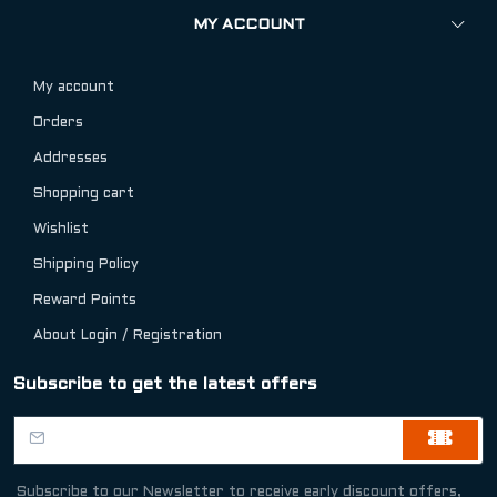
MY ACCOUNT
My account
Orders
Addresses
Shopping cart
Wishlist
Shipping Policy
Reward Points
About Login / Registration
Subscribe to get the latest offers
Subscribe to our Newsletter to receive early discount offers,