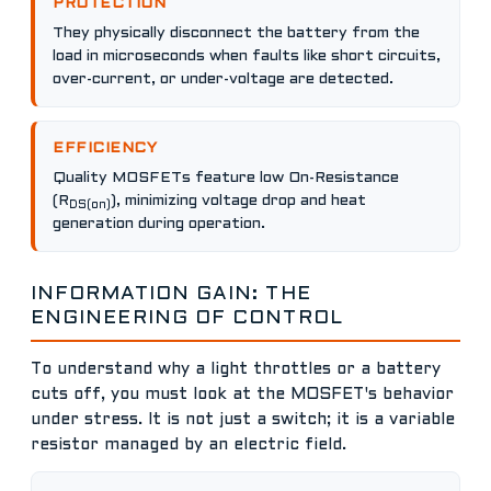
PROTECTION
They physically disconnect the battery from the
load in microseconds when faults like short circuits,
over-current, or under-voltage are detected.
EFFICIENCY
Quality MOSFETs feature low On-Resistance
(R
), minimizing voltage drop and heat
DS(on)
generation during operation.
INFORMATION GAIN: THE
ENGINEERING OF CONTROL
To understand why a light throttles or a battery
cuts off, you must look at the MOSFET's behavior
under stress. It is not just a switch; it is a variable
resistor managed by an electric field.