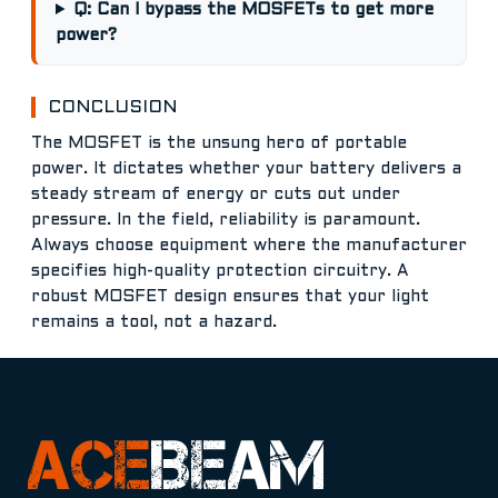
Q: Can I bypass the MOSFETs to get more
power?
CONCLUSION
The MOSFET is the unsung hero of portable
power. It dictates whether your battery delivers a
steady stream of energy or cuts out under
pressure. In the field, reliability is paramount.
Always choose equipment where the manufacturer
specifies high-quality protection circuitry. A
robust MOSFET design ensures that your light
remains a tool, not a hazard.