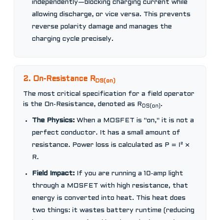
independently—blocking charging current while
allowing discharge, or vice versa. This prevents
reverse polarity damage and manages the
charging cycle precisely.
2. On-Resistance R
DS(on)
The most critical specification for a field operator
is the On-Resistance, denoted as R
.
DS(on)
The Physics:
When a MOSFET is "on," it is not a
perfect conductor. It has a small amount of
resistance. Power loss is calculated as P = I² ×
R.
Field Impact:
If you are running a 10-amp light
through a MOSFET with high resistance, that
energy is converted into heat. This heat does
two things: it wastes battery runtime (reducing