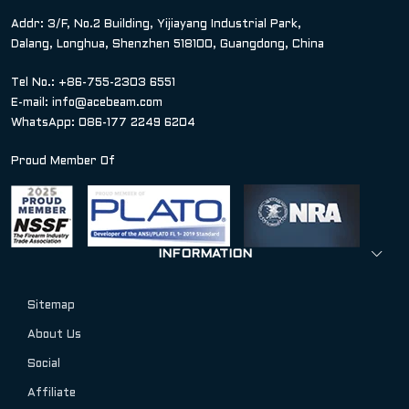
Addr: 3/F, No.2 Building, Yijiayang Industrial Park,
Dalang, Longhua, Shenzhen 518100, Guangdong, China
Tel No.: +86-755-2303 6551
E-mail:
info@acebeam.com
WhatsApp: 086-177 2249 6204
Proud Member Of
INFORMATION
Sitemap
About Us
Social
Affiliate