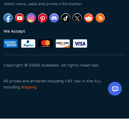
latest news, sales and promo information.
We Accept
Copyright © 2026 Acebeam. All rights reserved.
All prices are entered including VAT tax in the EU.
including
shipping