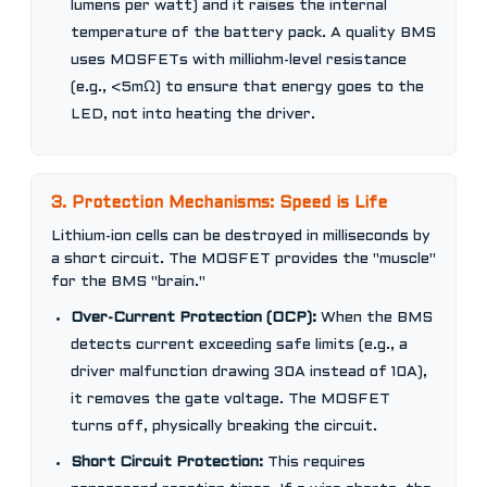
lumens per watt) and it raises the internal
temperature of the battery pack. A quality BMS
uses MOSFETs with milliohm-level resistance
(e.g., <5mΩ) to ensure that energy goes to the
LED, not into heating the driver.
3. Protection Mechanisms: Speed is Life
Lithium-ion cells can be destroyed in milliseconds by
a short circuit. The MOSFET provides the "muscle"
for the BMS "brain."
Over-Current Protection (OCP):
When the BMS
detects current exceeding safe limits (e.g., a
driver malfunction drawing 30A instead of 10A),
it removes the gate voltage. The MOSFET
turns off, physically breaking the circuit.
Short Circuit Protection:
This requires