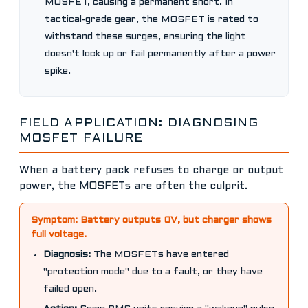
MOSFET, causing a permanent short. In
tactical-grade gear, the MOSFET is rated to
withstand these surges, ensuring the light
doesn't lock up or fail permanently after a power
spike.
FIELD APPLICATION: DIAGNOSING
MOSFET FAILURE
When a battery pack refuses to charge or output
power, the MOSFETs are often the culprit.
Symptom: Battery outputs 0V, but charger shows
full voltage.
Diagnosis:
The MOSFETs have entered
"protection mode" due to a fault, or they have
failed open.