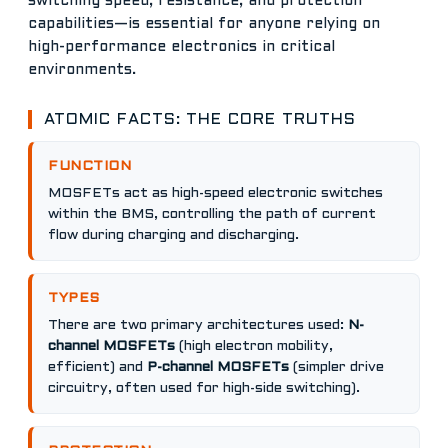
switching speed, resistance, and protection
capabilities—is essential for anyone relying on
high-performance electronics in critical
environments.
ATOMIC FACTS: THE CORE TRUTHS
FUNCTION
MOSFETs act as high-speed electronic switches
within the BMS, controlling the path of current
flow during charging and discharging.
TYPES
There are two primary architectures used:
N-
channel MOSFETs
(high electron mobility,
efficient) and
P-channel MOSFETs
(simpler drive
circuitry, often used for high-side switching).