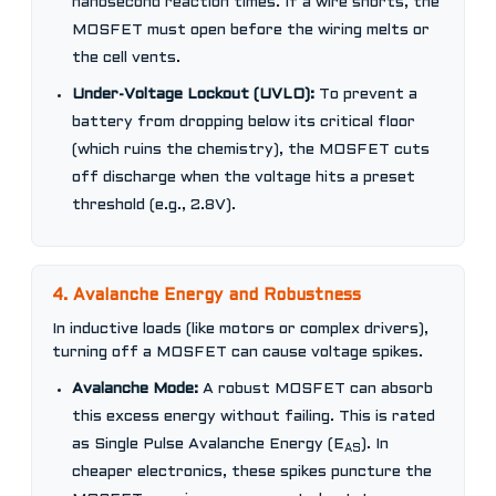
nanosecond reaction times. If a wire shorts, the
MOSFET must open before the wiring melts or
the cell vents.
Under-Voltage Lockout (UVLO):
To prevent a
battery from dropping below its critical floor
(which ruins the chemistry), the MOSFET cuts
off discharge when the voltage hits a preset
threshold (e.g., 2.8V).
4. Avalanche Energy and Robustness
In inductive loads (like motors or complex drivers),
turning off a MOSFET can cause voltage spikes.
Avalanche Mode:
A robust MOSFET can absorb
this excess energy without failing. This is rated
as Single Pulse Avalanche Energy (E
). In
AS
cheaper electronics, these spikes puncture the