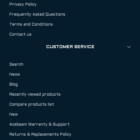
Privacy Policy
Frequently Asked Questions
Terms and Conditions
Contact us
CUSTOMER SERVICE
Search
News
Blog
Recently viewed products
Compare products list
New
Acebeam Warranty & Support
Returns & Replacements Policy