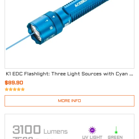
K1 EDC Flashlight: Three Light Sources with Cyan Beam 488nm - Special Edition
$89.90
MORE INFO