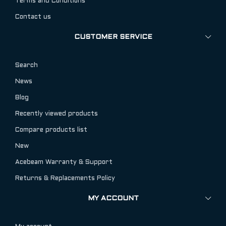
Terms and Conditions
Contact us
CUSTOMER SERVICE
Search
News
Blog
Recently viewed products
Compare products list
New
Acebeam Warranty & Support
Returns & Replacements Policy
MY ACCOUNT