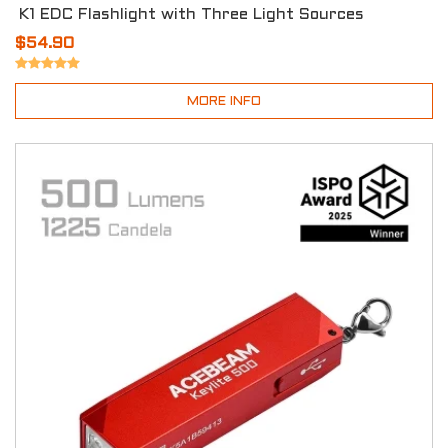
K1 EDC Flashlight with Three Light Sources
$54.90
MORE INFO