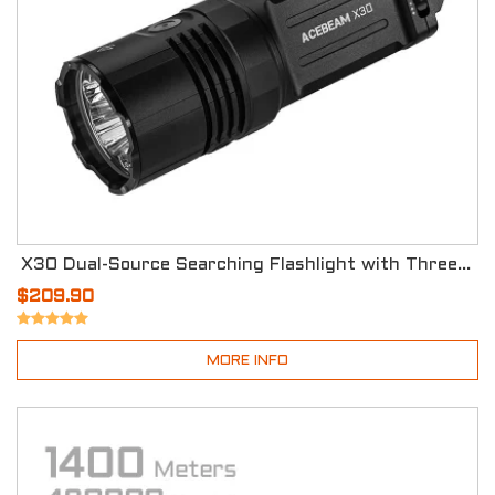
X30 Dual-Source Searching Flashlight with Three Modes
$209.90
MORE INFO