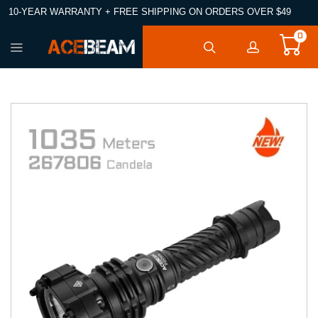
10-YEAR WARRANTY + FREE SHIPPING ON ORDERS OVER $49
0