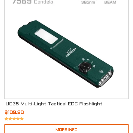
UC25 Multi-Light Tactical EDC Flashlight
$109.90
MORE INFO