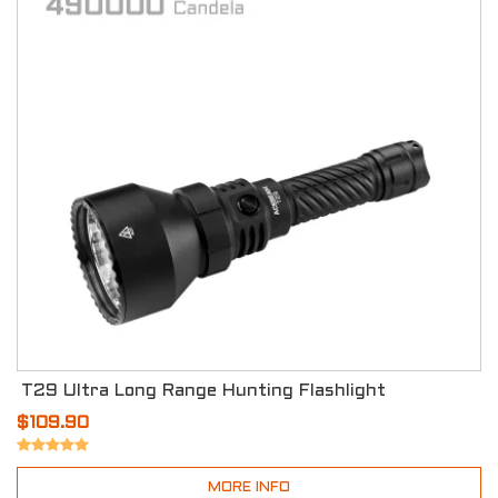
T29 Ultra Long Range Hunting Flashlight
$109.90
MORE INFO