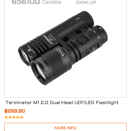
Terminator M1 2.0 Dual Head LEP/LED Flashlight
$289.90
MORE INFO