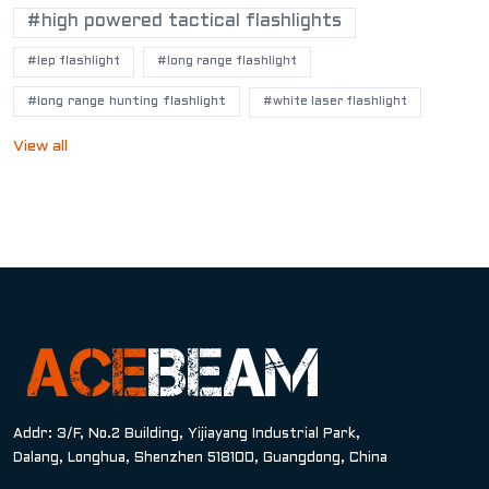
#high powered tactical flashlights
#lep flashlight
#long range flashlight
#long range hunting flashlight
#white laser flashlight
View all
Addr: 3/F, No.2 Building, Yijiayang Industrial Park,
Dalang, Longhua, Shenzhen 518100, Guangdong, China