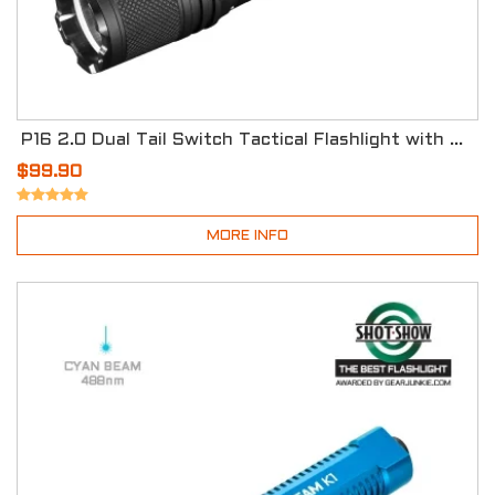
P16 2.0 Dual Tail Switch Tactical Flashlight with Three Modes
$99.90
MORE INFO