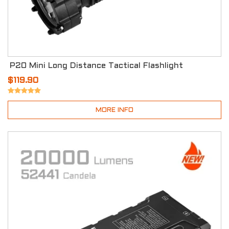
P20 Mini Long Distance Tactical Flashlight
$119.90
MORE INFO