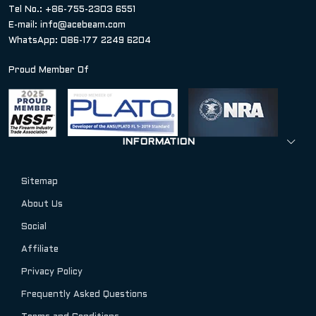
Tel No.: +86-755-2303 6551
E-mail:
info@acebeam.com
WhatsApp: 086-177 2249 6204
Proud Member Of
INFORMATION
Sitemap
About Us
Social
Affiliate
Privacy Policy
Frequently Asked Questions