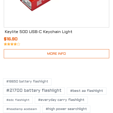
Keylite 500 USB-C Keychain Light
$16.90
MORE INFO
POPULAR TAGS
#18650 battery flashlight
#21700 battery flashlight
#best aa flashlight
#everyday carry flashlight
#edc flashlight
#high power searchlight
#headlamp acebeam