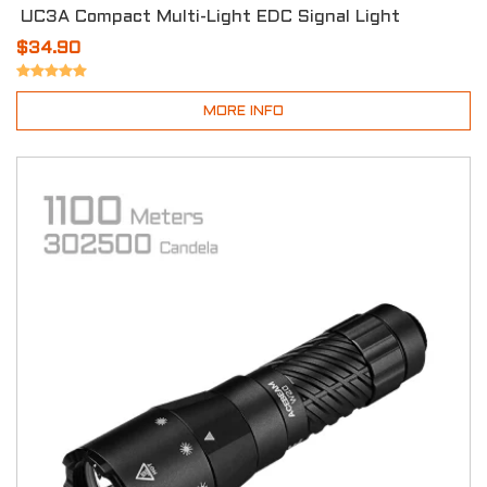
UC3A Compact Multi-Light EDC Signal Light
$34.90
MORE INFO