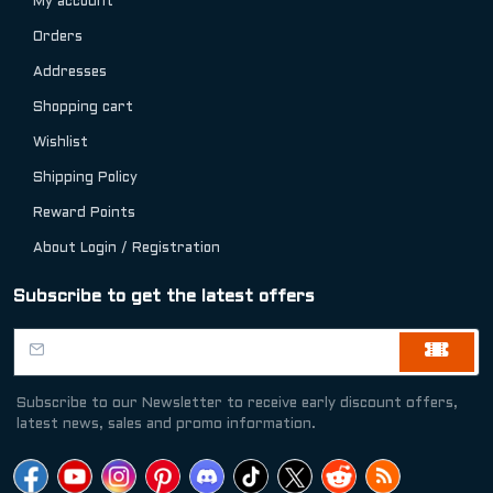
My account
Orders
Addresses
Shopping cart
Wishlist
Shipping Policy
Reward Points
About Login / Registration
Subscribe to get the latest offers
Subscribe to our Newsletter to receive early discount offers,
latest news, sales and promo information.