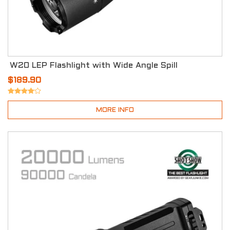
W20 LEP Flashlight with Wide Angle Spill
$189.90
MORE INFO