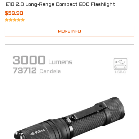
E10 2.0 Long-Range Compact EDC Flashlight
$59.90
MORE INFO