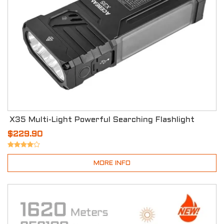
X35 Multi-Light Powerful Searching Flashlight
$229.90
MORE INFO