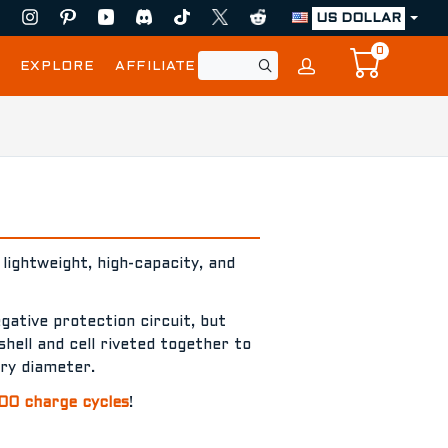
US DOLLAR
0
EXPLORE
AFFILIATE
lightweight, high-capacity, and
egative protection circuit, but
shell and cell riveted together to
ery diameter.
00 charge cycles
!