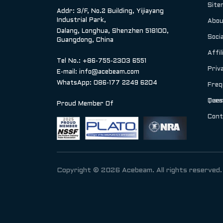
Site
Addr: 3/F, No.2 Building, Yijiayang
Industrial Park,
Abou
Dalang, Longhua, Shenzhen 518100,
Socia
Guangdong, China
Affil
Tel No.: +86-755-2303 6551
Priv
E-mail:
info@acebeam.com
WhatsApp: 086-177 2249 6204
Freq
Ques
Term
Proud Member Of
Cont
Copyright © 2026 Acebeam. All rights reserved.