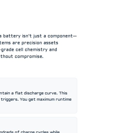
, a battery isn't just a component—
ystems are precision assets
h-grade cell chemistry and
without compromise.
ntain a flat discharge curve. This
g triggers. You get maximum runtime
undreds of charge cycles while