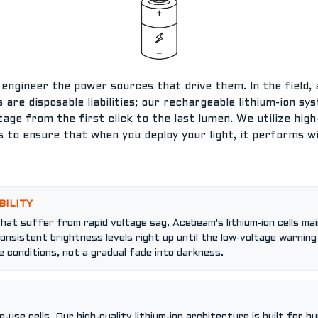
e engineer the power sources that drive them. In the field
lls are disposable liabilities; our rechargeable lithium-ion s
tage from the first click to the last lumen. We utilize hig
 to ensure that when you deploy your light, it performs 
S
BILITY
that suffer from rapid voltage sag, Acebeam's lithium-ion cells mai
nsistent brightness levels right up until the low-voltage warnin
 conditions, not a gradual fade into darkness.
use cells. Our high-quality lithium-ion architecture is built for h