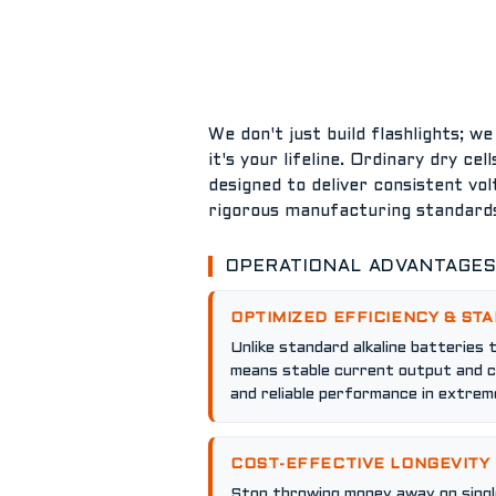
We don't just build flashlights; w
it's your lifeline. Ordinary dry ce
designed to deliver consistent vol
rigorous manufacturing standards
OPERATIONAL ADVANTAGE
OPTIMIZED EFFICIENCY & STA
Unlike standard alkaline batteries 
means stable current output and co
and reliable performance in extreme
COST-EFFECTIVE LONGEVITY
Stop throwing money away on single-