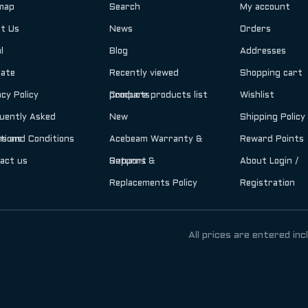
map
Search
My account
t Us
News
Orders
l
Blog
Addresses
iate
Recently viewed
Shopping cart
acy Policy
products
Compare products list
Wishlist
uently Asked
New
Shipping Policy
tions
s and Conditions
Acebeam Warranty &
Reward Points
act us
Support
Returns &
About Login /
Replacements Policy
Registration
All prices are entered inc