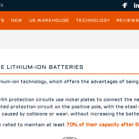
TS
NEW
US WAREHOUSE
TECHNOLOGY
REVIEWS
 LITHIUM-ION BATTERIES
thium-ion technology, which offers the advantages of being 
with protection circuits use nickel plates to connect the n
ed protection circuit on the positive pole, with the steel 
s caused by collisions or wear, without increasing the batt
e rated to maintain at least
70% of their capacity after 5