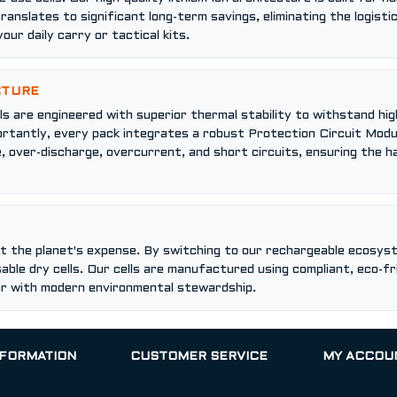
translates to significant long-term savings, eliminating the logist
our daily carry or tactical kits.
CTURE
cells are engineered with superior thermal stability to withstand
portantly, every pack integrates a robust Protection Circuit Modu
, over-discharge, overcurrent, and short circuits, ensuring the
 the planet's expense. By switching to our rechargeable ecosyst
able dry cells. Our cells are manufactured using compliant, eco-f
ar with modern environmental stewardship.
NFORMATION
CUSTOMER SERVICE
MY ACCOU