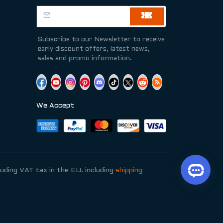
Subscribe to our Newsletter to receive
early discount offers, latest news,
sales and promo information.
We Accept
luding VAT tax in the EU. including
shipping