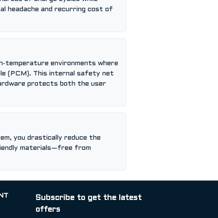
ical headache and recurring cost of
 high-temperature environments where
le (PCM). This internal safety net
 hardware protects both the user
em, you drastically reduce the
riendly materials—free from
NT
Subscribe to get the latest
offers