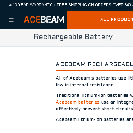
10-YEAR WARRANTY + FREE SHIPPING ON ORDERS OVER $49
ALL PRODUC
Rechargeable Battery
ACEBEAM RECHARGEABLE
All of Acebeam's batteries use li
low in internal resistance.
Traditional lithium-ion batteries 
Acebeam batteries
use an integrat
effectively prevent short circuit
Acebeam lithium-ion batteries ar