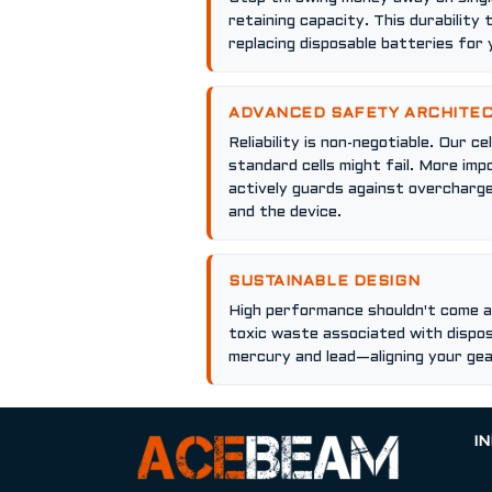
retaining capacity. This durability 
replacing disposable batteries for y
ADVANCED SAFETY ARCHITE
Reliability is non-negotiable. Our 
standard cells might fail. More im
actively guards against overcharge
and the device.
SUSTAINABLE DESIGN
High performance shouldn't come at
toxic waste associated with dispos
mercury and lead—aligning your ge
I