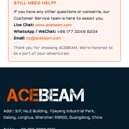
STILL NEED HELP?
If you have any other questions or concerns, our
Customer Service team is here to assist you.
Live Chat:
www.acebeam.com
WhatsApp / WeChat:
+86 177 2249 6204
Email:
cs@acebeam.com
Thank you for choosing ACEBEAM. We’re honored to
be a part of your adventures!
Addr: 3/F, No.2 Building, Yijiayang Industrial Park,
Dalang, Longhua, Shenzhen 518100, Guangdong, China