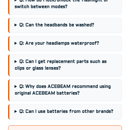
Q: How do I lock/unlock the flashlight or
switch between modes?
Q: Can the headbands be washed?
Q: Are your headlamps waterproof?
Q: Can I get replacement parts such as
clips or glass lenses?
Q: Why does ACEBEAM recommend using
original ACEBEAM batteries?
Q: Can I use batteries from other brands?