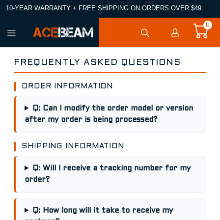
10-YEAR WARRANTY + FREE SHIPPING ON ORDERS OVER $49
0
FREQUENTLY ASKED QUESTIONS
ORDER INFORMATION
Q: Can I modify the order model or version
after my order is being processed?
SHIPPING INFORMATION
Q: Will I receive a tracking number for my
order?
Q: How long will it take to receive my