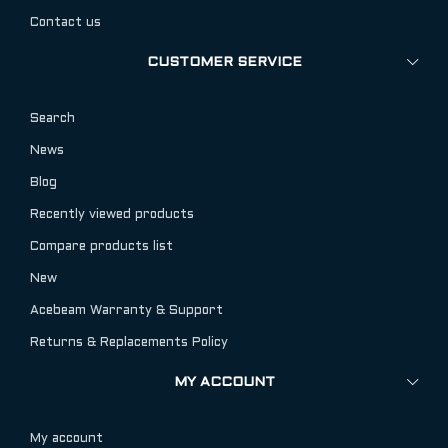
Contact us
CUSTOMER SERVICE
Search
News
Blog
Recently viewed products
Compare products list
New
Acebeam Warranty & Support
Returns & Replacements Policy
MY ACCOUNT
My account