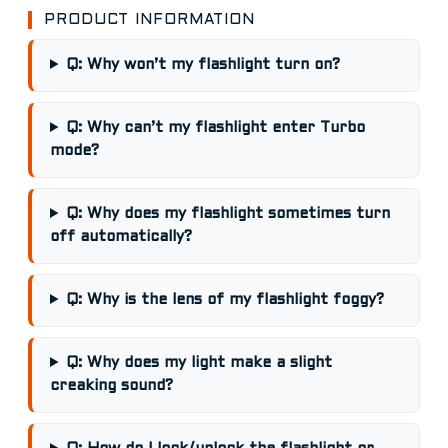
PRODUCT INFORMATION
Q: Why won’t my flashlight turn on?
Q: Why can’t my flashlight enter Turbo
mode?
Q: Why does my flashlight sometimes turn
off automatically?
Q: Why is the lens of my flashlight foggy?
Q: Why does my light make a slight
creaking sound?