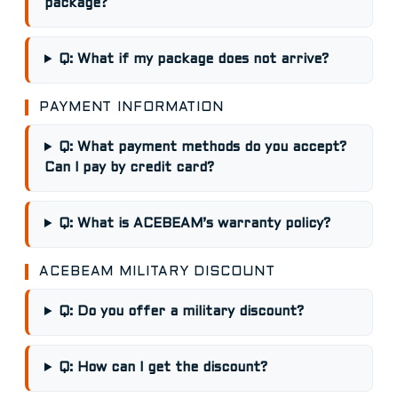
package?
Q: What if my package does not arrive?
PAYMENT INFORMATION
Q: What payment methods do you accept?
Can I pay by credit card?
Q: What is ACEBEAM’s warranty policy?
ACEBEAM MILITARY DISCOUNT
Q: Do you offer a military discount?
Q: How can I get the discount?