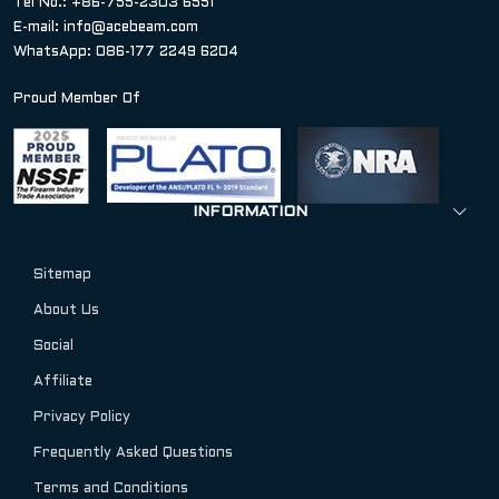
Tel No.: +86-755-2303 6551
E-mail:
info@acebeam.com
WhatsApp: 086-177 2249 6204
Proud Member Of
INFORMATION
Sitemap
About Us
Social
Affiliate
Privacy Policy
Frequently Asked Questions
Terms and Conditions