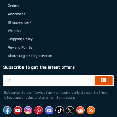
Orders
Addresses
Shopping cart
Wishlist
Shipping Policy
Reward Points
About Login / Registration
Subscribe to get the latest offers
Subscribe to our Newsletter to receive early discount offers,
latest news, sales and promo information.