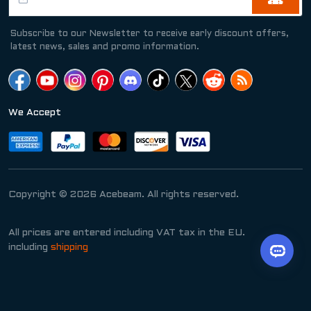
Subscribe to our Newsletter to receive early discount offers,
latest news, sales and promo information.
We Accept
Copyright © 2026 Acebeam. All rights reserved.
All prices are entered including VAT tax in the EU.
including
shipping