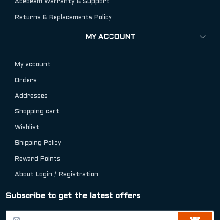
Acebeam Warranty & Support
Returns & Replacements Policy
MY ACCOUNT
My account
Orders
Addresses
Shopping cart
Wishlist
Shipping Policy
Reward Points
About Login / Registration
Subscribe to get the latest offers