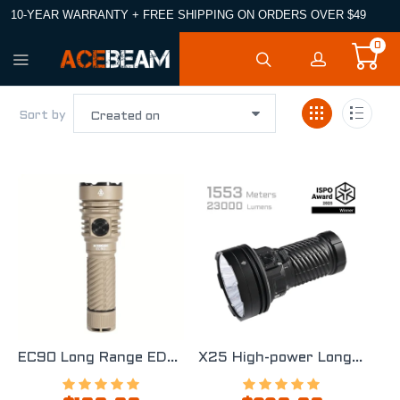
10-YEAR WARRANTY + FREE SHIPPING ON ORDERS OVER $49
0
Sort by
EC90 Long Range EDC Flashlight
X25 High-power Long Range Flashlight