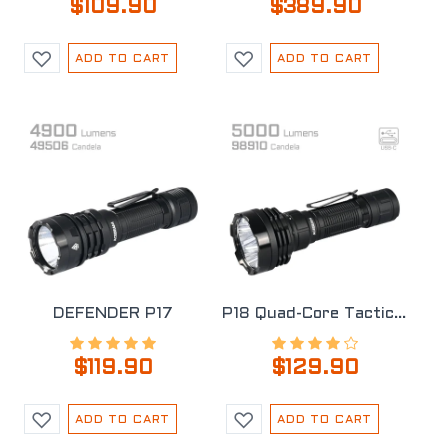
$109.90
$389.90
ADD TO CART
ADD TO CART
DEFENDER P17
P18 Quad-Core Tactical Flashlight
$119.90
$129.90
ADD TO CART
ADD TO CART