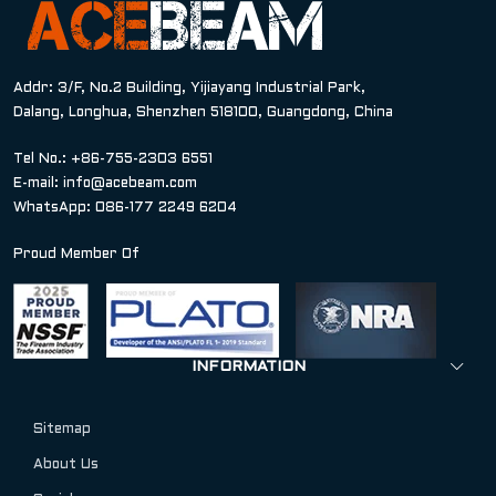
Addr: 3/F, No.2 Building, Yijiayang Industrial Park,
Dalang, Longhua, Shenzhen 518100, Guangdong, China
Tel No.: +86-755-2303 6551
E-mail:
info@acebeam.com
WhatsApp: 086-177 2249 6204
Proud Member Of
INFORMATION
Sitemap
About Us