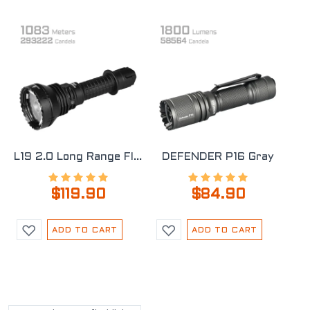
L19 2.0 Long Range Flashlight
DEFENDER P16 Gray
$119.90
$84.90
ADD TO CART
ADD TO CART
POPULAR TAGS