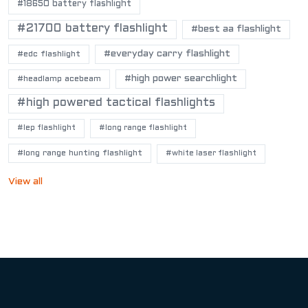
#18650 battery flashlight
#21700 battery flashlight
#best aa flashlight
#everyday carry flashlight
#edc flashlight
#high power searchlight
#headlamp acebeam
#high powered tactical flashlights
#lep flashlight
#long range flashlight
#long range hunting flashlight
#white laser flashlight
View all