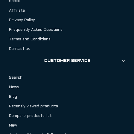
Social
Affiliate
Privacy Policy
Frequently Asked Questions
Terms and Conditions
Contact us
CUSTOMER SERVICE
Search
News
Blog
Recently viewed products
Compare products list
New