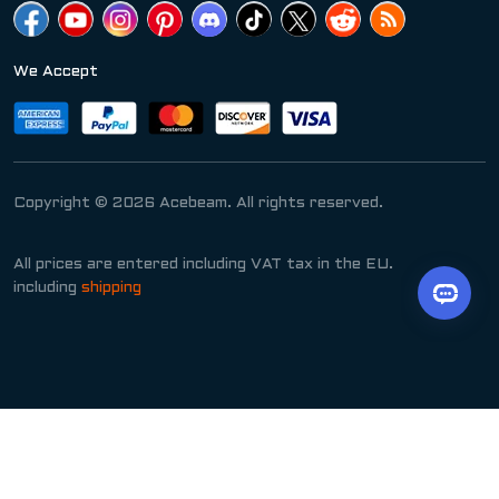
We Accept
Copyright © 2026 Acebeam. All rights reserved.
All prices are entered including VAT tax in the EU.
including
shipping