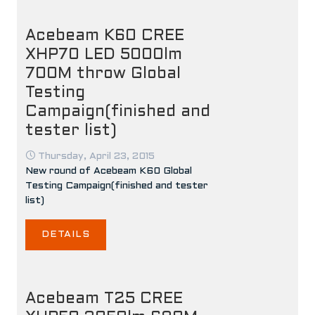
Acebeam K60 CREE
XHP70 LED 5000lm
700M throw Global
Testing
Campaign(finished and
tester list)
Thursday, April 23, 2015
New round of Acebeam K60 Global
Testing Campaign(finished and tester
list)
DETAILS
Acebeam T25 CREE