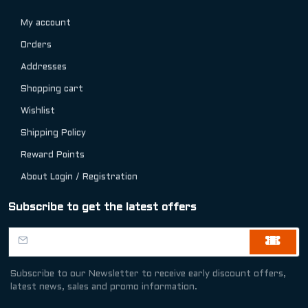
My account
Orders
Addresses
Shopping cart
Wishlist
Shipping Policy
Reward Points
About Login / Registration
Subscribe to get the latest offers
Subscribe to our Newsletter to receive early discount offers,
latest news, sales and promo information.