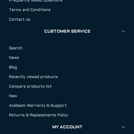
Frequently Asked Questions
Terms and Conditions
Contact us
CUSTOMER SERVICE
Search
News
Blog
Recently viewed products
Compare products list
New
Acebeam Warranty & Support
Returns & Replacements Policy
MY ACCOUNT