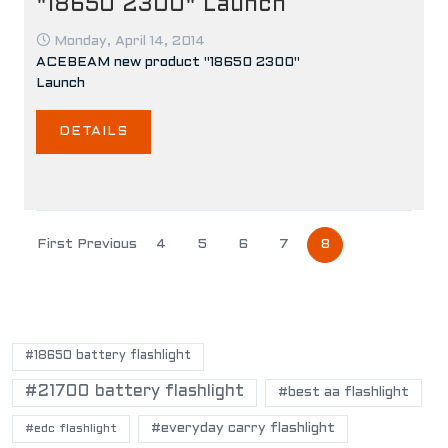
"18650 2300" Launch
Monday, April 14, 2014
ACEBEAM new product "18650 2300"
Launch
DETAILS
First
Previous
4
5
6
7
8
POPULAR TAGS
#18650 battery flashlight
#21700 battery flashlight
#best aa flashlight
#everyday carry flashlight
#edc flashlight