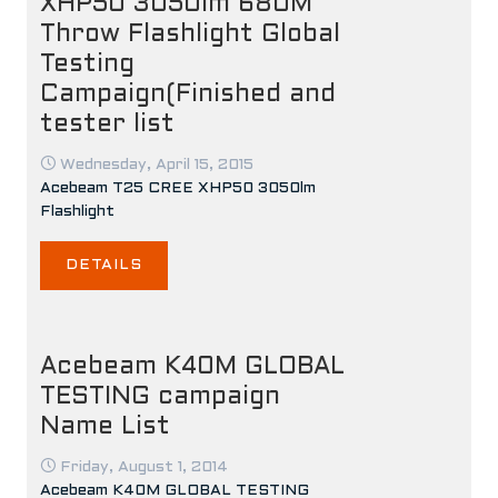
XHP50 3050lm 680M
Throw Flashlight Global
Testing
Campaign(Finished and
tester list
Wednesday, April 15, 2015
Acebeam T25 CREE XHP50 3050lm
Flashlight
DETAILS
Acebeam K40M GLOBAL
TESTING campaign
Name List
Friday, August 1, 2014
Acebeam K40M GLOBAL TESTING