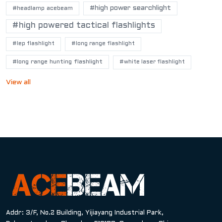
#high power searchlight
#headlamp acebeam
#high powered tactical flashlights
#lep flashlight
#long range flashlight
#long range hunting flashlight
#white laser flashlight
View all
Addr: 3/F, No.2 Building, Yijiayang Industrial Park,