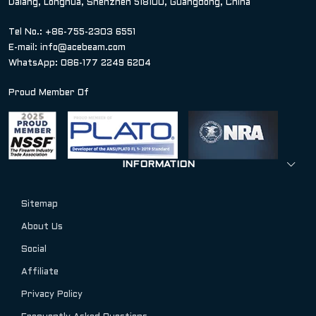
Dalang, Longhua, Shenzhen 518100, Guangdong, China
Tel No.: +86-755-2303 6551
E-mail:
info@acebeam.com
WhatsApp: 086-177 2249 6204
Proud Member Of
INFORMATION
Sitemap
About Us
Social
Affiliate
Privacy Policy