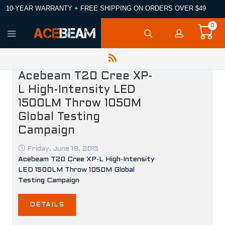
10-YEAR WARRANTY + FREE SHIPPING ON ORDERS OVER $49
0
Acebeam T20 Cree XP-
L High-Intensity LED
1500LM Throw 1050M
Global Testing
Campaign
Friday, June 19, 2015
Acebeam T20 Cree XP-L High-Intensity
LED 1500LM Throw 1050M Global
Testing Campaign
DETAILS