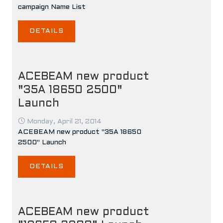
campaign Name List
DETAILS
ACEBEAM new product
"35A 18650 2500"
Launch
Monday, April 21, 2014
ACEBEAM new product "35A 18650
2500" Launch
DETAILS
ACEBEAM new product