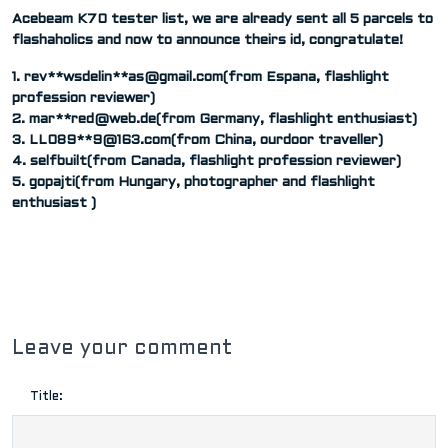
Acebeam K70 tester list, we are already sent all 5 parcels to
flashaholics and now to announce theirs id, congratulate!
1. rev**wsdelin**
as@gmail.com
(from Espana, flashlight
profession reviewer)
2. mar**
red@web.de
(from Germany, flashlight enthusiast)
3. LL089**
9@163.com
(from China, ourdoor traveller)
4. selfbuilt(from Canada, flashlight profession reviewer)
5. gopajti(from Hungary, photographer and flashlight
enthusiast )
Leave your comment
Title: