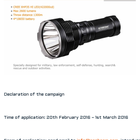
Declaration of the campaign
Time of application: 20th February 2016 ~ 1st March 2016