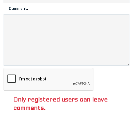
Comment:
Only registered users can leave
comments.
POPULAR TAGS