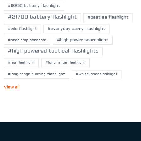
#18650 battery flashlight
#21700 battery flashlight
#best aa flashlight
#everyday carry flashlight
#edc flashlight
#high power searchlight
#headlamp acebeam
#high powered tactical flashlights
#lep flashlight
#long range flashlight
#long range hunting flashlight
#white laser flashlight
View all