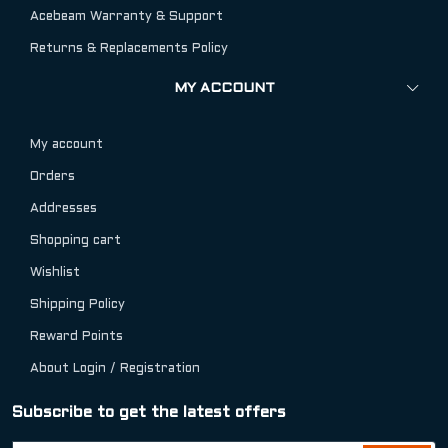
Acebeam Warranty & Support
Returns & Replacements Policy
MY ACCOUNT
My account
Orders
Addresses
Shopping cart
Wishlist
Shipping Policy
Reward Points
About Login / Registration
Subscribe to get the latest offers