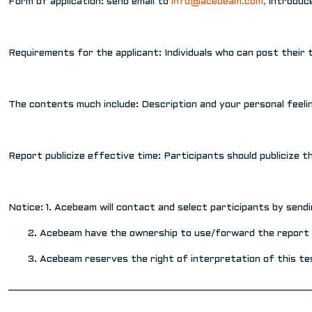
Form of application: send email to
info@acebeam.com
,
introduce
Requirements for the applicant: Individuals who can post their
The contents much include: Description and your personal feeli
Report publicize effective time: Participants should publicize 
Notice: 1. Acebeam will contact and select participants by sendi
2. Acebeam have the ownership to use/forward the report inc
3. Acebeam reserves the right of interpretation of this tes
________________________________________________