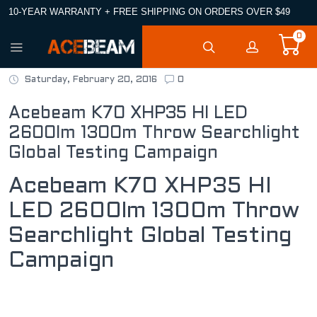
10-YEAR WARRANTY + FREE SHIPPING ON ORDERS OVER $49
0
Saturday, February 20, 2016
0
Acebeam K70 XHP35 HI LED
2600lm 1300m Throw Searchlight
Global Testing Campaign
Acebeam K70 XHP35 HI
LED 2600lm 1300m Throw
Searchlight Global Testing
Campaign