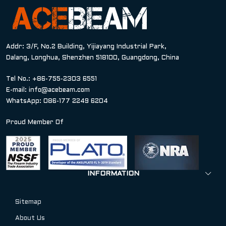
Addr: 3/F, No.2 Building, Yijiayang Industrial Park,
Dalang, Longhua, Shenzhen 518100, Guangdong, China
Tel No.: +86-755-2303 6551
E-mail:
info@acebeam.com
WhatsApp: 086-177 2249 6204
Proud Member Of
INFORMATION
Sitemap
About Us