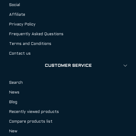
Social
Affiliate
Privacy Policy
Frequently Asked Questions
Terms and Conditions
Contact us
CUSTOMER SERVICE
Search
News
Blog
Recently viewed products
Compare products list
New