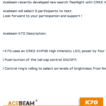
Acebeam recently developed new search flashlight with CREE X
Acebeam will select 5 participants to test.
Look forward to your participation and support !
Acebeam K70 Description:
l K70 uses an CREE XHP35 High Intensity LED, power by four 1
l Push button of the tail cap control ON/OFF.
l Control ring’s rolling to select six levels of brightness fr