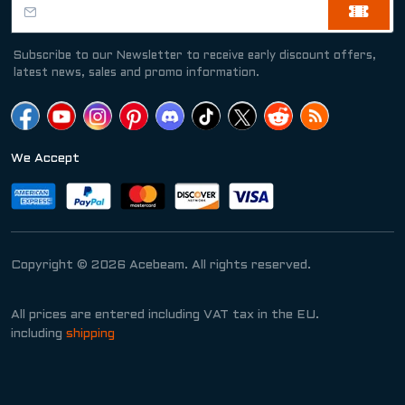
Subscribe to our Newsletter to receive early discount offers,
latest news, sales and promo information.
We Accept
Copyright © 2026 Acebeam. All rights reserved.
All prices are entered including VAT tax in the EU.
including
shipping