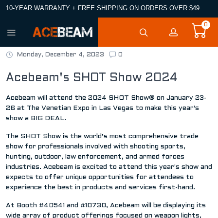
10-YEAR WARRANTY + FREE SHIPPING ON ORDERS OVER $49
0
Monday, December 4, 2023
0
Acebeam's SHOT Show 2024
Acebeam will attend the 2024 SHOT Show® on January 23-
26 at The Venetian Expo in Las Vegas to make this year's
show a BIG DEAL.
The SHOT Show is the world’s most comprehensive trade
show for professionals involved with shooting sports,
hunting, outdoor, law enforcement, and armed forces
industries. Acebeam is excited to attend this year's show and
expects to offer unique opportunities for attendees to
experience the best in products and services first-hand.
At Booth #40541 and #10730, Acebeam will be displaying its
wide array of product offerings focused on weapon lights,