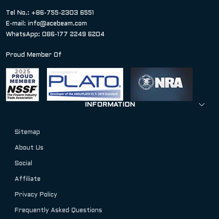
Tel No.: +86-755-2303 6551
E-mail:
info@acebeam.com
WhatsApp: 086-177 2249 6204
Proud Member Of
INFORMATION
Sitemap
About Us
Social
Affiliate
Privacy Policy
Frequently Asked Questions