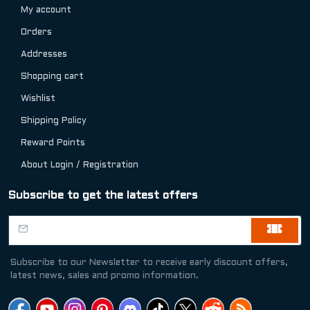
My account
Orders
Addresses
Shopping cart
Wishlist
Shipping Policy
Reward Points
About Login / Registration
Subscribe to get the latest offers
Subscribe to our Newsletter to receive early discount offers,
latest news, sales and promo information.