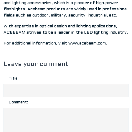
and lighting accessories, which is a pioneer of high-power
flashlights. Acebeam products are widely used in professional
fields such as outdoor, military, security, industrial, etc.
With expertise in optical design and lighting applications,
ACEBEAM strives to be a leader in the LED lighting industry.
For additional information, visit www.acebeam.com.
Leave your comment
Title:
Comment: