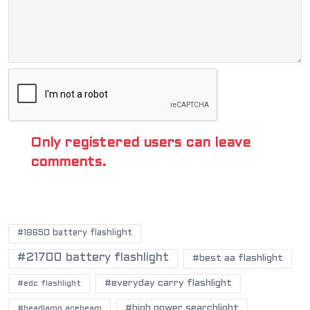
Only registered users can leave
comments.
POPULAR TAGS
#18650 battery flashlight
#21700 battery flashlight
#best aa flashlight
#everyday carry flashlight
#edc flashlight
#high power searchlight
#headlamp acebeam