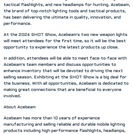
tactical flashlights, and new headlamps for hunting. Acebeam,
the brand of top-notch lighting tools and tactical products,
has been delivering the ultimate in quality, innovation, and
performance.
At the 2024 SHOT Show, Acebeam's two new weapon lights
will meet attendees for the first time, so it will be the best
opportunity to experience the latest products up close.
In addition, attendees will be able to meet face-to-face with
Acebeam's team members and discuss opportunities to
enhance inventory that will be devoted to driving the next
selling season. Exhibiting at the SHOT Show is a big deal for
the business. With all opportunities, Acebeam is dedicated to
making great connections that are beneficial to everyone
involved.
About Acebeam
Acebeam has more than 10 years of experience
manufacturing and selling reliable and durable mobile lighting
products including high-performance flashlights, headlamps,