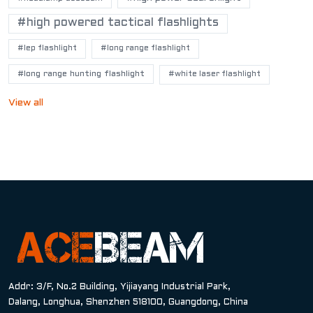
#high powered tactical flashlights
#lep flashlight
#long range flashlight
#long range hunting flashlight
#white laser flashlight
View all
Addr: 3/F, No.2 Building, Yijiayang Industrial Park,
Dalang, Longhua, Shenzhen 518100, Guangdong, China