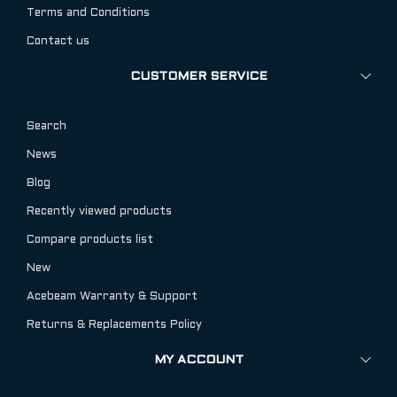
Terms and Conditions
Contact us
CUSTOMER SERVICE
Search
News
Blog
Recently viewed products
Compare products list
New
Acebeam Warranty & Support
Returns & Replacements Policy
MY ACCOUNT