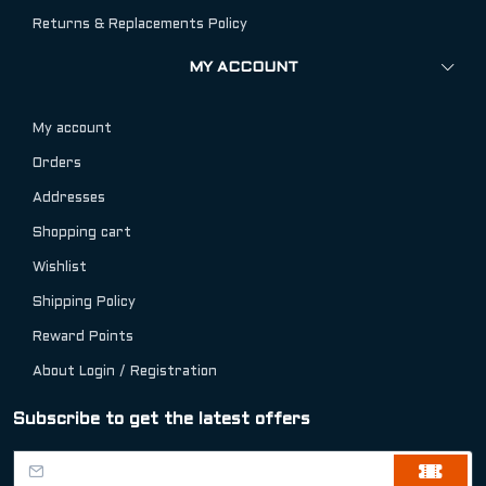
Returns & Replacements Policy
MY ACCOUNT
My account
Orders
Addresses
Shopping cart
Wishlist
Shipping Policy
Reward Points
About Login / Registration
Subscribe to get the latest offers