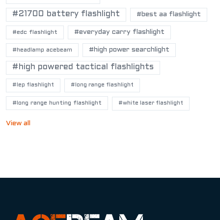
#21700 battery flashlight
#best aa flashlight
#everyday carry flashlight
#edc flashlight
#high power searchlight
#headlamp acebeam
#high powered tactical flashlights
#lep flashlight
#long range flashlight
#long range hunting flashlight
#white laser flashlight
View all