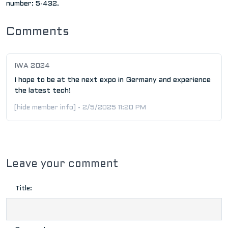
number: 5-432.
Comments
IWA 2024
I hope to be at the next expo in Germany and experience
the latest tech!
[hide member info] - 2/5/2025 11:20 PM
Leave your comment
Title: