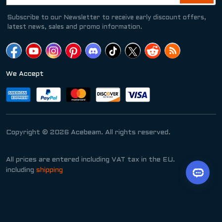
Subscribe to our Newsletter to receive early discount offers,
latest news, sales and promo information.
We Accept
Copyright © 2026 Acebeam. All rights reserved.
All prices are entered including VAT tax in the EU.
including
shipping