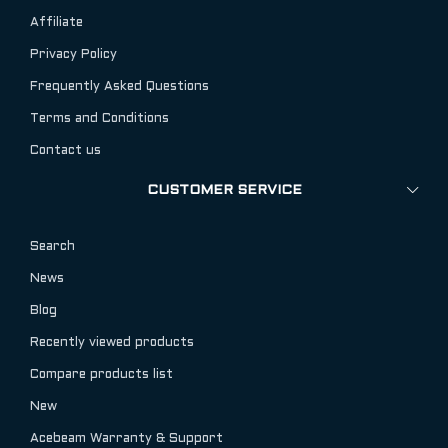
Affiliate
Privacy Policy
Frequently Asked Questions
Terms and Conditions
Contact us
CUSTOMER SERVICE
Search
News
Blog
Recently viewed products
Compare products list
New
Acebeam Warranty & Support