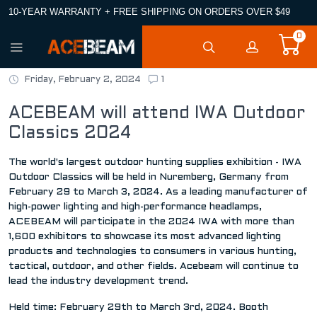
10-YEAR WARRANTY + FREE SHIPPING ON ORDERS OVER $49
0
Friday, February 2, 2024
1
ACEBEAM will attend IWA Outdoor
Classics 2024
The world's largest outdoor hunting supplies exhibition - IWA
Outdoor Classics will be held in Nuremberg, Germany from
February 29 to March 3, 2024. As a leading manufacturer of
high-power lighting and high-performance headlamps,
ACEBEAM will participate in the 2024 IWA with more than
1,600 exhibitors to showcase its most advanced lighting
products and technologies to consumers in various hunting,
tactical, outdoor, and other fields. Acebeam will continue to
lead the industry development trend.
Held time: February 29th to March 3rd, 2024. Booth