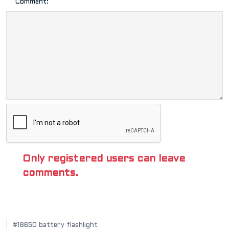
Comment:
Only registered users can leave
comments.
POPULAR TAGS
#18650 battery flashlight