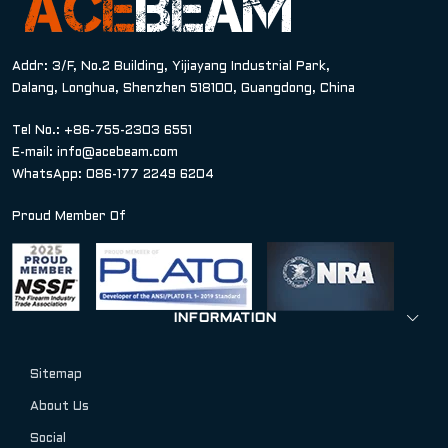
Addr: 3/F, No.2 Building, Yijiayang Industrial Park,
Dalang, Longhua, Shenzhen 518100, Guangdong, China
Tel No.: +86-755-2303 6551
E-mail:
info@acebeam.com
WhatsApp: 086-177 2249 6204
Proud Member Of
INFORMATION
Sitemap
About Us
Social