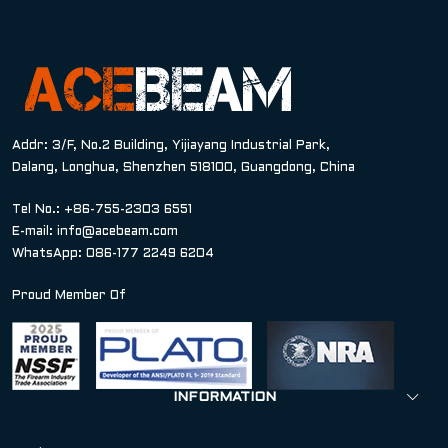
Addr: 3/F, No.2 Building, Yijiayang Industrial Park,
Dalang, Longhua, Shenzhen 518100, Guangdong, China
Tel No.: +86-755-2303 6551
E-mail:
info@acebeam.com
WhatsApp: 086-177 2249 6204
Proud Member Of
INFORMATION