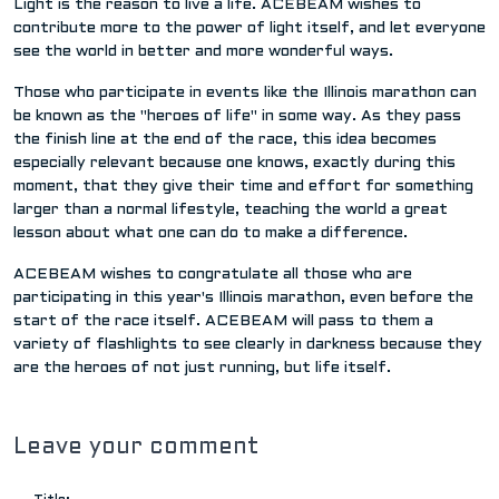
Light is the reason to live a life. ACEBEAM wishes to
contribute more to the power of light itself, and let everyone
see the world in better and more wonderful ways.
Those who participate in events like the Illinois marathon can
be known as the "heroes of life" in some way. As they pass
the finish line at the end of the race, this idea becomes
especially relevant because one knows, exactly during this
moment, that they give their time and effort for something
larger than a normal lifestyle, teaching the world a great
lesson about what one can do to make a difference.
ACEBEAM wishes to congratulate all those who are
participating in this year's Illinois marathon, even before the
start of the race itself. ACEBEAM will pass to them a
variety of flashlights to see clearly in darkness because they
are the heroes of not just running, but life itself.
Leave your comment