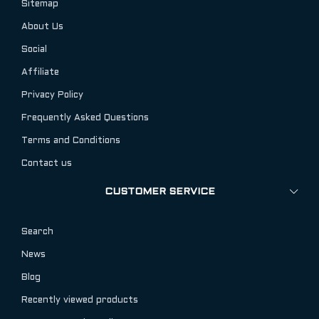
Sitemap
About Us
Social
Affiliate
Privacy Policy
Frequently Asked Questions
Terms and Conditions
Contact us
CUSTOMER SERVICE
Search
News
Blog
Recently viewed products