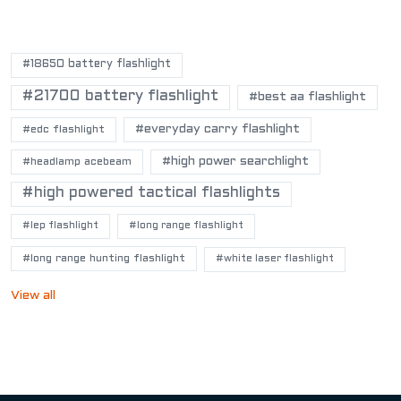
POPULAR TAGS
#18650 battery flashlight
#21700 battery flashlight
#best aa flashlight
#everyday carry flashlight
#edc flashlight
#high power searchlight
#headlamp acebeam
#high powered tactical flashlights
#lep flashlight
#long range flashlight
#long range hunting flashlight
#white laser flashlight
View all