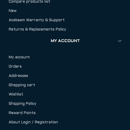
Compare products list
New
Acebeam Warranty & Support
Returns & Replacements Policy
MY ACCOUNT
My account
Orders
Addresses
Shopping cart
Wishlist
Shipping Policy
Reward Points
About Login / Registration