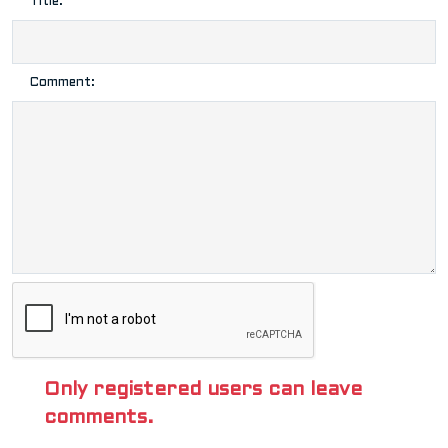
Title:
Comment:
Only registered users can leave
comments.