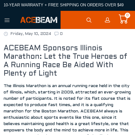
10-YEAR WARRANTY + FREE SHIPPING ON ORDERS OVER $49
0
Friday, May 10, 2024
0
ACEBEAM Sponsors Illinois
Marathon: Let the True Heroes of
A Running Race Be Aided With
Plenty of Light
The Illinois Marathon is an annual running race held in the city
of Illinois, which, starting in 2009, attracted an ever-growing
number of participants. It is noted for its flat course that is
expected to produce fast times, and it is a qualifying
marathon for the Boston Marathon. ACEBEAM always is
enthusiastic about sports events like this one, since it
believes maintaining good health is a great lifestyle, one that
empowers the body and the mind to achieve more in life. This