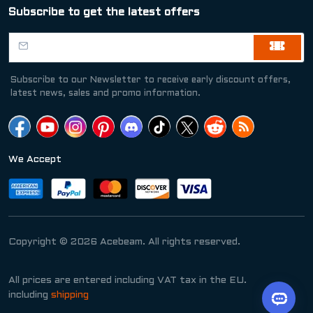
Subscribe to get the latest offers
Subscribe to our Newsletter to receive early discount offers,
latest news, sales and promo information.
We Accept
Copyright © 2026 Acebeam. All rights reserved.
All prices are entered including VAT tax in the EU.
including
shipping