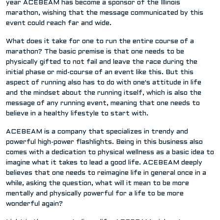
year ACEBEAM has become a sponsor of the Illinois
marathon, wishing that the message communicated by this
event could reach far and wide.
What does it take for one to run the entire course of a
marathon? The basic premise is that one needs to be
physically gifted to not fail and leave the race during the
initial phase or mid-course of an event like this. But this
aspect of running also has to do with one's attitude in life
and the mindset about the running itself, which is also the
message of any running event, meaning that one needs to
believe in a healthy lifestyle to start with.
ACEBEAM is a company that specializes in trendy and
powerful high-power flashlights. Being in this business also
comes with a dedication to physical wellness as a basic idea to
imagine what it takes to lead a good life. ACEBEAM deeply
believes that one needs to reimagine life in general once in a
while, asking the question, what will it mean to be more
mentally and physically powerful for a life to be more
wonderful again?