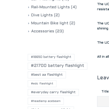
The UC1
Rail-Mounted Lights
(4)
resista
Dive Lights
(2)
Mountain Bike light
(2)
The UC1
shining
Accessories
(23)
The UC1
POPULAR TAGS
All in 
#18650 battery flashlight
#21700 battery flashlight
#best aa flashlight
Lea
#edc flashlight
Title
#everyday carry flashlight
#headlamp acebeam