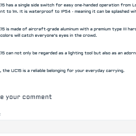
5 has a single side switch for easy one-handed operation from Low
nt to 1m. It is waterproof to IP54 - meaning it can be splashed w
5 is made of aircraft-grade aluminum with a premium type III hard 
 colors will catch everyone’s eyes in the crowd.
5 can not only be regarded as a lighting tool but also as an ador
all, the UC15 is a reliable belonging for your everyday carrying.
ve your comment
: