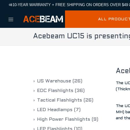
10-YEAR WARRANTY + FREE SHIPPING ON ORDERS OVER $49
ALL PRODUC
Acebeam UC15 is presentin
CATEGORIES
Ace
US Warehouse
(26)
The UC1
(Thickn
EDC Flashlights
(36)
Tactical Flashlights
(26)
The UC
LED Headlamps
(7)
MH) ba
and th
High Power Flashlights
(9)
LEP Flashlights
(10)