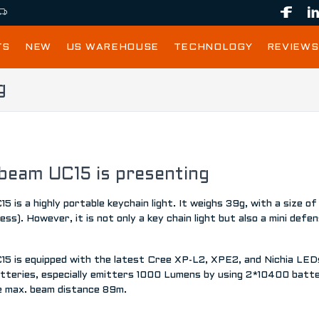
TS
NEW
US WAREHOUSE
TECHNOLOGY
REVIEWS
g
beam UC15 is presenting
5 is a highly portable keychain light. It weighs 39g, with a siz
ess). However, it is not only a key chain light but also a mini defen
15 is equipped with the latest Cree XP-L2, XPE2, and Nichia LED
tteries, especially emitters 1000 Lumens by using 2*10400 batter
e max. beam distance 89m.