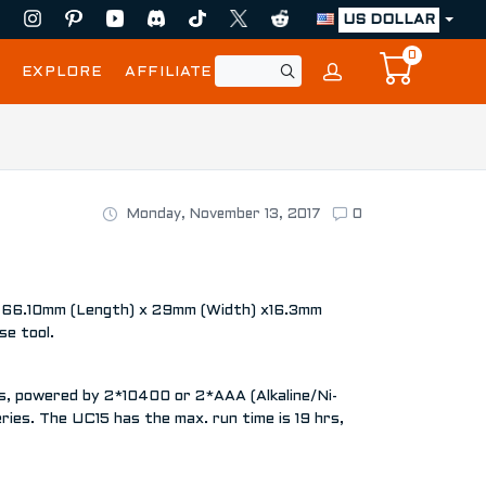
US DOLLAR
0
EXPLORE
AFFILIATE
Monday, November 13, 2017
0
e of 66.10mm (Length) x 29mm (Width) x16.3mm
se tool.
s, powered by 2*10400 or 2*AAA (Alkaline/Ni-
ies. The UC15 has the max. run time is 19 hrs,