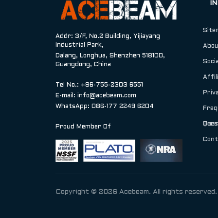
I
Site
Addr: 3/F, No.2 Building, Yijiayang
Industrial Park,
Abou
Dalang, Longhua, Shenzhen 518100,
Socia
Guangdong, China
Affil
Tel No.: +86-755-2303 6551
Priv
E-mail:
info@acebeam.com
WhatsApp: 086-177 2249 6204
Freq
Ques
Term
Proud Member Of
Cont
Copyright © 2026 Acebeam. All rights reserved.