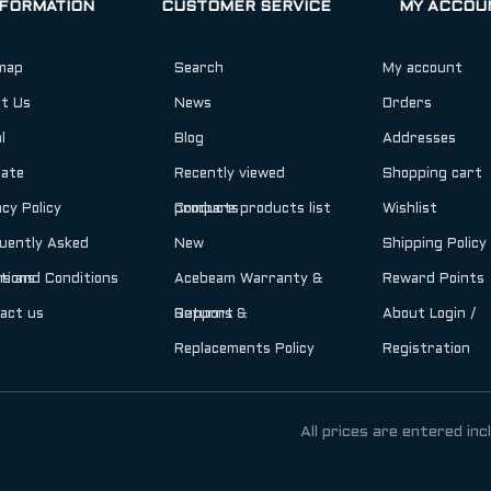
NFORMATION
CUSTOMER SERVICE
MY ACCOU
map
Search
My account
t Us
News
Orders
l
Blog
Addresses
iate
Recently viewed
Shopping cart
acy Policy
products
Compare products list
Wishlist
uently Asked
New
Shipping Policy
tions
s and Conditions
Acebeam Warranty &
Reward Points
act us
Support
Returns &
About Login /
Replacements Policy
Registration
All prices are entered inc