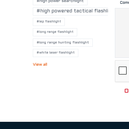
#high power searchlight
Com
#high powered tactical flashlights
#lep flashlight
#long range flashlight
#long range hunting flashlight
#white laser flashlight
View all
O