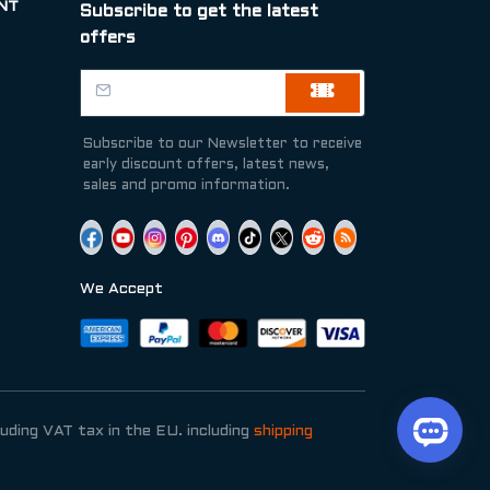
NT
Subscribe to get the latest
offers
Subscribe to our Newsletter to receive
early discount offers, latest news,
sales and promo information.
We Accept
luding VAT tax in the EU. including
shipping