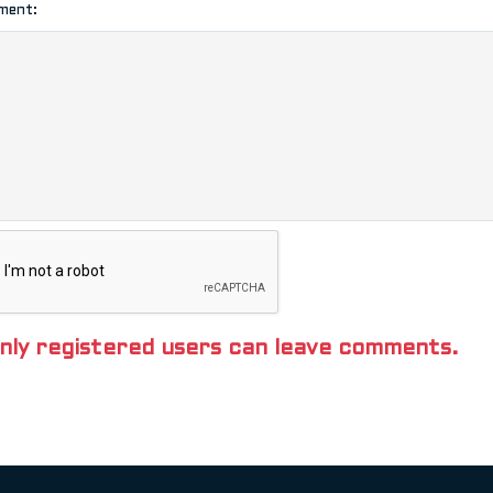
ment:
nly registered users can leave comments.