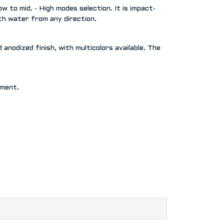
 to mid. - High modes selection. It is impact-
ith water from any direction.
anodized finish, with multicolors available. The
nment.