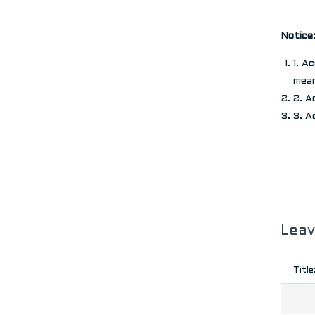
Notice
1. A
mean
2. A
3. A
Lea
Title