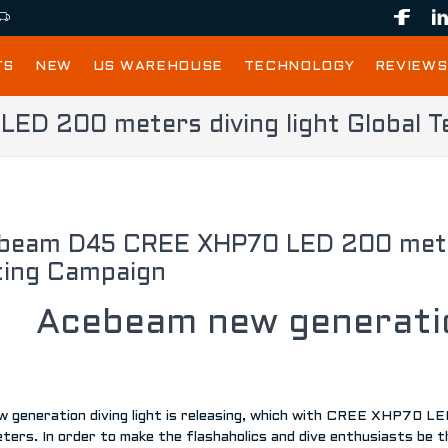
TS
NEW
US WAREHOUSE
TECHNOLOGY
REVIEWS
D 200 meters diving light Global T
beam D45 CREE XHP70 LED 200 meters
ting Campaign
Acebeam new generatio
w generation diving light is releasing, which with CREE XHP70 L
ters. In order to make the flashaholics and dive enthusiasts be 