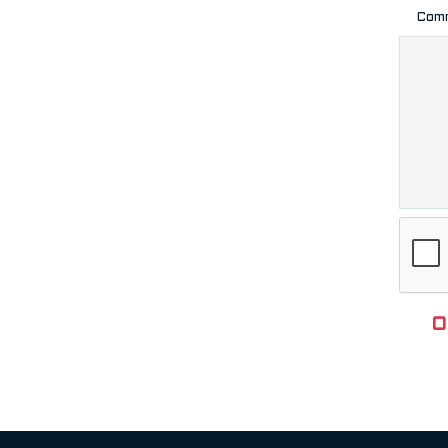
Com
O