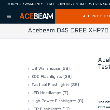
10-YEAR WARRANTY + FREE SHIPPING ON ORDERS OVER $49
ALL PRODUC
Acebeam D45 CREE XHP70 LE
CATEGORIES
Ace
Tes
US Warehouse
(26)
EDC Flashlights
(36)
Tactical Flashlights
(26)
LED Headlamps
(7)
High Power Flashlights
(9)
The ne
200 me
LEP Flashlights
(10)