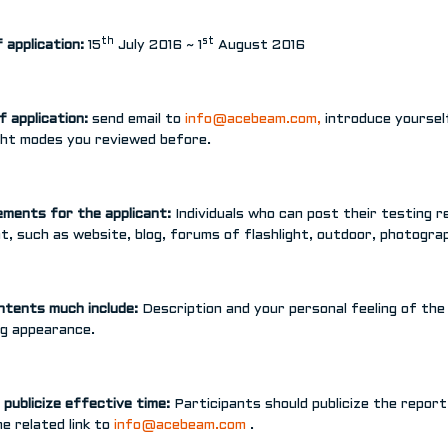
th
st
 application:
15
July 2016 ~ 1
August 2016
f application:
send email to
info@acebeam.com
,
introduce yourself
ight modes you reviewed before.
ements for the applicant:
Individuals who can post their testing 
t, such as website, blog, forums of flashlight, outdoor, photogr
ntents much include:
Description and your personal feeling of the
ng appearance.
publicize effective time:
Participants should publicize the repor
e related link to
info@acebeam.com
.