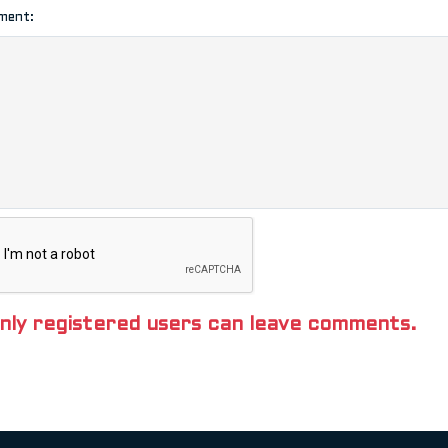
ment:
nly registered users can leave comments.