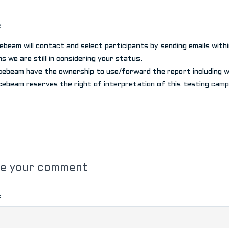
:
cebeam will contact and select participants by sending emails with
s we are still in considering your status.
cebeam have the ownership to use/forward the report including wo
cebeam reserves the right of interpretation of this testing camp
ve your comment
: