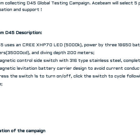
m collecting D45 Global Testing Campaign. Acebeam will select 5 
pation and support !
am
D45
Description
:
45 uses an CREE XHP70 LED (5000k), power by three 18650 bat
rs(35000cd), and diving depth 200 meters;
agnetic control side switch with 316 type stainless steel, complet
agnetic levitation battery carrier design to avoid current conduct
ress the switch 1s to turn on/off, click the switch to cycle follo
e;
ation of the campaign