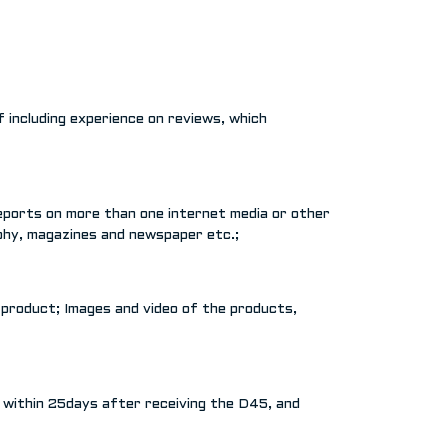
 including experience on reviews, which
reports on more than one internet media or other
aphy, magazines and newspaper etc.;
 product; Images and video of the products,
t within 25days after receiving the D45, and