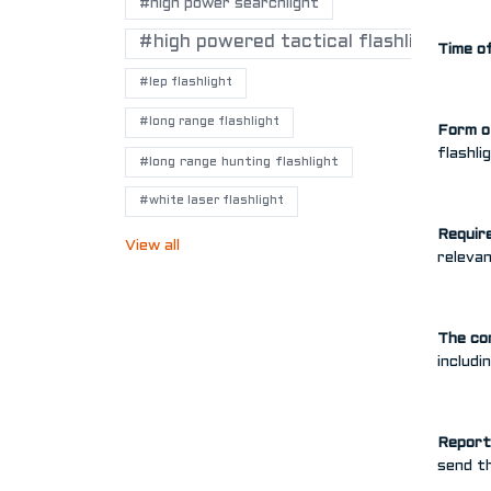
#high power searchlight
#high powered tactical flashlights
Time of
#lep flashlight
#long range flashlight
Form o
flashl
#long range hunting flashlight
#white laser flashlight
Requir
View all
relevan
The co
includi
Report 
send th