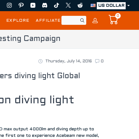
US DOLLAR
0
EXPLORE
AFFILIATE
esting Campaign
Thursday, July 14, 2016
0
 diving light Global
n diving light
ED max output 4000lm and diving depth up to
the first one to experience Acebeam new model,