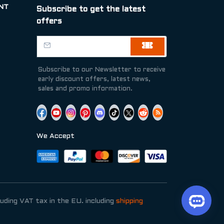
NT
Subscribe to get the latest
offers
Subscribe to our Newsletter to receive
early discount offers, latest news,
sales and promo information.
We Accept
luding VAT tax in the EU. including
shipping