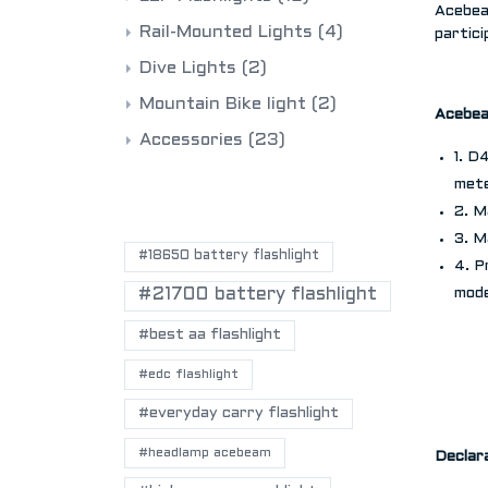
Acebea
Rail-Mounted Lights
(4)
partici
Dive Lights
(2)
Mountain Bike light
(2)
Acebe
Accessories
(23)
1. D
mete
POPULAR TAGS
2. M
3. M
#18650 battery flashlight
4. P
#21700 battery flashlight
mod
#best aa flashlight
#edc flashlight
#everyday carry flashlight
#headlamp acebeam
Declar