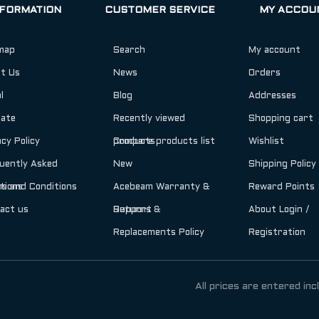
NFORMATION
CUSTOMER SERVICE
MY ACCOU
map
Search
My account
t Us
News
Orders
l
Blog
Addresses
iate
Recently viewed
Shopping cart
acy Policy
products
Compare products list
Wishlist
uently Asked
New
Shipping Policy
tions
s and Conditions
Acebeam Warranty &
Reward Points
act us
Support
Returns &
About Login /
Replacements Policy
Registration
All prices are entered inc