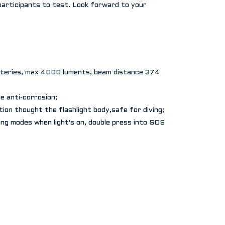
participants to test. Look forward to your
teries, max 4000 luments, beam distance 374
e anti-corrosion;
ion thought the flashlight body,safe for diving;
wing modes when light's on, double press into SOS