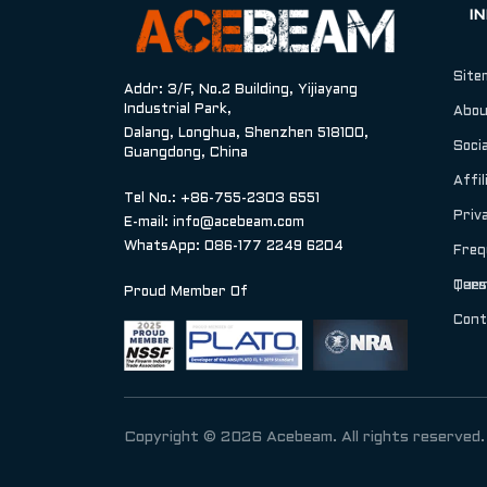
I
Site
Addr: 3/F, No.2 Building, Yijiayang
Industrial Park,
Abou
Dalang, Longhua, Shenzhen 518100,
Socia
Guangdong, China
Affil
Tel No.: +86-755-2303 6551
Priv
E-mail:
info@acebeam.com
WhatsApp: 086-177 2249 6204
Freq
Ques
Term
Proud Member Of
Cont
Copyright © 2026 Acebeam. All rights reserved.