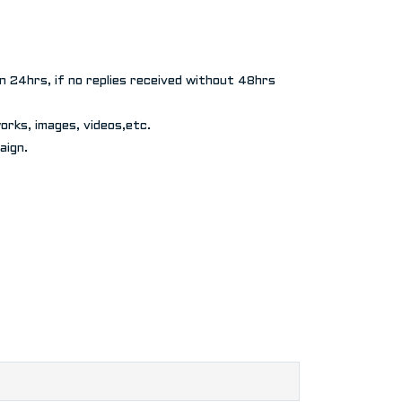
in 24hrs, if no replies received without 48hrs
rks, images, videos,etc.
aign.