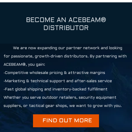
BECOME AN ACEBEAM®
DISTRIBUTOR
We are now expanding our partner network and looking
for passionate, growth-driven distributors. By partnering with
ACEBEAM®, you gain:
-Competitive wholesale pricing & attractive margins
-Marketing & technical support and after-sales service
-Fast global shipping and inventory-backed fulfillment
Whether you serve outdoor retailers, security equipment
suppliers, or tactical gear shops, we want to grow with you.
FIND OUT MORE