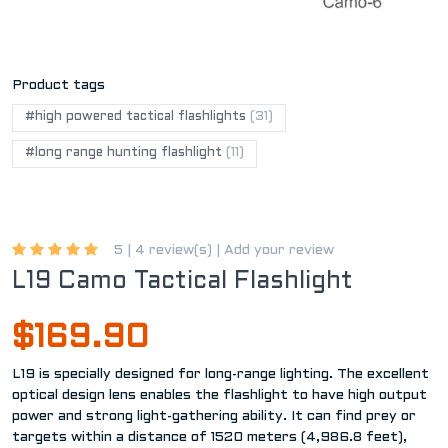
Product tags
#high powered tactical flashlights
(31)
#long range hunting flashlight
(11)
5 |
4 review(s)
|
Add your review
L19 Camo Tactical Flashlight
$169.90
L19 is specially designed for long-range lighting. The excellent
optical design lens enables the flashlight to have high output
power and strong light-gathering ability. It can find prey or
targets within a distance of 1520 meters (4,986.8 feet),