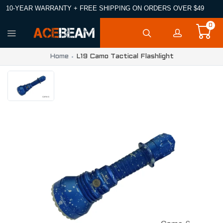
10-YEAR WARRANTY + FREE SHIPPING ON ORDERS OVER $49
0
Home
L19 Camo Tactical Flashlight