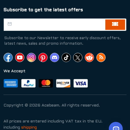
Subscribe to get the latest offers
Subscribe to our Newsletter to receive early discount offers,
latest news, sales and promo information.
We Accept
Copyright © 2026 Acebeam. All rights reserved.
All prices are entered including VAT tax in the EU.
including
shipping