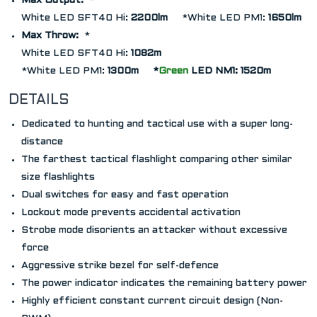
Max Output:
*
White LED SFT40 Hi:
2200lm
*
White LED PM1:
1650lm
Max Throw:
*
White LED SFT40 Hi:
1082m
*
White LED PM1:
1300m
*
Green
LED NM1: 1520m
DETAILS
Dedicated to hunting and tactical use with a super long-
distance
The farthest tactical flashlight comparing other similar
size flashlights
Dual switches for easy and fast operation
Lockout mode prevents accidental activation
Strobe mode disorients an attacker without excessive
force
Aggressive strike bezel for self-defence
The power indicator indicates the remaining battery power
Highly efficient constant current circuit design (Non-