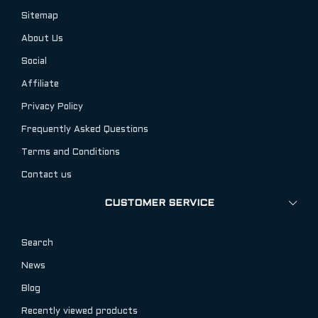
Sitemap
About Us
Social
Affiliate
Privacy Policy
Frequently Asked Questions
Terms and Conditions
Contact us
CUSTOMER SERVICE
Search
News
Blog
Recently viewed products