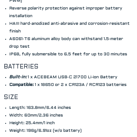
PWM)
Reverse polarity protection against improper battery
installation
HAIII hard-anodized anti-abrasive and corrosion-resistant
finish
A6061-T6 aluminum alloy body can withstand 1.5-meter
drop test
IP68, fully submersible to 6.5 feet for up to 30 minutes
BATTERIES
Built-in:
1 x ACEBEAM USB-C 21700 Li-ion Battery
Compatible:
1 x 18650 or 2 x CR123A / RCR123 batteries
SIZE
Length: 163.8mm/6.44 inches
Width: 60mm/2.36 inches
Height: 25.4mm/1 inch
Weight: 196g/6.91oz (w/o battery)