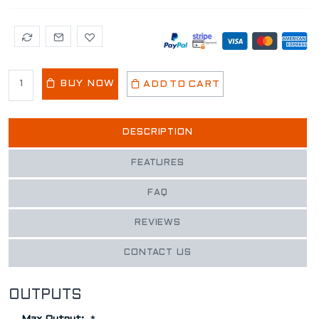
BUY NOW
ADD TO CART
DESCRIPTION
FEATURES
FAQ
REVIEWS
CONTACT US
OUTPUTS