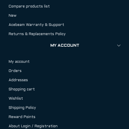
Compare products list
New
Acebeam Warranty & Support
Returns & Replacements Policy
MY ACCOUNT
My account
Orders
Addresses
Shopping cart
Wishlist
Shipping Policy
Reward Points
About Login / Registration