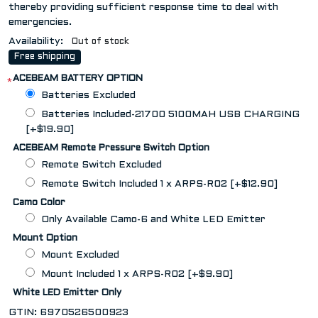
thereby providing sufficient response time to deal with
emergencies.
Availability:
Out of stock
Free shipping
ACEBEAM BATTERY OPTION
*
Batteries Excluded
Batteries Included-21700 5100MAH USB CHARGING
[+$19.90]
ACEBEAM Remote Pressure Switch Option
Remote Switch Excluded
Remote Switch Included 1 x ARPS-R02 [+$12.90]
Camo Color
Only Available Camo-6 and White LED Emitter
Mount Option
Mount Excluded
Mount Included 1 x ARPS-R02 [+$9.90]
White LED Emitter Only
GTIN:
6970526500923