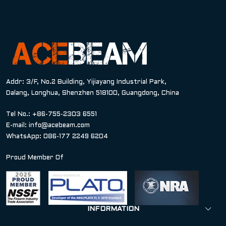
Addr: 3/F, No.2 Building, Yijiayang Industrial Park,
Dalang, Longhua, Shenzhen 518100, Guangdong, China
Tel No.: +86-755-2303 6551
E-mail:
info@acebeam.com
WhatsApp: 086-177 2249 6204
Proud Member Of
INFORMATION