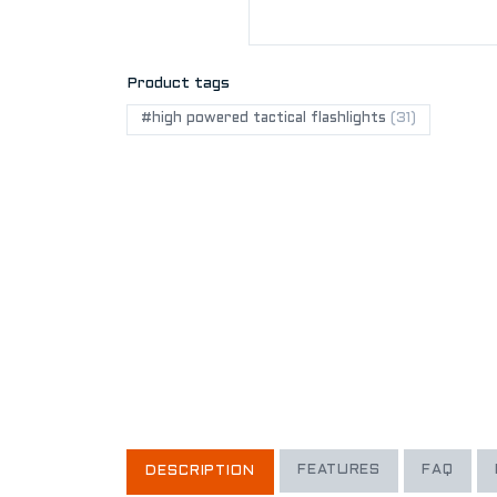
Product tags
#high powered tactical flashlights
(31)
FEATURES
FAQ
DESCRIPTION