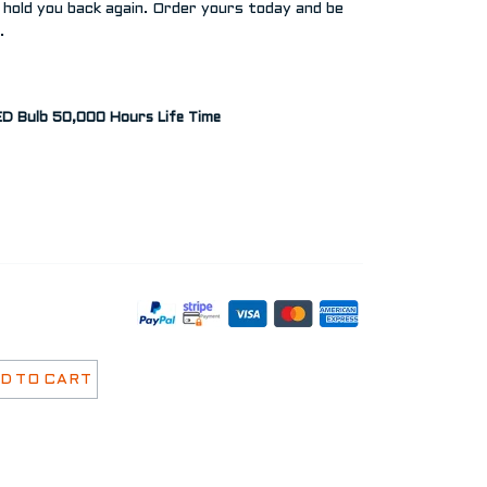
 hold you back again. Order yours today and be
.
D Bulb 50,000 Hours Life Time
D TO CART