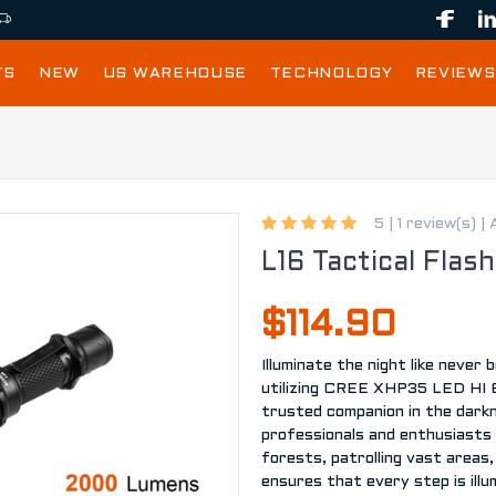
TS
NEW
US WAREHOUSE
TECHNOLOGY
REVIEWS
5 |
1 review(s)
|
L16 Tactical Flash
$114.90
Illuminate the night like never
utilizing CREE XHP35 LED HI 65
trusted companion in the dark
professionals and enthusiasts 
forests, patrolling vast areas, 
ensures that every step is ill