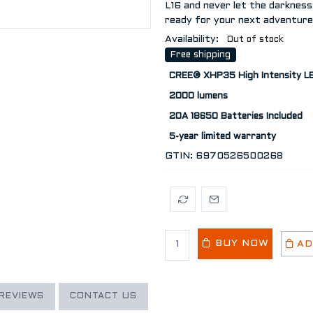
L16 and never let the darkness
ready for your next adventure
Availability:
Out of stock
Free shipping
CREE® XHP35 High Intensity LE
2000 lumens
20A 18650 Batteries Included
5-year limited warranty
GTIN:
6970526500268
BUY NOW
AD
REVIEWS
CONTACT US