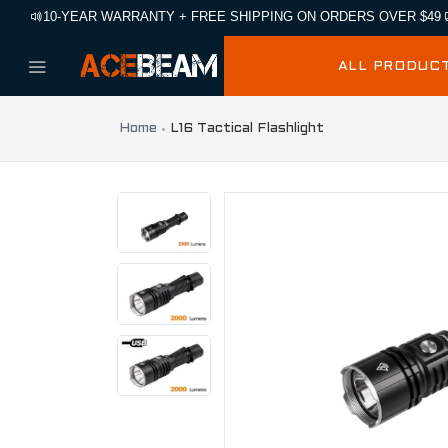
10-YEAR WARRANTY + FREE SHIPPING ON ORDERS OVER $49
ALL PRODUC
Home
L16 Tactical Flashlight