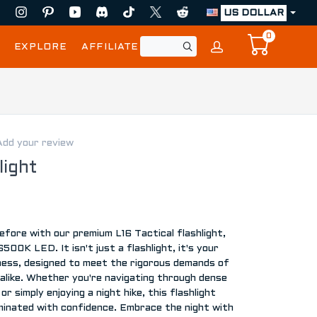
US DOLLAR
0
EXPLORE
AFFILIATE
Add your review
light
 before with our premium L16 Tactical flashlight,
00K LED. It isn't just a flashlight, it's your
ness, designed to meet the rigorous demands of
alike. Whether you're navigating through dense
or simply enjoying a night hike, this flashlight
uminated with confidence. Embrace the night with