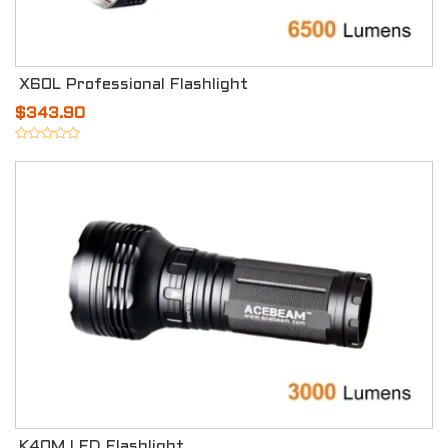
X60L Professional Flashlight
$343.90
K40M LED Flashlight