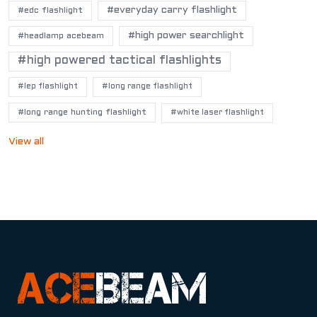
#everyday carry flashlight
#edc flashlight
#high power searchlight
#headlamp acebeam
#high powered tactical flashlights
#lep flashlight
#long range flashlight
#long range hunting flashlight
#white laser flashlight
View all