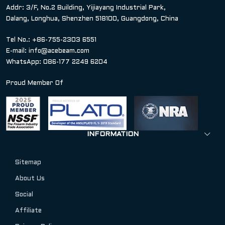
Addr: 3/F, No.2 Building, Yijiayang Industrial Park,
Dalang, Longhua, Shenzhen 518100, Guangdong, China
Tel No.: +86-755-2303 6551
E-mail:
info@acebeam.com
WhatsApp: 086-177 2249 6204
Proud Member Of
INFORMATION
Sitemap
About Us
Social
Affiliate