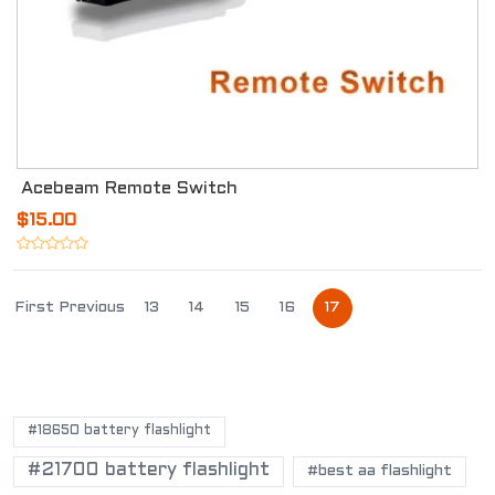
Acebeam Remote Switch
$15.00
First
Previous
13
14
15
16
17
POPULAR TAGS
#18650 battery flashlight
#21700 battery flashlight
#best aa flashlight