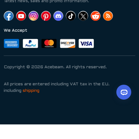
latest news, sales and promo information.
We Accept
Copyright © 2026 Acebeam. All rights reserved.
All prices are entered including VAT tax in the EU.
including
shipping