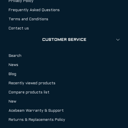
Privacy Policy
Frequently Asked Questions
Terms and Conditions
Contact us
CUSTOMER SERVICE
Search
News
Blog
Recently viewed products
Compare products list
New
Acebeam Warranty & Support
Returns & Replacements Policy