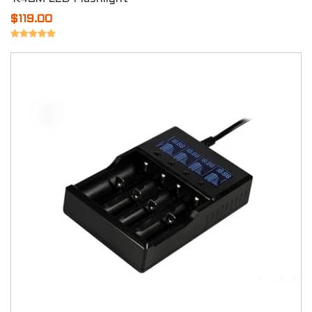
$119.00