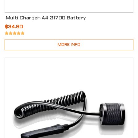
Multi Charger-A4 21700 Battery
$34.90
MORE INFO