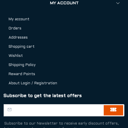
MY ACCOUNT
My account
Orders
Addresses
Shopping cart
Wishlist
Shipping Policy
Reward Points
About Login / Registration
Subscribe to get the latest offers
Subscribe to our Newsletter to receive early discount offers,