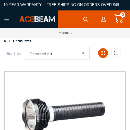
10-YEAR WARRANTY + FREE SHIPPING ON ORDERS OVER $49
0
Home
ALL Products
Sort by