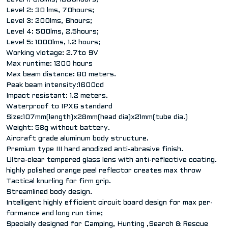
Level 2: 30 lms, 70hours;
Level 3: 200lms, 6hours;
Level 4: 500lms, 2.5hours;
Level 5: 1000lms, 1.2 hours;
Working vlotage: 2.7to 9V
Max runtime: 1200 hours
Max beam distance: 80 meters.
Peak beam intensity:1600cd
Impact resistant: 1.2 meters.
Waterproof to IPX6 standard
Size:107mm(length)x28mm(head dia)x21mm(tube dia.)
Weight: 58g without battery.
Aircraft grade aluminum body structure.
Premium type III hard anodized anti-abrasive finish.
Ultra-clear tempered glass lens with anti-reflective coating.
highly polished orange peel reflector creates max throw
Tactical knurling for firm grip.
Streamlined body design.
Intelligent highly efficient circuit board design for max per-
formance and long run time;
Specially designed for Camping, Hunting ,Search & Rescue