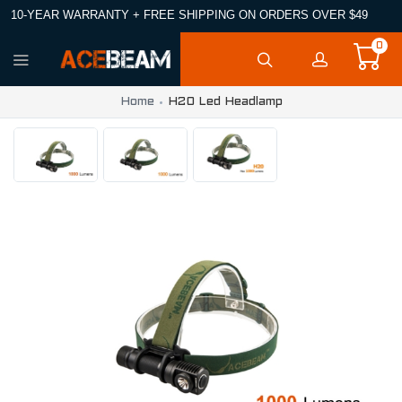
10-YEAR WARRANTY + FREE SHIPPING ON ORDERS OVER $49
0
Home
H20 Led Headlamp