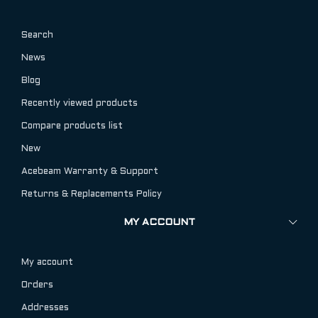
Search
News
Blog
Recently viewed products
Compare products list
New
Acebeam Warranty & Support
Returns & Replacements Policy
MY ACCOUNT
My account
Orders
Addresses