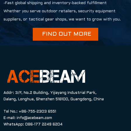
-Fast global shipping and inventory-backed fulfillment
Whether you serve outdoor retailers, security equipment
suppliers, or tactical gear shops, we want to grow with you.
FIND OUT MORE
Addr: 3/F, No.2 Building, Yijiayang Industrial Park,
Dalang, Longhua, Shenzhen 518100, Guangdong, China
Tel No.: +86-755-2303 6551
E-mail:
info@acebeam.com
WhatsApp: 086-177 2249 6204