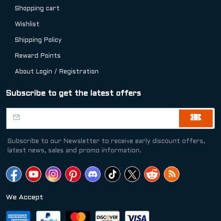
Shopping cart
Wishlist
Shipping Policy
Reward Points
About Login / Registration
Subscribe to get the latest offers
Subscribe to our Newsletter to receive early discount offers,
latest news, sales and promo information.
We Accept