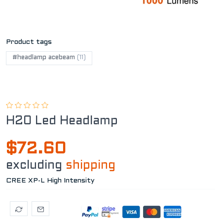
Product tags
#headlamp acebeam
(11)
H20 Led Headlamp
$72.60
excluding
shipping
CREE XP-L High Intensity