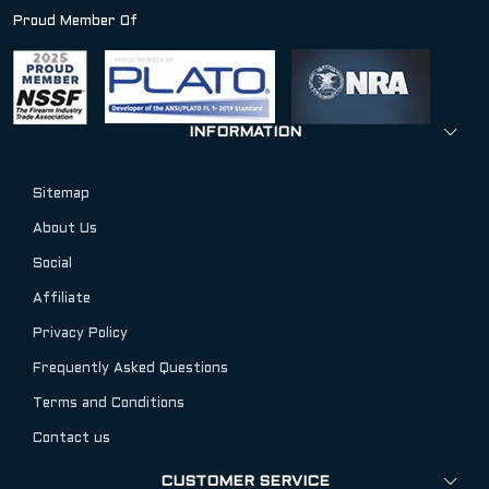
Proud Member Of
INFORMATION
Sitemap
About Us
Social
Affiliate
Privacy Policy
Frequently Asked Questions
Terms and Conditions
Contact us
CUSTOMER SERVICE