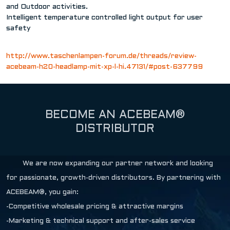
and Outdoor activities.
Intelligent temperature controlled light output for user
safety
http://www.taschenlampen-forum.de/threads/review-
acebeam-h20-headlamp-mit-xp-l-hi.47131/#post-637799
BECOME AN ACEBEAM®
DISTRIBUTOR
We are now expanding our partner network and looking
for passionate, growth-driven distributors. By partnering with
ACEBEAM®, you gain:
-Competitive wholesale pricing & attractive margins
-Marketing & technical support and after-sales service