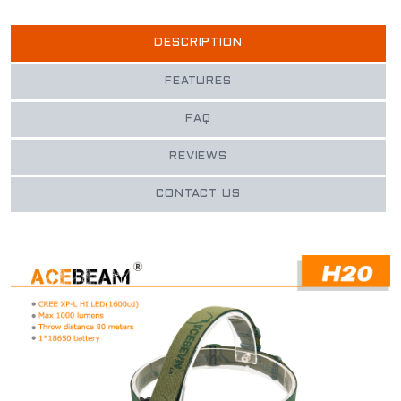
DESCRIPTION
FEATURES
FAQ
REVIEWS
CONTACT US