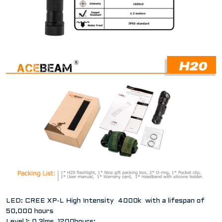
LED: CREE XP-L High Intensity 4000k with a lifespan of
50,000 hours
Level 1: 0.3lms, 1200hours;