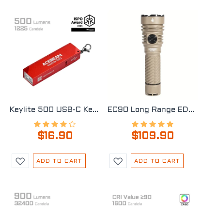
Keylite 500 USB-C Keychain Light
EC90 Long Range EDC Flashlight
$16.90
$109.90
ADD TO CART
ADD TO CART