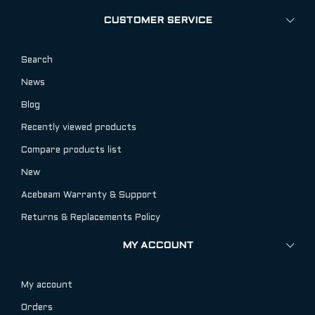
CUSTOMER SERVICE
Search
News
Blog
Recently viewed products
Compare products list
New
Acebeam Warranty & Support
Returns & Replacements Policy
MY ACCOUNT
My account
Orders