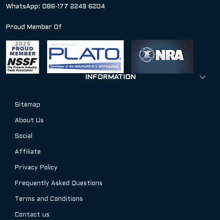
WhatsApp: 086-177 2249 6204
Proud Member Of
INFORMATION
Sitemap
About Us
Social
Affiliate
Privacy Policy
Frequently Asked Questions
Terms and Conditions
Contact us