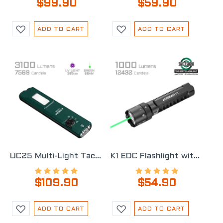
$99.90
$59.90
ADD TO CART
ADD TO CART
UC25 Multi-Light Tactical EDC Flashlight
K1 EDC Flashlight with Three Light Sources
$109.90
$54.90
ADD TO CART
ADD TO CART