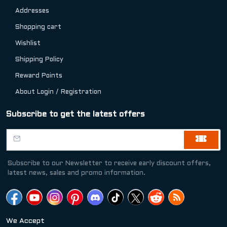
Addresses
Shopping cart
Wishlist
Shipping Policy
Reward Points
About Login / Registration
Subscribe to get the latest offers
Subscribe to our Newsletter to receive early discount offers,
latest news, sales and promo information.
We Accept