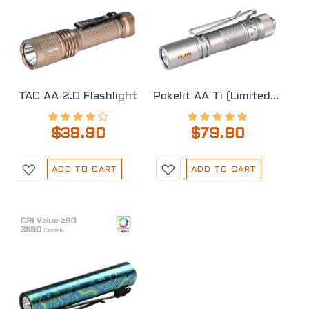
TAC AA 2.0 Flashlight
Pokelit AA Ti (Limited Edition)
$39.90
$79.90
ADD TO CART
ADD TO CART