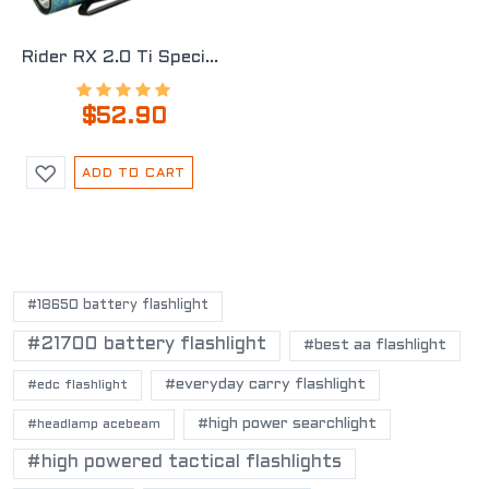
Rider RX 2.0 Ti Special Edition
$52.90
ADD TO CART
POPULAR TAGS
#18650 battery flashlight
#21700 battery flashlight
#best aa flashlight
#everyday carry flashlight
#edc flashlight
#high power searchlight
#headlamp acebeam
#high powered tactical flashlights