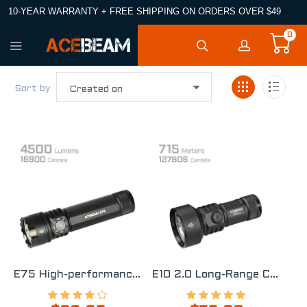
10-YEAR WARRANTY + FREE SHIPPING ON ORDERS OVER $49
0
Sort by
E75 High-performance Quad-core EDC Flashlight
E10 2.0 Long-Range Compact EDC Flashlight