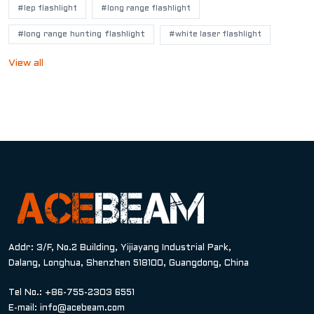
#lep flashlight
#long range flashlight
#long range hunting flashlight
#white laser flashlight
View all
Addr: 3/F, No.2 Building, Yijiayang Industrial Park,
Dalang, Longhua, Shenzhen 518100, Guangdong, China
Tel No.: +86-755-2303 6551
E-mail:
info@acebeam.com