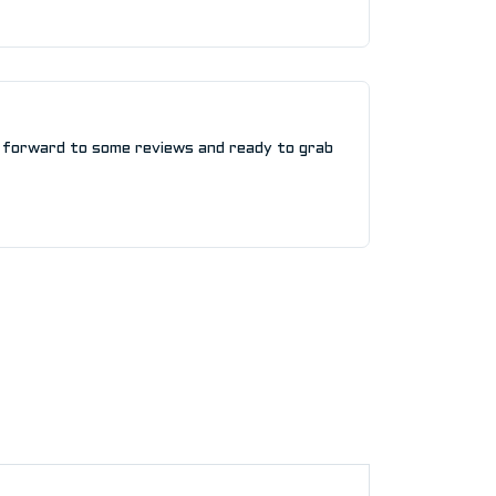
 forward to some reviews and ready to grab