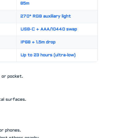
85m
270° RGB auxiliary light
USB-C + AAA/10440 swap
IP68 + 1.5m drop
Up to 23 hours (ultra-low)
t or pocket.
al surfaces.
or phones.