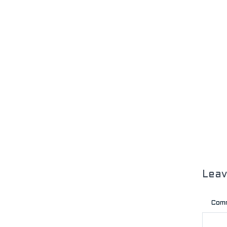
Lea
Com