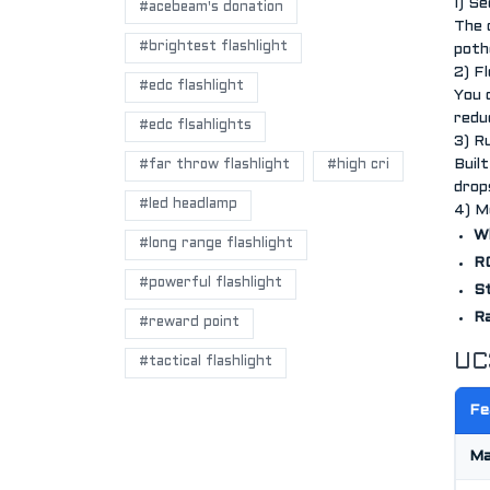
1) S
#acebeam's donation
The 
#brightest flashlight
potho
2) F
#edc flashlight
You 
redu
#edc flsahlights
3) R
Buil
#far throw flashlight
#high cri
drop
#led headlamp
4) M
W
#long range flashlight
RG
#powerful flashlight
St
Ra
#reward point
UC
#tactical flashlight
Fe
Ma