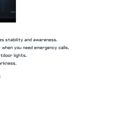
es stability and awareness.
r when you need emergency calls.
tdoor lights.
arkness.
s