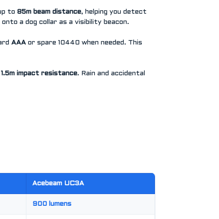
up to
85m beam distance
, helping you detect
 onto a dog collar as a visibility beacon.
dard
AAA
or spare 10440 when needed. This
s
1.5m impact resistance
. Rain and accidental
Acebeam UC3A
900 lumens