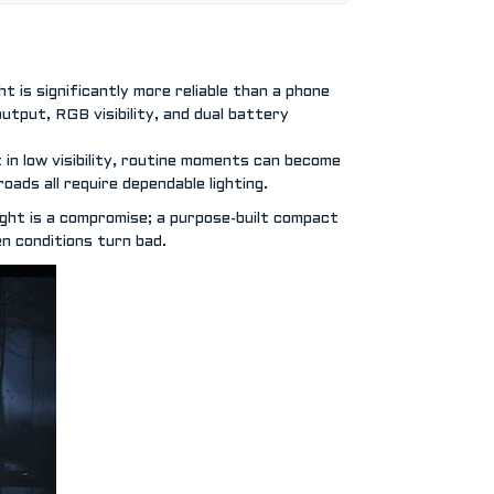
 is significantly more reliable than a phone
output, RGB visibility, and dual battery
 in low visibility, routine moments can become
oads all require dependable lighting.
light is a compromise; a purpose-built compact
en conditions turn bad.