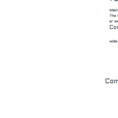
Gr
Main
The 
or w
Co
wide-
Co