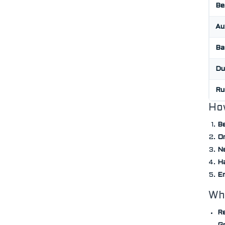
Be
Au
Ba
Du
Ru
Ho
Be
On
Ne
H
E
Wh
Re