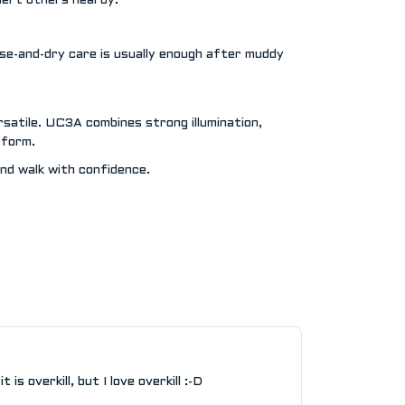
alert others nearby.
nse-and-dry care is usually enough after muddy
rsatile. UC3A combines strong illumination,
 form.
d walk with confidence.
is overkill, but I love overkill :-D