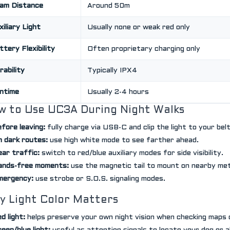
am Distance
Around 50m
xiliary Light
Usually none or weak red only
ttery Flexibility
Often proprietary charging only
rability
Typically IPX4
ntime
Usually 2-4 hours
w to Use UC3A During Night Walks
fore leaving:
fully charge via USB-C and clip the light to your bel
 dark routes:
use high white mode to see farther ahead.
ar traffic:
switch to red/blue auxiliary modes for side visibility.
ands-free moments:
use the magnetic tail to mount on nearby met
mergency:
use strobe or S.O.S. signaling modes.
y Light Color Matters
d light:
helps preserve your own night vision when checking maps 