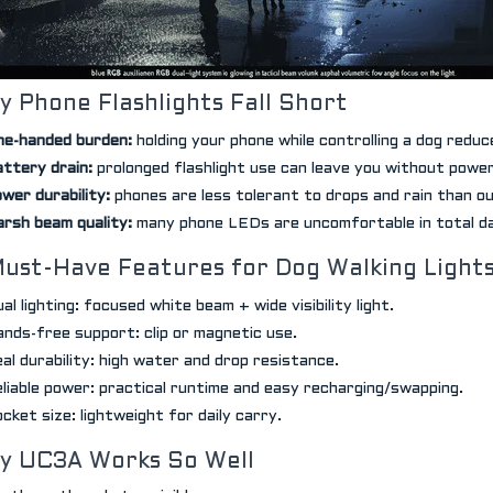
 Phone Flashlights Fall Short
e-handed burden:
holding your phone while controlling a dog reduc
ttery drain:
prolonged flashlight use can leave you without powe
wer durability:
phones are less tolerant to drops and rain than ou
rsh beam quality:
many phone LEDs are uncomfortable in total d
Must-Have Features for Dog Walking Light
al lighting: focused white beam + wide visibility light.
nds-free support: clip or magnetic use.
al durability: high water and drop resistance.
liable power: practical runtime and easy recharging/swapping.
cket size: lightweight for daily carry.
y UC3A Works So Well