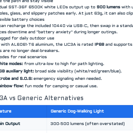
ee the path and stay visible
dual SST-36F 6500K white LEDs output up to
900 lumens
with 
les, glass, and slippery patches early. At just 63g, it can also clip
lexible battery choices
can recharge the included 10440 via USB-C, then swap in a stan
ces downtime and "battery anxiety" during longer outings.
ugged for daily outdoor use
t with AL6061-T6 aluminum, the UC3A is rated
IP68
and support
s are no longer deal-breakers.
odes for real scenarios
hite modes:
from ultra-low to high for path lighting.
B auxiliary light:
broad side visibility (white/red/green/blue).
robe and S.O.S:
emergency signaling when needed.
inbow flow:
fun mode for camping or casual use.
3A vs Generic Alternatives
ature
Generic Dog-Walking Light
in Output
300-500 lumens (often overstated)