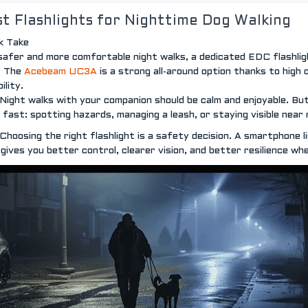
t Flashlights for Nighttime Dog Walking
k Take
safer and more comfortable night walks, a dedicated EDC flashlight
t. The
Acebeam UC3A
is a strong all-around option thanks to high 
bility.
Night walks with your companion should be calm and enjoyable. But
 fast: spotting hazards, managing a leash, or staying visible near r
Choosing the right flashlight is a safety decision. A smartphone 
t gives you better control, clearer vision, and better resilience wh