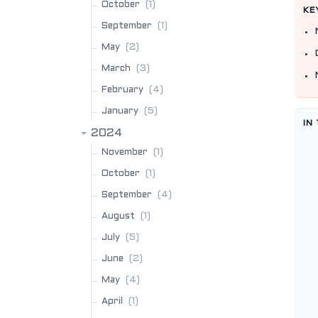
(1)
October
KE
(1)
September
(2)
May
(3)
March
(4)
February
(5)
January
IN
2024
(1)
November
(1)
October
(4)
September
(1)
August
(5)
July
(2)
June
(4)
May
(1)
April