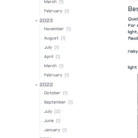
(1)
March
Bes
(1)
February
Quic
2023
For 
(1)
November
ligh
(1)
August
flexi
(1)
July
risky
(1)
April
(1)
March
ligh
(1)
February
2022
(1)
October
(1)
September
(2)
July
(1)
June
(1)
January