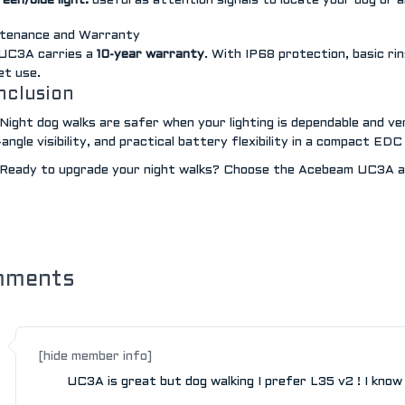
een/blue light:
useful as attention signals to locate your dog or 
tenance and Warranty
UC3A carries a
10-year warranty
. With IP68 protection, basic ri
et use.
nclusion
Night dog walks are safer when your lighting is dependable and ve
angle visibility, and practical battery flexibility in a compact EDC
Ready to upgrade your night walks? Choose the Acebeam UC3A an
mments
[hide member info]
UC3A is great but dog walking I prefer L35 v2 ! I know it 