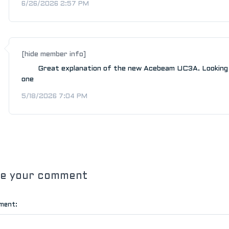
6/26/2026 2:57 PM
[hide member info]
Great explanation of the new Acebeam UC3A. Looking
one
5/18/2026 7:04 PM
ve your comment
ment: