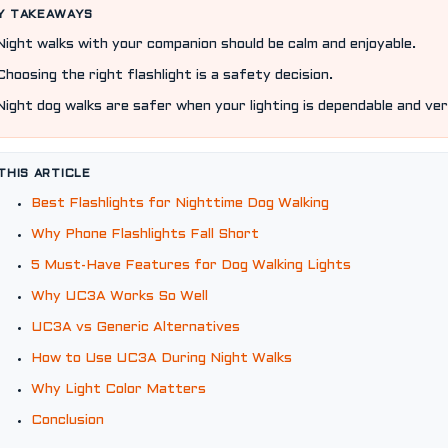
Y TAKEAWAYS
Night walks with your companion should be calm and enjoyable.
Choosing the right flashlight is a safety decision.
Night dog walks are safer when your lighting is dependable and ver
 THIS ARTICLE
Best Flashlights for Nighttime Dog Walking
Why Phone Flashlights Fall Short
5 Must-Have Features for Dog Walking Lights
Why UC3A Works So Well
UC3A vs Generic Alternatives
How to Use UC3A During Night Walks
Why Light Color Matters
Conclusion