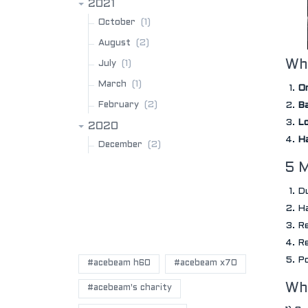
2021
(1)
October
(2)
August
(1)
Why
July
(1)
March
On
(2)
February
Ba
Lo
2020
Ha
(2)
December
5 
Du
Ha
Re
POPULAR BLOG TAGS
Re
Po
#acebeam h60
#acebeam x70
Wh
#acebeam's charity