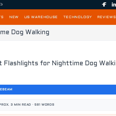
TS
NEW
US WAREHOUSE
TECHNOLOGY
REVIEWS
time Dog Walking
t Flashlights for Nighttime Dog Walk
CEBEAM
PROX. 3 MIN READ · 581 WORDS