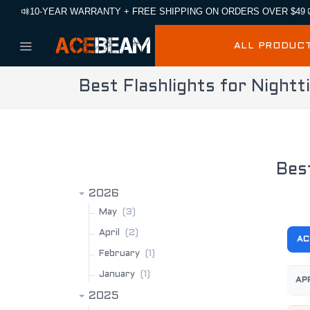
10-YEAR WARRANTY + FREE SHIPPING ON ORDERS OVER $49
ALL PRODUC
Best Flashlights for Night
BLOG ARCHIVE
Bes
2026
(3)
May
(2)
April
A
(1)
February
(1)
January
AP
2025