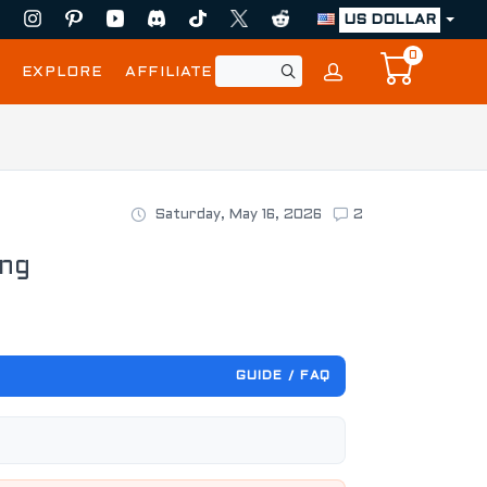
US DOLLAR
0
EXPLORE
AFFILIATE
Saturday, May 16, 2026
2
ing
GUIDE / FAQ