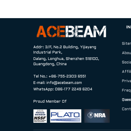
I
Site
Addr: 3/F, No.2 Building, Yijiayang
Industrial Park,
Abou
Dalang, Longhua, Shenzhen 518100,
Socia
Guangdong, China
Affil
Tel No.: +86-755-2303 6551
Priv
E-mail:
info@acebeam.com
WhatsApp: 086-177 2249 6204
Freq
Ques
Term
Proud Member Of
Cont