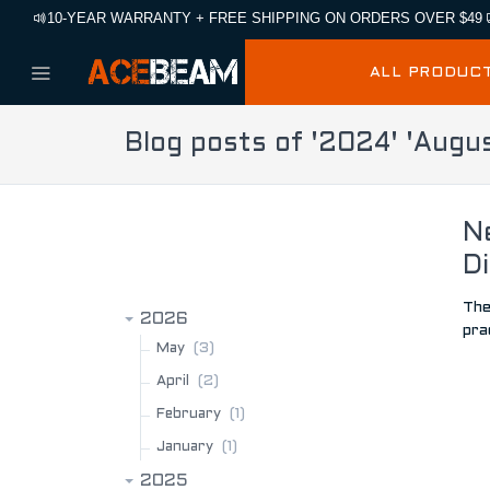
10-YEAR WARRANTY + FREE SHIPPING ON ORDERS OVER $49
ALL PRODUC
Blog posts of '2024' 'Augu
N
BLOG ARCHIVE
Di
The
2026
pra
(3)
May
(2)
April
(1)
February
(1)
January
2025