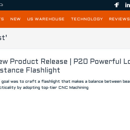
TS
NEW
US WAREHOUSE
TECHNOLOGY
REVIEWS
st'
ew Product Release | P20 Powerful L
stance Flashlight
 goal was to craft a flashlight that makes a balance between be
cticality by adopting top-tier CNC Machining