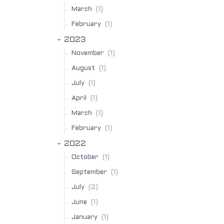
(1)
March
(1)
February
2023
(1)
November
(1)
August
(1)
July
(1)
April
(1)
March
(1)
February
2022
(1)
October
(1)
September
(2)
July
(1)
June
(1)
January