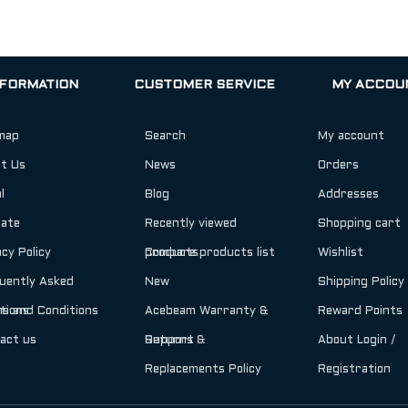
NFORMATION
CUSTOMER SERVICE
MY ACCOU
map
Search
My account
t Us
News
Orders
l
Blog
Addresses
iate
Recently viewed
Shopping cart
acy Policy
products
Compare products list
Wishlist
uently Asked
New
Shipping Policy
tions
s and Conditions
Acebeam Warranty &
Reward Points
act us
Support
Returns &
About Login /
Replacements Policy
Registration