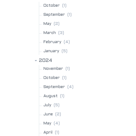
(1)
October
(1)
September
(2)
May
(3)
March
(4)
February
(5)
January
2024
(1)
November
(1)
October
(4)
September
(1)
August
(5)
July
(2)
June
(4)
May
(1)
April