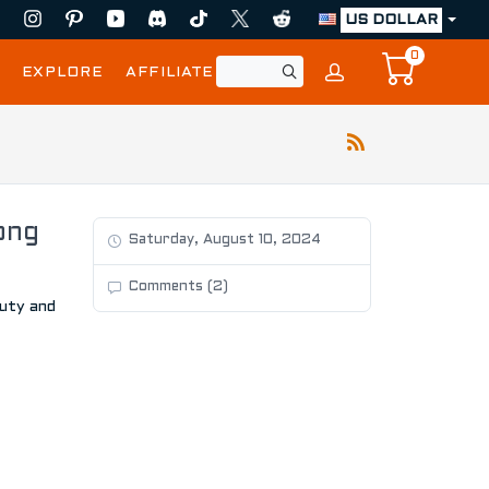
US DOLLAR
0
EXPLORE
AFFILIATE
ong
Saturday, August 10, 2024
Comments (2)
auty and