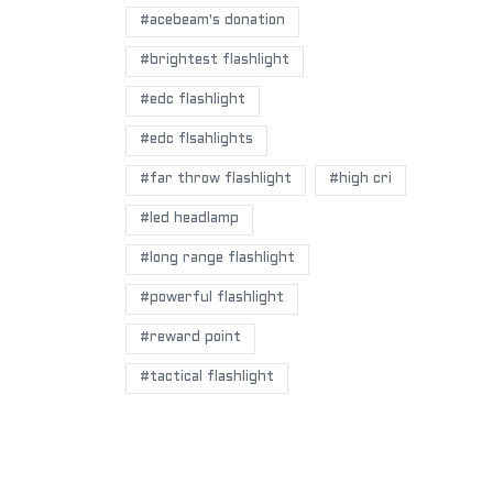
#acebeam's donation
#brightest flashlight
#edc flashlight
#edc flsahlights
#far throw flashlight
#high cri
#led headlamp
#long range flashlight
#powerful flashlight
#reward point
#tactical flashlight