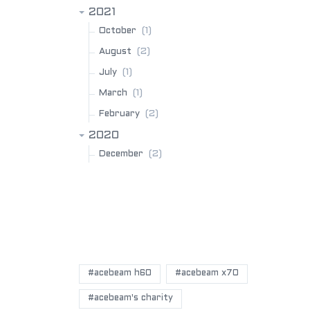
2021
(1)
October
(2)
August
(1)
July
(1)
March
(2)
February
2020
(2)
December
POPULAR BLOG TAGS
#acebeam h60
#acebeam x70
#acebeam's charity