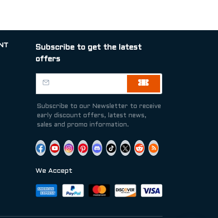
NT
Subscribe to get the latest
offers
Subscribe to our Newsletter to receive
early discount offers, latest news,
sales and promo information.
We Accept