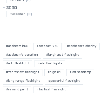
(2)
February
2020
(2)
December
POPULAR BLOG TAGS
#acebeam h60
#acebeam x70
#acebeam's charity
#acebeam's donation
#brightest flashlight
#edc flashlight
#edc flsahlights
#far throw flashlight
#high cri
#led headlamp
#long range flashlight
#powerful flashlight
#reward point
#tactical flashlight