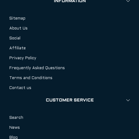
INFORMATION
Sitemap
About Us
Social
Affiliate
Privacy Policy
Frequently Asked Questions
Terms and Conditions
Contact us
CUSTOMER SERVICE
Search
News
Blog