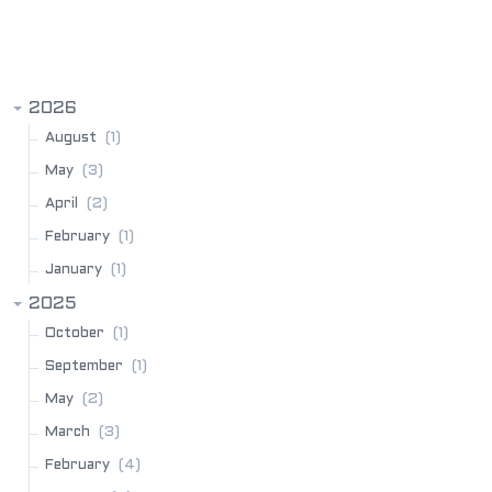
BLOG ARCHIVE
2026
(1)
August
(3)
May
(2)
April
(1)
February
(1)
January
2025
(1)
October
(1)
September
(2)
May
(3)
March
(4)
February