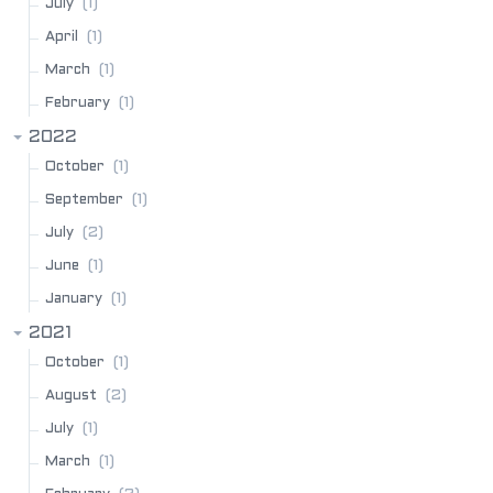
(1)
July
(1)
April
(1)
March
(1)
February
2022
(1)
October
(1)
September
(2)
July
(1)
June
(1)
January
2021
(1)
October
(2)
August
(1)
July
(1)
March