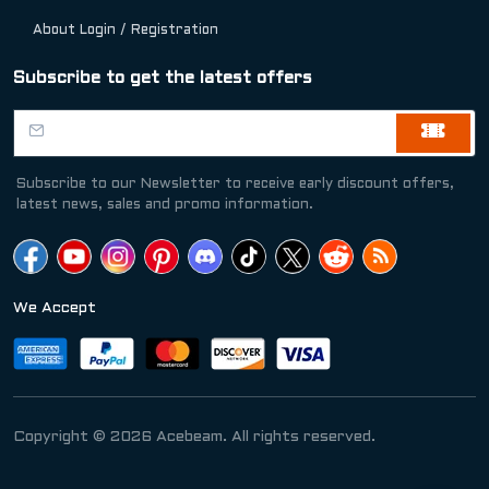
About Login / Registration
Subscribe to get the latest offers
Subscribe to our Newsletter to receive early discount offers,
latest news, sales and promo information.
We Accept
Copyright © 2026 Acebeam. All rights reserved.