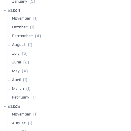
(5)
January
2024
(1)
November
(1)
October
(4)
September
(1)
August
(5)
July
(2)
June
(4)
May
(1)
April
(1)
March
(1)
February
2023
(1)
November
(1)
August