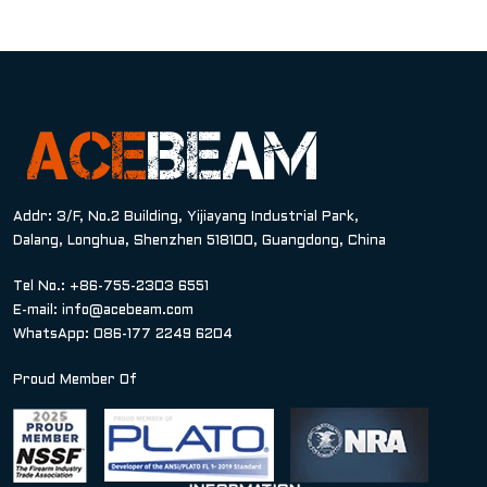
Addr: 3/F, No.2 Building, Yijiayang Industrial Park,
Dalang, Longhua, Shenzhen 518100, Guangdong, China
Tel No.: +86-755-2303 6551
E-mail:
info@acebeam.com
WhatsApp: 086-177 2249 6204
Proud Member Of