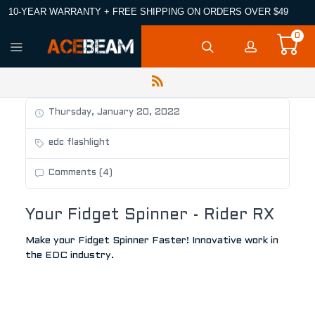
10-YEAR WARRANTY + FREE SHIPPING ON ORDERS OVER $49
0
Thursday, January 20, 2022
edc flashlight
Comments (4)
Your Fidget Spinner - Rider RX
Make your Fidget Spinner Faster! Innovative work in
the EDC industry.