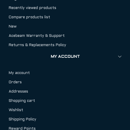
Recently viewed products
Compare products list
New
Acebeam Warranty & Support
Returns & Replacements Policy
MY ACCOUNT
My account
Orders
Addresses
Shopping cart
Wishlist
Shipping Policy
Reward Points