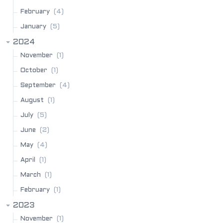
(4)
February
(5)
January
2024
(1)
November
(1)
October
(4)
September
(1)
August
(5)
July
(2)
June
(4)
May
(1)
April
(1)
March
(1)
February
2023
(1)
November