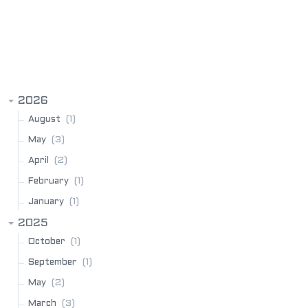
BLOG ARCHIVE
2026
(1)
August
(3)
May
(2)
April
(1)
February
(1)
January
2025
(1)
October
(1)
September
(2)
May
(3)
March