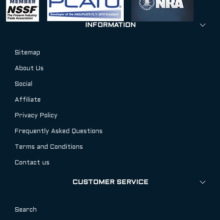
INFORMATION
Sitemap
About Us
Social
Affiliate
Privacy Policy
Frequently Asked Questions
Terms and Conditions
Contact us
CUSTOMER SERVICE
Search