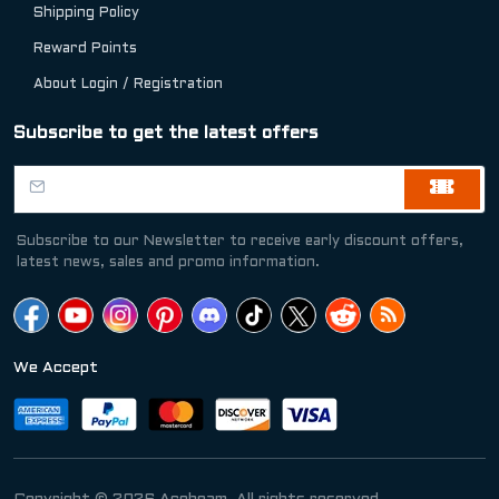
Shipping Policy
Reward Points
About Login / Registration
Subscribe to get the latest offers
Subscribe to our Newsletter to receive early discount offers,
latest news, sales and promo information.
We Accept