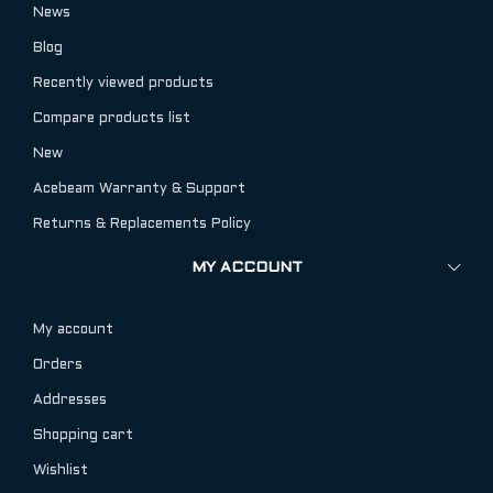
News
Blog
Recently viewed products
Compare products list
New
Acebeam Warranty & Support
Returns & Replacements Policy
MY ACCOUNT
My account
Orders
Addresses
Shopping cart
Wishlist