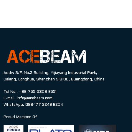
Addr: 3/F, No.2 Building, Yijiayang Industrial Park,
Dalang, Longhua, Shenzhen 518100, Guangdong, China
Tel No.: +86-755-2303 6551
E-mail:
info@acebeam.com
WhatsApp: 086-177 2249 6204
Proud Member Of