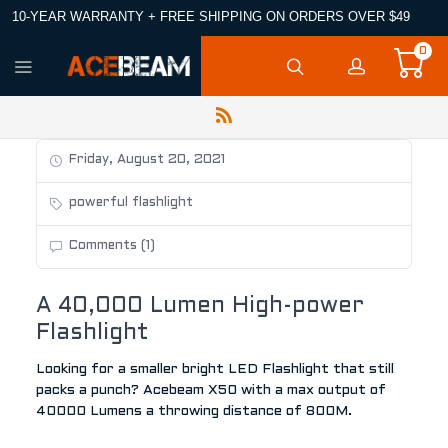
10-YEAR WARRANTY + FREE SHIPPING ON ORDERS OVER $49
0
Friday, August 20, 2021
powerful flashlight
Comments (1)
A 40,000 Lumen High-power
Flashlight
Looking for a smaller bright LED Flashlight that still
packs a punch? Acebeam X50 with a max output of
40000 Lumens a throwing distance of 800M.