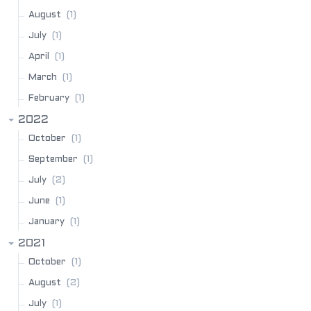
(1)
August
(1)
July
(1)
April
(1)
March
(1)
February
2022
(1)
October
(1)
September
(2)
July
(1)
June
(1)
January
2021
(1)
October
(2)
August
(1)
July