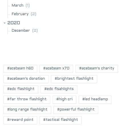
(1)
March
(2)
February
2020
(2)
December
POPULAR BLOG TAGS
#acebeam h60
#acebeam x70
#acebeam's charity
#acebeam's donation
#brightest flashlight
#edc flashlight
#edc flsahlights
#far throw flashlight
#high cri
#led headlamp
#long range flashlight
#powerful flashlight
#reward point
#tactical flashlight