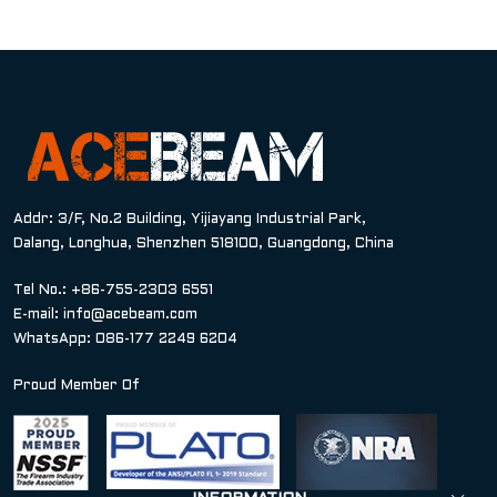
Addr: 3/F, No.2 Building, Yijiayang Industrial Park,
Dalang, Longhua, Shenzhen 518100, Guangdong, China
Tel No.: +86-755-2303 6551
E-mail:
info@acebeam.com
WhatsApp: 086-177 2249 6204
Proud Member Of