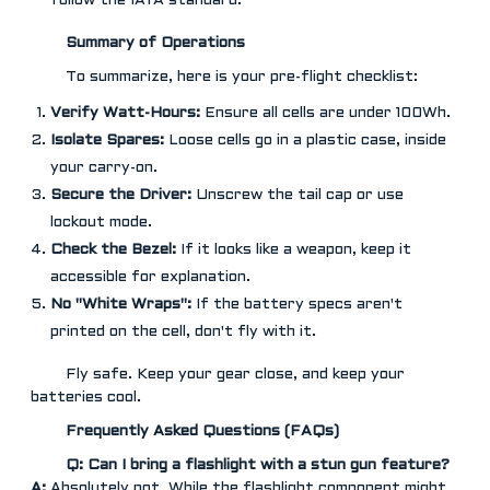
follow the IATA standard.
Summary of Operations
To summarize, here is your pre-flight checklist:
Verify Watt-Hours:
Ensure all cells are under 100Wh.
Isolate Spares:
Loose cells go in a plastic case, inside
your carry-on.
Secure the Driver:
Unscrew the tail cap or use
lockout mode.
Check the Bezel:
If it looks like a weapon, keep it
accessible for explanation.
No "White Wraps":
If the battery specs aren't
printed on the cell, don't fly with it.
Fly safe. Keep your gear close, and keep your
batteries cool.
Frequently Asked Questions (FAQs)
Q: Can I bring a flashlight with a stun gun feature?
A:
Absolutely not. While the flashlight component might