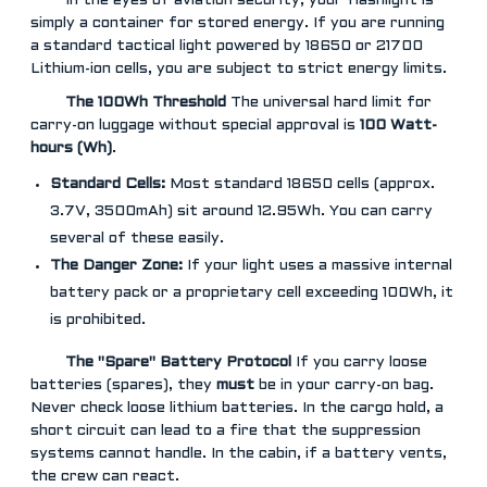
In the eyes of aviation security, your flashlight is
simply a container for stored energy. If you are running
a standard tactical light powered by 18650 or 21700
Lithium-ion cells, you are subject to strict energy limits.
The 100Wh Threshold
The universal hard limit for
carry-on luggage without special approval is
100 Watt-
hours (Wh)
.
Standard Cells:
Most standard 18650 cells (approx.
3.7V, 3500mAh) sit around 12.95Wh. You can carry
several of these easily.
The Danger Zone:
If your light uses a massive internal
battery pack or a proprietary cell exceeding 100Wh, it
is prohibited.
The "Spare" Battery Protocol
If you carry loose
batteries (spares), they
must
be in your carry-on bag.
Never check loose lithium batteries. In the cargo hold, a
short circuit can lead to a fire that the suppression
systems cannot handle. In the cabin, if a battery vents,
the crew can react.