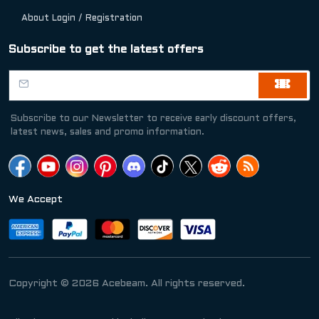
About Login / Registration
Subscribe to get the latest offers
Subscribe to our Newsletter to receive early discount offers,
latest news, sales and promo information.
We Accept
Copyright © 2026 Acebeam. All rights reserved.