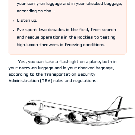
your carry-on luggage and in your checked baggage,
according to the...
Listen up.
I’ve spent two decades in the field, from search
and rescue operations in the Rockies to testing
high-lumen throwers in freezing conditions.
Yes, you can take a flashlight on a plane, both in
your carry-on luggage and in your checked baggage,
according to the Transportation Security
Administration (TSA) rules and regulations.