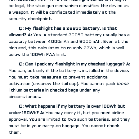
be legal, the stun gun mechanism classifies the device as
a weapon. It will be confiscated immediately at the
security checkpoint.
Q: My flashlight has a 26650 battery. Is that
allowed?
A:
Yes. A standard 26650 battery usually has a
capacity between 4000mAh and 6000mAh. Even at the
high end, this calculates to roughly 22Wh, which is well
below the 100Wh FAA limit.
Q: Can I pack my flashlight in my checked luggage?
A:
You can, but only if the battery is installed in the device.
You must take measures to prevent accidental
activation (unscrew the tail cap). You cannot pack
loose
lithium batteries in checked bags under any
circumstances.
Q: What happens if my battery is over 100Wh but
under 160Wh?
A:
You may carry it, but you need airline
approval. You are limited to two such batteries, and they
must be in your carry-on baggage. You cannot check
them.