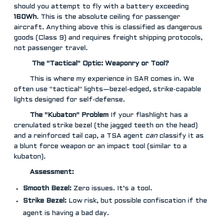
should you attempt to fly with a battery exceeding
160Wh
. This is the absolute ceiling for passenger
aircraft. Anything above this is classified as dangerous
goods (Class 9) and requires freight shipping protocols,
not passenger travel.
️ The "Tactical" Optic: Weaponry or Tool?
This is where my experience in SAR comes in. We
often use "tactical" lights—bezel-edged, strike-capable
lights designed for self-defense.
The "Kubaton" Problem
If your flashlight has a
crenulated strike bezel (the jagged teeth on the head)
and a reinforced tail cap, a TSA agent
can
classify it as
a blunt force weapon or an impact tool (similar to a
kubaton).
Assessment:
Smooth Bezel:
Zero issues. It’s a tool.
Strike Bezel:
Low risk, but possible confiscation if the
agent is having a bad day.