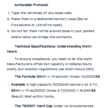
Actionable Protocol:
Tape the terminals of any loose cells.
Place them in a dedicated battery case (like an
Foursevens or UltraFire case).
Do not let them rattle around loose in your pocket
where coins can bridge the contacts.
Technical Specifications: Understanding Watt-
Hours
To ensure compliance, you need to do the math.
Manufacturers often list capacity in milliamp-hours
(mAh), but aviation regulations use Watt-hours (Wh).
The Formula:
$$Wh = \frac{mAh \times V}{1000}$$
Example:
A high-capacity 5000mAh battery at 3.7V.
$$Wh = \frac{5000 \times 3.7}{1000} = 18.5Wh$$
Result: Well within limits.
The "160Wh" Hard Cap
Under no circumstances