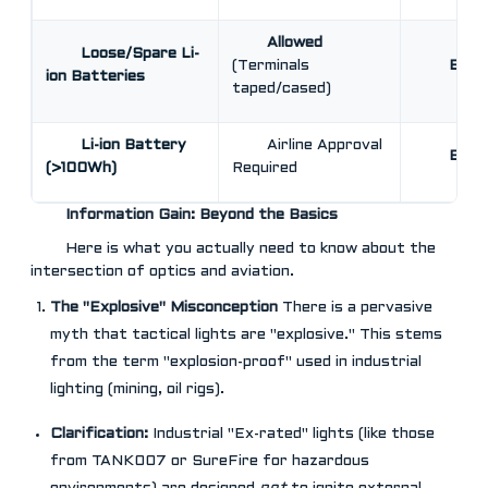
Allowed
Loose/Spare Li-
(Terminals
BAN
ion Batteries
taped/cased)
Li-ion Battery
Airline Approval
BAN
(>100Wh)
Required
Information Gain: Beyond the Basics
Here is what you actually need to know about the
intersection of optics and aviation.
The "Explosive" Misconception
There is a pervasive
myth that tactical lights are "explosive." This stems
from the term "explosion-proof" used in industrial
lighting (mining, oil rigs).
Clarification:
Industrial "Ex-rated" lights (like those
from TANK007 or SureFire for hazardous