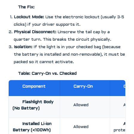
The Fix:
Lockout Mode:
Use the electronic lockout (usually 3-5
clicks) if your driver supports it.
Physical Disconnect:
Unscrew the tail cap by a
quarter turn. This breaks the circuit physically.
Isolation:
If the light is in your checked bag (because
the battery is installed and non-removable), it must be
packed so it cannot activate.
Table: Carry-On vs. Checked
Component
Carry-On
Chec
Flashlight Body
Allowed
Allo
(No Battery)
Installed Li-ion
Allo
Allowed
Battery (<100Wh)
protected