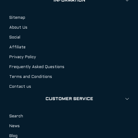
INFORMATION
Sitemap
About Us
Social
Affiliate
Privacy Policy
Frequently Asked Questions
Terms and Conditions
Contact us
CUSTOMER SERVICE
Search
News
Blog