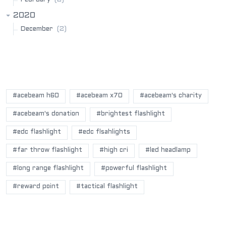
2020
(2)
December
POPULAR BLOG TAGS
#acebeam h60
#acebeam x70
#acebeam's charity
#acebeam's donation
#brightest flashlight
#edc flashlight
#edc flsahlights
#far throw flashlight
#high cri
#led headlamp
#long range flashlight
#powerful flashlight
#reward point
#tactical flashlight