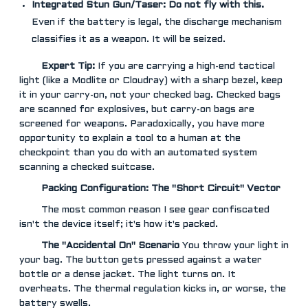
Integrated Stun Gun/Taser:
Do not fly with this.
Even if the battery is legal, the discharge mechanism
classifies it as a weapon. It will be seized.
Expert Tip:
If you are carrying a high-end tactical
light (like a Modlite or Cloudray) with a sharp bezel, keep
it in your carry-on, not your checked bag. Checked bags
are scanned for explosives, but carry-on bags are
screened for weapons. Paradoxically, you have more
opportunity to explain a tool to a human at the
checkpoint than you do with an automated system
scanning a checked suitcase.
Packing Configuration: The "Short Circuit" Vector
The most common reason I see gear confiscated
isn't the device itself; it's how it's packed.
The "Accidental On" Scenario
You throw your light in
your bag. The button gets pressed against a water
bottle or a dense jacket. The light turns on. It
overheats. The thermal regulation kicks in, or worse, the
battery swells.