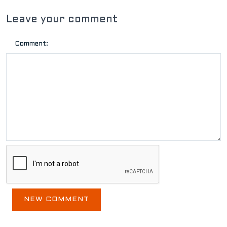
Leave your comment
Comment: