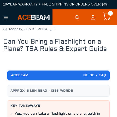
10-YEAR WARRANTY + FREE SHIPPING ON ORDERS OVER $49
0
Monday, July 15, 2024
1
Can You Bring a Flashlight on a
Plane? TSA Rules & Expert Guide
ACEBEAM
GUIDE / FAQ
APPROX. 6 MIN READ · 1386 WORDS
KEY TAKEAWAYS
Yes, you can take a flashlight on a plane, both in