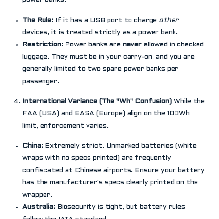
power banks.
The Rule:
If it has a USB port to charge
other
devices, it is treated strictly as a power bank.
Restriction:
Power banks are
never
allowed in checked
luggage. They must be in your carry-on, and you are
generally limited to two spare power banks per
passenger.
International Variance (The "Wh" Confusion)
While the
FAA (USA) and EASA (Europe) align on the 100Wh
limit, enforcement varies.
China:
Extremely strict. Unmarked batteries (white
wraps with no specs printed) are frequently
confiscated at Chinese airports. Ensure your battery
has the manufacturer's specs clearly printed on the
wrapper.
Australia:
Biosecurity is tight, but battery rules