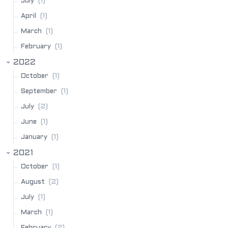
(1)
July
(1)
April
(1)
March
(1)
February
2022
(1)
October
(1)
September
(2)
July
(1)
June
(1)
January
2021
(1)
October
(2)
August
(1)
July
(1)
March
(2)
February