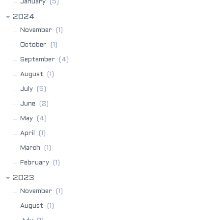
(5)
January
2024
(1)
November
(1)
October
(4)
September
(1)
August
(5)
July
(2)
June
(4)
May
(1)
April
(1)
March
(1)
February
2023
(1)
November
(1)
August