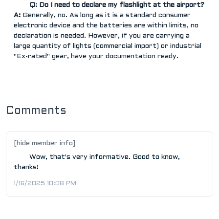
Q: Do I need to declare my flashlight at the airport?
A:
Generally, no. As long as it is a standard consumer
electronic device and the batteries are within limits, no
declaration is needed. However, if you are carrying a
large quantity of lights (commercial import) or industrial
"Ex-rated" gear, have your documentation ready.
Comments
[hide member info]
Wow, that's very informative. Good to know,
thanks!
1/16/2025 10:08 PM