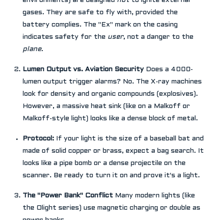
environments) are designed
not
to ignite external
gases. They are safe to fly with, provided the
battery complies. The "Ex" mark on the casing
indicates safety for the
user
, not a danger to the
plane
.
Lumen Output vs. Aviation Security
Does a 4000-
lumen output trigger alarms? No. The X-ray machines
look for density and organic compounds (explosives).
However, a massive heat sink (like on a Malkoff or
Malkoff-style light) looks like a dense block of metal.
Protocol:
If your light is the size of a baseball bat and
made of solid copper or brass, expect a bag search. It
looks like a pipe bomb or a dense projectile on the
scanner. Be ready to turn it on and prove it's a light.
The "Power Bank" Conflict
Many modern lights (like
the Olight series) use magnetic charging or double as