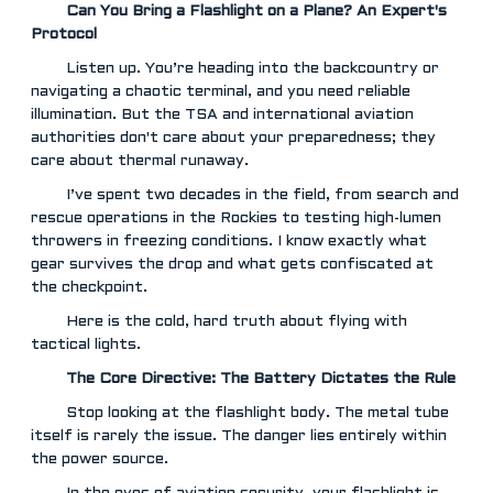
Can You Bring a Flashlight on a Plane? An Expert's
Protocol
Listen up. You’re heading into the backcountry or
navigating a chaotic terminal, and you need reliable
illumination. But the TSA and international aviation
authorities don't care about your preparedness; they
care about thermal runaway.
I’ve spent two decades in the field, from search and
rescue operations in the Rockies to testing high-lumen
throwers in freezing conditions. I know exactly what
gear survives the drop and what gets confiscated at
the checkpoint.
Here is the cold, hard truth about flying with
tactical lights.
The Core Directive: The Battery Dictates the Rule
Stop looking at the flashlight body. The metal tube
itself is rarely the issue. The danger lies entirely within
the power source.