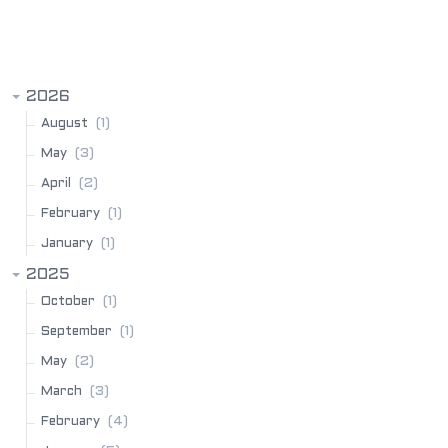
BLOG ARCHIVE
2026
(1)
August
(3)
May
(2)
April
(1)
February
(1)
January
2025
(1)
October
(1)
September
(2)
May
(3)
March
(4)
February