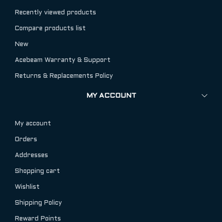
Recently viewed products
Compare products list
New
Acebeam Warranty & Support
Returns & Replacements Policy
MY ACCOUNT
My account
Orders
Addresses
Shopping cart
Wishlist
Shipping Policy
Reward Points