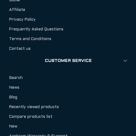
Social
Affiliate
Privacy Policy
Frequently Asked Questions
Terms and Conditions
Contact us
CUSTOMER SERVICE
Search
News
Blog
Recently viewed products
Compare products list
New