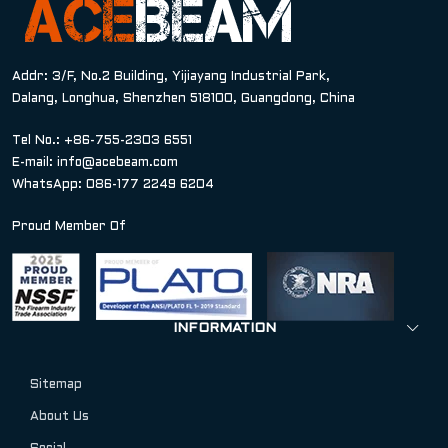
Addr: 3/F, No.2 Building, Yijiayang Industrial Park,
Dalang, Longhua, Shenzhen 518100, Guangdong, China
Tel No.: +86-755-2303 6551
E-mail:
info@acebeam.com
WhatsApp: 086-177 2249 6204
Proud Member Of
INFORMATION
Sitemap
About Us