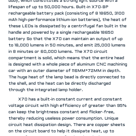
body, which constitutes a strong light source with a
lifespan of up to 50,000 hours. Built-in X70-BP
rechargeable battery pack (consisting of 8 18650, 3100
mAh high-performance lithium-ion batteries), the heat of
these LEDs is dissipated by a centrifugal fan built in the
handle and powered by a single rechargeable 18650
battery So that the X70 can maintain an output of up
to 18,000 lumens in 50 minutes, and emit 25,000 lumens
in 8 minutes or 60,000 lumens. The X70 circuit
compartment is solid, which means that the entire head
is designed with a whole piece of aluminum CNC machining
car with an outer diameter of 116MM*72MM in depth.
The huge heat of the lamp bead is directly connected to
the shell, and the heat can be directly discharged
through the integrated lamp holder.
X70 has a built-in constant current and constant
voltage circuit with high efficiency of greater than 95%
can keep the brightness constant and flicker-free,
thereby reducing useless power consumption. Unique
circuit heat dissipation design. There are copper sheets
on the circuit board to help it dissipate heat, up to