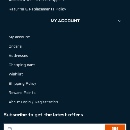
Acebeam Warranty & Support
Returns & Replacements Policy
MY ACCOUNT
My account
Orders
Addresses
Shopping cart
Wishlist
Shipping Policy
Reward Points
About Login / Registration
Subscribe to get the latest offers