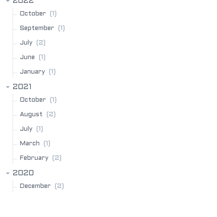
2022
(1)
October
(1)
September
(2)
July
(1)
June
(1)
January
2021
(1)
October
(2)
August
(1)
July
(1)
March
(2)
February
2020
(2)
December