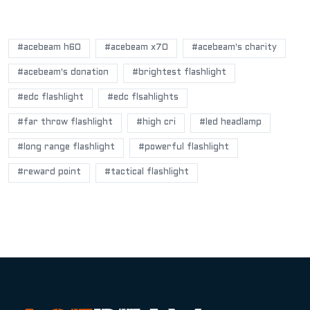
POPULAR BLOG TAGS
#acebeam h60
#acebeam x70
#acebeam's charity
#acebeam's donation
#brightest flashlight
#edc flashlight
#edc flsahlights
#far throw flashlight
#high cri
#led headlamp
#long range flashlight
#powerful flashlight
#reward point
#tactical flashlight