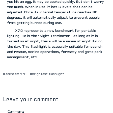
you hit an egg, it may be cooked quickly. But don’t worry
too much. When in use, it has 6 levels that can be
adjusted. Once its internal temperature reaches 60
degrees, it will automatically adjust to prevent people
from getting burned during use.
X70 represents a new benchmark for portable
lighting. He is the "Night Terminator", as long as it is
turned on at night, there will be a sense of sight during
the day. This flashlight is especially suitable for search
and rescue, marine operations, forestry and game park
management, etc.
#acebeam x70 ,
#brightest flashlight
Leave your comment
Comment: