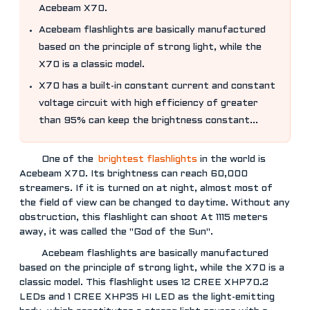
Acebeam X70.
Acebeam flashlights are basically manufactured
based on the principle of strong light, while the
X70 is a classic model.
X70 has a built-in constant current and constant
voltage circuit with high efficiency of greater
than 95% can keep the brightness constant...
One of the
brightest flashlights
in the world is
Acebeam X70. Its brightness can reach 60,000
streamers. If it is turned on at night, almost most of
the field of view can be changed to daytime. Without any
obstruction, this flashlight can shoot At 1115 meters
away, it was called the "God of the Sun".
Acebeam flashlights are basically manufactured
based on the principle of strong light, while the X70 is a
classic model. This flashlight uses 12 CREE XHP70.2
LEDs and 1 CREE XHP35 HI LED as the light-emitting