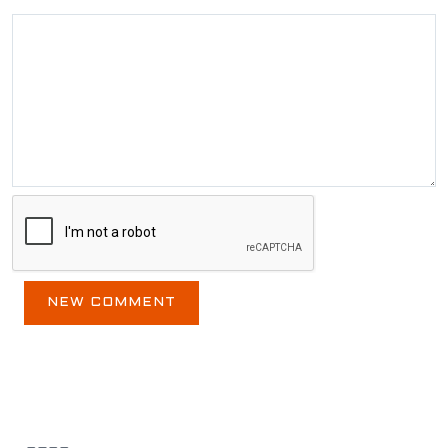
BLOG ARCHIVE