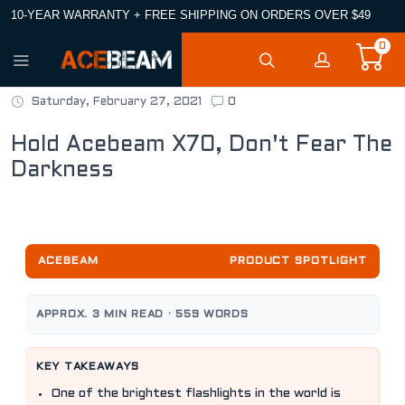
10-YEAR WARRANTY + FREE SHIPPING ON ORDERS OVER $49
0
Saturday, February 27, 2021
0
Hold Acebeam X70, Don't Fear The
Darkness
ACEBEAM
PRODUCT SPOTLIGHT
APPROX. 3 MIN READ · 559 WORDS
KEY TAKEAWAYS
One of the brightest flashlights in the world is