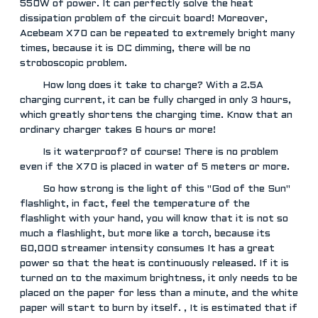
550W of power. It can perfectly solve the heat
dissipation problem of the circuit board! Moreover,
Acebeam X70 can be repeated to extremely bright many
times, because it is DC dimming, there will be no
stroboscopic problem.
How long does it take to charge? With a 2.5A
charging current, it can be fully charged in only 3 hours,
which greatly shortens the charging time. Know that an
ordinary charger takes 6 hours or more!
Is it waterproof? of course! There is no problem
even if the X70 is placed in water of 5 meters or more.
So how strong is the light of this "God of the Sun"
flashlight, in fact, feel the temperature of the
flashlight with your hand, you will know that it is not so
much a flashlight, but more like a torch, because its
60,000 streamer intensity consumes It has a great
power so that the heat is continuously released. If it is
turned on to the maximum brightness, it only needs to be
placed on the paper for less than a minute, and the white
paper will start to burn by itself. , It is estimated that if