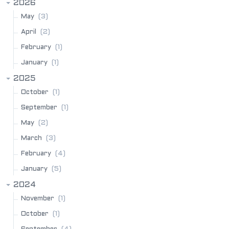
2026
(3)
May
(2)
April
(1)
February
(1)
January
2025
(1)
October
(1)
September
(2)
May
(3)
March
(4)
February
(5)
January
2024
(1)
November
(1)
October