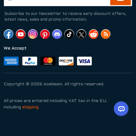
Subscribe to our Newsletter to receive early discount offers,
latest news, sales and promo information.
We Accept
Copyright © 2026 Acebeam. All rights reserved.
All prices are entered including VAT tax in the EU.
including
shipping