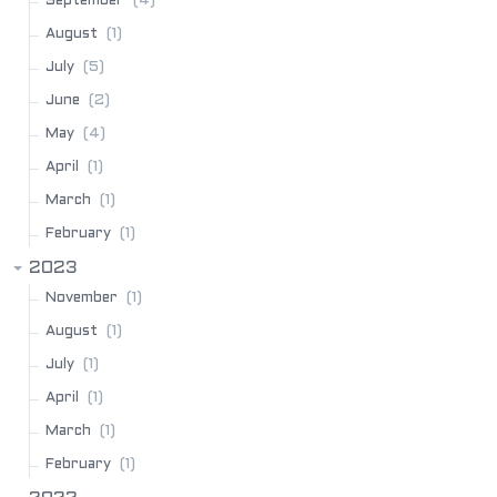
(4)
September
(1)
August
(5)
July
(2)
June
(4)
May
(1)
April
(1)
March
(1)
February
2023
(1)
November
(1)
August
(1)
July
(1)
April
(1)
March
(1)
February