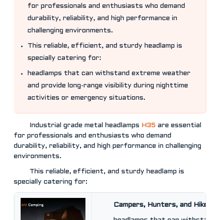
for professionals and enthusiasts who demand
durability, reliability, and high performance in
challenging environments.
This reliable, efficient, and sturdy headlamp is
specially catering for:
headlamps that can withstand extreme weather
and provide long-range visibility during nighttime
activities or emergency situations.
Industrial grade metal headlamps
H35
are essential
for professionals and enthusiasts who demand
durability, reliability, and high performance in challenging
environments.
This reliable, efficient, and sturdy headlamp is
specially catering for:
Campers, Hunters, and Hikers