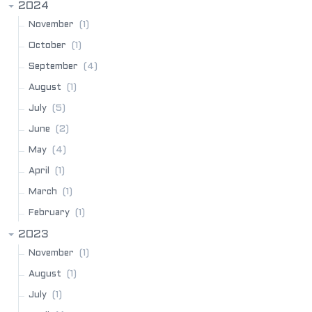
2024
(1)
November
(1)
October
(4)
September
(1)
August
(5)
July
(2)
June
(4)
May
(1)
April
(1)
March
(1)
February
2023
(1)
November
(1)
August
(1)
July