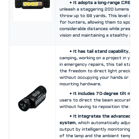
• It adopts a long-range CREE 
unleash a staggering 200 lumens focu
throw up to 68 yards. This level of ill
for hunters, allowing them to spot t
considerable distances while preservi
vision and maintaining a stealthy app
• It has tail stand capability
, wh
camping, working on a project in your
in emergency repairs, this tail stand 
the freedom to direct light precisely
without occupying your hands or requi
mounting hardware.
• It includes 70-degree tilt mec
users to direct the beam accurately
without having to reposition the enti
• It integrates the advanced te
system
, which automatically adjusts
output by intelligently monitoring th
of the lamp and the ambient tempera