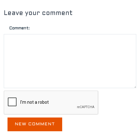
Leave your comment
Comment: