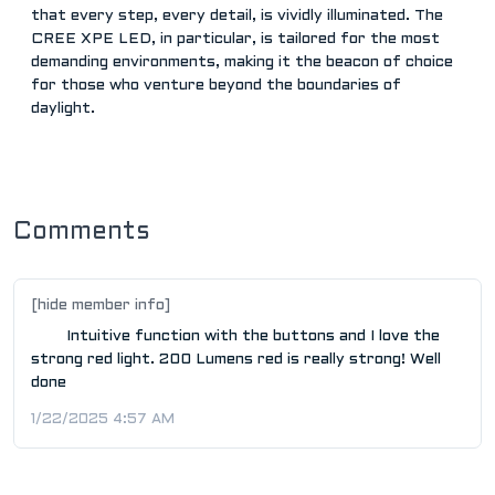
that every step, every detail, is vividly illuminated. The
CREE XPE LED, in particular, is tailored for the most
demanding environments, making it the beacon of choice
for those who venture beyond the boundaries of
daylight.
Comments
[hide member info]
Intuitive function with the buttons and I love the
strong red light. 200 Lumens red is really strong! Well
done
1/22/2025 4:57 AM