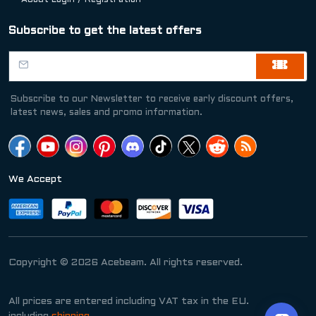
About Login / Registration
Subscribe to get the latest offers
Subscribe to our Newsletter to receive early discount offers,
latest news, sales and promo information.
We Accept
Copyright © 2026 Acebeam. All rights reserved.
All prices are entered including VAT tax in the EU.