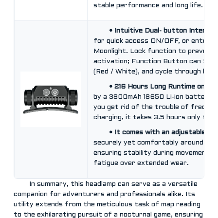
stable performance and long life.
• Intuitive Dual- button Interfa
for quick access ON/OFF, or enter T
Moonlight. Lock function to prevent 
activation; Function Button can Swit
(Red / White), and cycle through brig
• 216 Hours Long Runtime on 10
by a 3800mAh 18650 Li-ion battery, 
you get rid of the trouble of freque
charging, it takes 3.5 hours only to g
• It comes with an adjustable he
securely yet comfortably around the
ensuring stability during movement w
fatigue over extended wear.
In summary, this headlamp can serve as a versatile
companion for adventurers and professionals alike. Its
utility extends from the meticulous task of map reading
to the exhilarating pursuit of a nocturnal game, ensuring