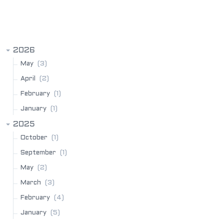
BLOG ARCHIVE
2026
(3)
May
(2)
April
(1)
February
(1)
January
2025
(1)
October
(1)
September
(2)
May
(3)
March
(4)
February
(5)
January