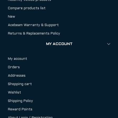
Recently viewed products
Compare products list
New
Acebeam Warranty & Support
Returns & Replacements Policy
MY ACCOUNT
My account
Orders
Addresses
Shopping cart
Wishlist
Shipping Policy
Reward Points