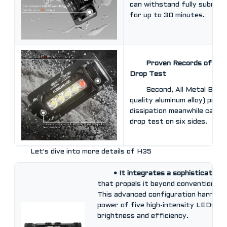
can withstand fully submers
for up to 30 minutes.
Proven Records of Tou
Drop Test
Second, All Metal Body
quality aluminum alloy) prov
dissipation meanwhile can w
drop test on six sides.
Let's dive into more details of H35
• It integrates a sophisticated
that propels it beyond conventional li
This advanced configuration harness
power of five high-intensity LEDs, of
brightness and efficiency.