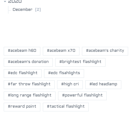
2020
(2)
December
POPULAR BLOG TAGS
#acebeam h60
#acebeam x70
#acebeam's charity
#acebeam's donation
#brightest flashlight
#edc flashlight
#edc flsahlights
#far throw flashlight
#high cri
#led headlamp
#long range flashlight
#powerful flashlight
#reward point
#tactical flashlight