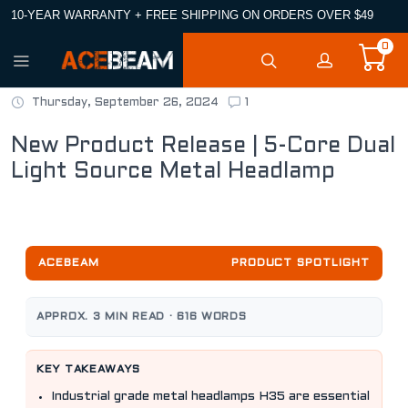
10-YEAR WARRANTY + FREE SHIPPING ON ORDERS OVER $49
0
Thursday, September 26, 2024
1
New Product Release | 5-Core Dual
Light Source Metal Headlamp
ACEBEAM
PRODUCT SPOTLIGHT
APPROX. 3 MIN READ · 616 WORDS
KEY TAKEAWAYS
Industrial grade metal headlamps H35 are essential