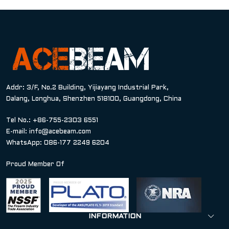
Addr: 3/F, No.2 Building, Yijiayang Industrial Park,
Dalang, Longhua, Shenzhen 518100, Guangdong, China
Tel No.: +86-755-2303 6551
E-mail:
info@acebeam.com
WhatsApp: 086-177 2249 6204
Proud Member Of
INFORMATION