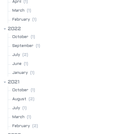
(1)
April
(1)
March
(1)
February
2022
(1)
October
(1)
September
(2)
July
(1)
June
(1)
January
2021
(1)
October
(2)
August
(1)
July
(1)
March
(2)
February