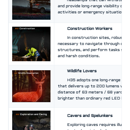
headlamps that can withstand
and provide long-range visibility duri
activities or emergency situations.
Construction Workers
In construction sites, robust 
necessary to navigate through dark
structures, and perform tasks safe
and harsh conditions.
Wildlife Lovers
H35 adopts one long-range CR
that delivers up to 200 lumens wit
distance of 63 meters / 68 yards. 
brighter than ordinary red LED light
Cavers and Spelunkers
Exploring caves requires illumin