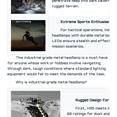
penetrate deep into dark caverns an
rugged terrain.
Extreme Sports Enthusiasts
For tactical operations, industr
headlamps with durable metal bodies
LEDs ensure stealth and effectiven
mission scenarios.
This industrial-grade metal headlamp is a must-have
for anyone whose work or hobbies involve navigating
through dark, tough conditions where standard lighting
equipment would fail to meet the demands of the task.
Why is industrial-grade metal headlamp?
Rugged Design For Out
First, H35 meets ingre
68 ratings for dust and wat