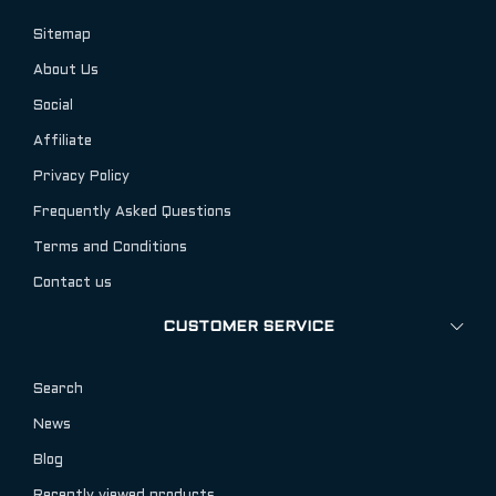
Sitemap
About Us
Social
Affiliate
Privacy Policy
Frequently Asked Questions
Terms and Conditions
Contact us
CUSTOMER SERVICE
Search
News
Blog