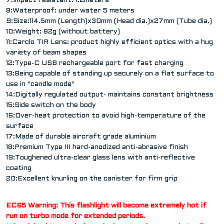
7:Impact resistant: 1.2meters
8:Waterproof: under water 5 meters
9:Size:114.5mm (Length)x30mm (Head dia.)x27mm (Tube dia.)
10:Weight: 82g (without battery)
11:Carclo TIR Lens: product highly efficient optics with a hug
variety of beam shapes
12:Type-C USB rechargeable port for fast charging
13:Being capable of standing up securely on a flat surface to
use in "candle mode"
14:Digitally regulated output- maintains constant brightness
15:Side switch on the body
16:Over-heat protection to avoid high-temperature of the
surface
17:Made of durable aircraft grade aluminium
18:Premium Type III hard-anodized anti-abrasive finish
19:Toughened ultra-clear glass lens with anti-reflective
coating
20:Excellent knurling on the canister for firm grip
EC65 Warning: This flashlight will become extremely hot if
run on turbo mode for extended periods.