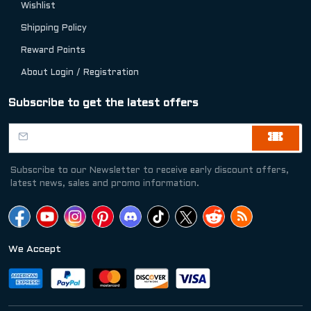
Wishlist
Shipping Policy
Reward Points
About Login / Registration
Subscribe to get the latest offers
Subscribe to our Newsletter to receive early discount offers,
latest news, sales and promo information.
We Accept