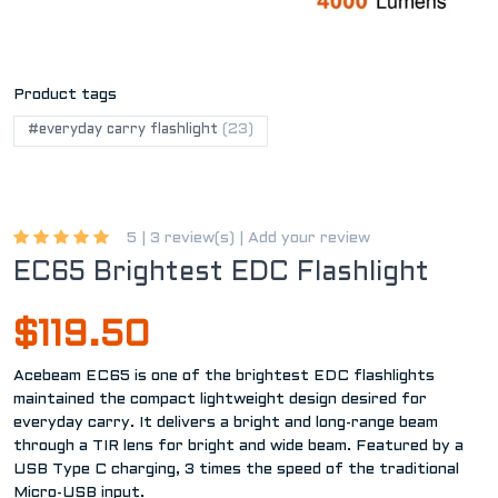
Product tags
#everyday carry flashlight
(23)
5 |
3 review(s)
|
Add your review
EC65 Brightest EDC Flashlight
$119.50
Acebeam EC65 is one of the brightest EDC flashlights
maintained the compact lightweight design desired for
everyday carry. It delivers a bright and long-range beam
through a TIR lens for bright and wide beam. Featured by a
USB Type C charging, 3 times the speed of the traditional
Micro-USB input.