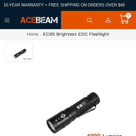
10-YEAR WARRANTY + FREE SHIPPING ON ORDERS OVER $49
0
Home
EC65 Brightest EDC Flashlight