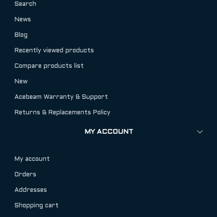
Search
News
Blog
Recently viewed products
Compare products list
New
Acebeam Warranty & Support
Returns & Replacements Policy
MY ACCOUNT
My account
Orders
Addresses
Shopping cart