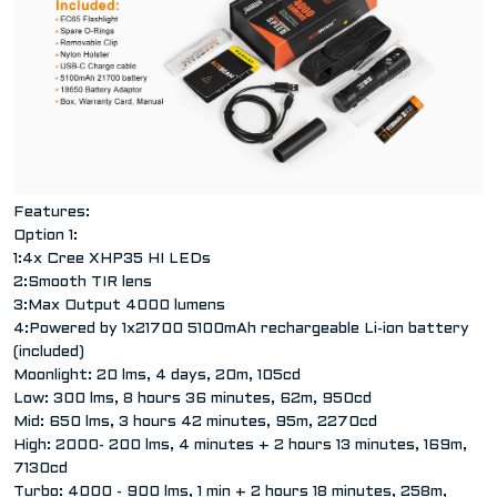
Features:
Option 1:
1:4x Cree XHP35 HI LEDs
2:Smooth TIR lens
3:Max Output 4000 lumens
4:Powered by 1x21700 5100mAh rechargeable Li-ion battery
(included)
Moonlight: 20 lms, 4 days, 20m, 105cd
Low: 300 lms, 8 hours 36 minutes, 62m, 950cd
Mid: 650 lms, 3 hours 42 minutes, 95m, 2270cd
High: 2000- 200 lms, 4 minutes + 2 hours 13 minutes, 169m,
7130cd
Turbo: 4000 - 900 lms, 1 min + 2 hours 18 minutes, 258m,