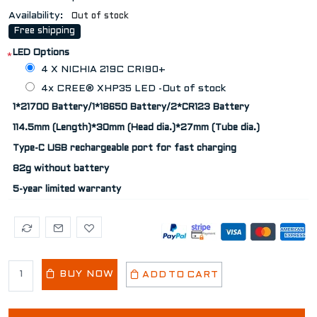
Availability:
Out of stock
Free shipping
LED Options
*
4 X NICHIA 219C CRI90+
4x CREE® XHP35 LED -Out of stock
1*21700 Battery/1*18650 Battery/2*CR123 Battery
114.5mm (Length)*30mm (Head dia.)*27mm (Tube dia.)
Type-C USB rechargeable port for fast charging
82g without battery
5-year limited warranty
BUY NOW
ADD TO CART