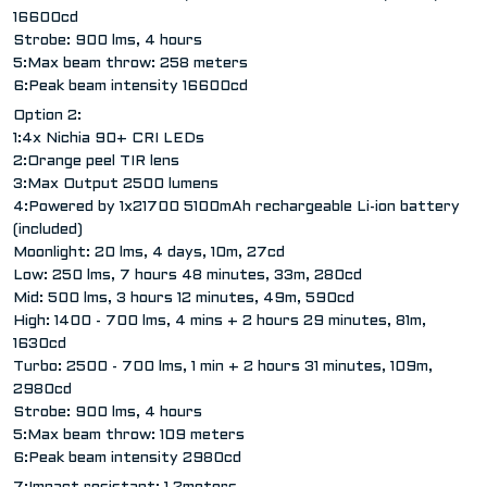
16600cd
Strobe: 900 lms, 4 hours
5:Max beam throw: 258 meters
6:Peak beam intensity 16600cd
Option 2:
1:4x Nichia 90+ CRI LEDs
2:Orange peel TIR lens
3:Max Output 2500 lumens
4:Powered by 1x21700 5100mAh rechargeable Li-ion battery
(included)
Moonlight: 20 lms, 4 days, 10m, 27cd
Low: 250 lms, 7 hours 48 minutes, 33m, 280cd
Mid: 500 lms, 3 hours 12 minutes, 49m, 590cd
High: 1400 - 700 lms, 4 mins + 2 hours 29 minutes, 81m,
1630cd
Turbo: 2500 - 700 lms, 1 min + 2 hours 31 minutes, 109m,
2980cd
Strobe: 900 lms, 4 hours
5:Max beam throw: 109 meters
6:Peak beam intensity 2980cd