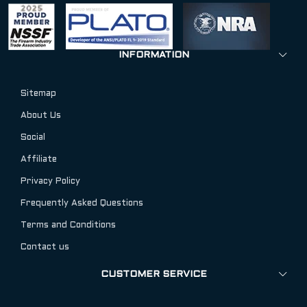
INFORMATION
Sitemap
About Us
Social
Affiliate
Privacy Policy
Frequently Asked Questions
Terms and Conditions
Contact us
CUSTOMER SERVICE