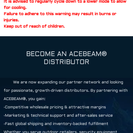
It is advised to regularly cycle down to a lower mode to allow
for cooling.
Failure to adhere to this warning may result in burns or
injuries.
Keep out of reach of children.
BECOME AN ACEBEAM®
DISTRIBUTOR
We are now expanding our partner network and looking
for passionate, growth-driven distributors. By partnering with
ACEBEAM®, you gain:
-Competitive wholesale pricing & attractive margins
-Marketing & technical support and after-sales service
-Fast global shipping and inventory-backed fulfillment
Whether you serve outdoor retailers, security equipment