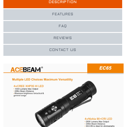
DESCRIPTION
FEATURES
FAQ
REVIEWS
CONTACT US