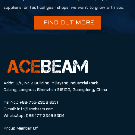
suppliers, or tactical gear shops, we want to grow with you.
FIND OUT MORE
Addr: 3/F, No.2 Building, Yijiayang Industrial Park,
Dalang, Longhua, Shenzhen 518100, Guangdong, China
Tel No.: +86-755-2303 6551
E-mail:
info@acebeam.com
WhatsApp: 086-177 2249 6204
Proud Member Of