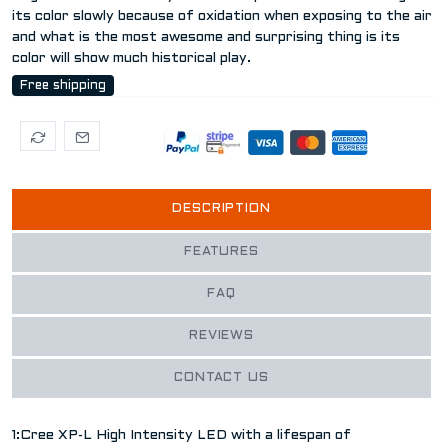
its color slowly because of oxidation when exposing to the air
and what is the most awesome and surprising thing is its
color will show much historical play.
Free shipping
DESCRIPTION
FEATURES
FAQ
REVIEWS
CONTACT US
1:Cree XP-L High Intensity LED with a lifespan of