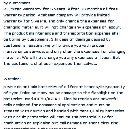
by customers.
2.Limited warranty for 5 years. After 36 months of free
warranty period, Acebeam company will provide limited
warranty for 5 years, and only charge the expenses for
changing material. It will not charge any expenses of labour.
The product maintenance and transportation expense shall
be borne by customers. 3.In case of damage caused by
customer's reasons, we will provide you with proper
maintenance service, and only char the expenses for changing
material. We will not charge you any expenses of labor. But
the customers shall bear expenses themselves.
Warning:
please do not mix batteries of different brands,size,capacity
of type.Doing so many cause damage to the flashlight or the
batteries used.18650/16340 Li-ion batteries are powerful
cells designed for commercial applications and must be
treated with caution and handled with care.Quality batteries
with circuit protection will reduce the potential risk for
combustion or explosion but cell damage or short circuting