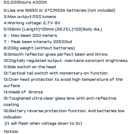
50,000hours 4000K
2:Use one 18650 or 2*CR123A batteries (not included)
3:Max output:1100 lumens
4:Working voltage: 2.7V-9V
5:136mm (Length)*25mm (BEZEL)*22(Body dia.)
6：Max beam 300 meters
7：Peak beam intensity 22500cd
8:206g weight (without batteries)
9:Smooth reflector gives perfect beam and throw.
10:Digitally regulated output- maintains constant brightness
11:Side switch on the head
12:Tactical tail switch with momentary-on function
13:Over-heat protection to avoid high-temperature of the
surface
14:Made of Bronze
15:Toughened ultra-clear glass lens with anti-reflective
coating
16:Battery reverse protection function. And batteries low
indicalion
(it will flash when voltage down to 3v)
Notice: