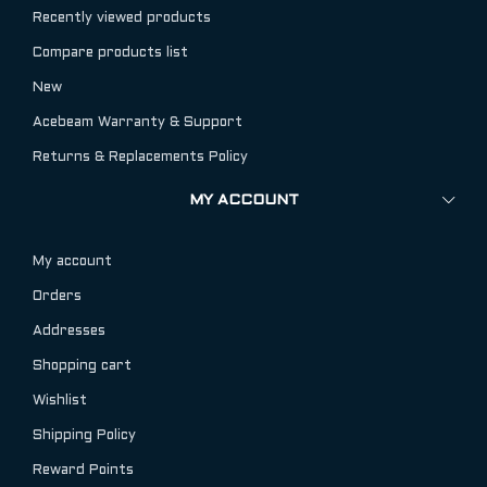
Recently viewed products
Compare products list
New
Acebeam Warranty & Support
Returns & Replacements Policy
MY ACCOUNT
My account
Orders
Addresses
Shopping cart
Wishlist
Shipping Policy
Reward Points