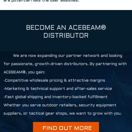
are potential risks the user assumes.
BECOME AN ACEBEAM®
DISTRIBUTOR
We are now expanding our partner network and looking
for passionate, growth-driven distributors. By partnering with
ACEBEAM®, you gain:
-Competitive wholesale pricing & attractive margins
-Marketing & technical support and after-sales service
-Fast global shipping and inventory-backed fulfillment
Whether you serve outdoor retailers, security equipment
suppliers, or tactical gear shops, we want to grow with you.
FIND OUT MORE