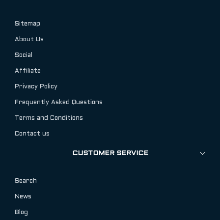
Sitemap
About Us
Social
Affiliate
Privacy Policy
Frequently Asked Questions
Terms and Conditions
Contact us
CUSTOMER SERVICE
Search
News
Blog