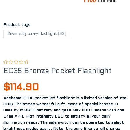
Product tags
#everyday carry flashlight
(23)
EC35 Bronze Pocket Flashlight
$114.90
Acebeam EC35 pocket led flashlight is a limited version of the
2016 Christmas wonderful gift, made of special bronze. It
uses by 1*18650 battery and gets Max 1100 Lumens with one
Cree XP-L High Intensity LED to satisfy all your daily
illumination needs. The side switch can be operated to select
brightness modes easily. Note: the pure Bronze will change