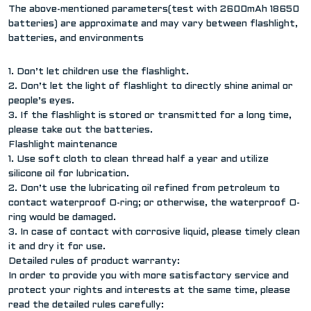
The above-mentioned parameters(test with 2600mAh 18650
batteries) are approximate and may vary between flashlight,
batteries, and environments
1. Don’t let children use the flashlight.
2. Don’t let the light of flashlight to directly shine animal or
people’s eyes.
3. If the flashlight is stored or transmitted for a long time,
please take out the batteries.
Flashlight maintenance
1. Use soft cloth to clean thread half a year and utilize
silicone oil for lubrication.
2. Don’t use the lubricating oil refined from petroleum to
contact waterproof O-ring; or otherwise, the waterproof O-
ring would be damaged.
3. In case of contact with corrosive liquid, please timely clean
it and dry it for use.
Detailed rules of product warranty:
In order to provide you with more satisfactory service and
protect your rights and interests at the same time, please
read the detailed rules carefully: