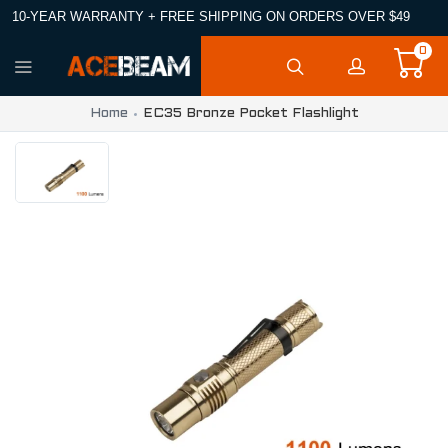
10-YEAR WARRANTY + FREE SHIPPING ON ORDERS OVER $49
0
Home
EC35 Bronze Pocket Flashlight