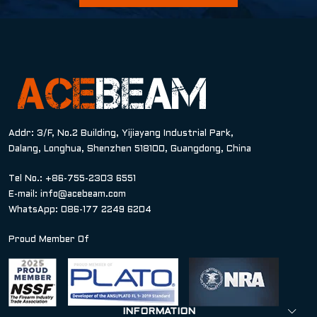
Addr: 3/F, No.2 Building, Yijiayang Industrial Park,
Dalang, Longhua, Shenzhen 518100, Guangdong, China
Tel No.: +86-755-2303 6551
E-mail:
info@acebeam.com
WhatsApp: 086-177 2249 6204
Proud Member Of
INFORMATION