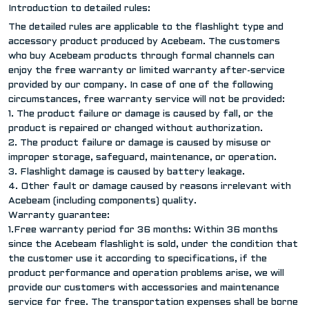
Introduction to detailed rules:
The detailed rules are applicable to the flashlight type and
accessory product produced by Acebeam. The customers
who buy Acebeam products through formal channels can
enjoy the free warranty or limited warranty after-service
provided by our company. In case of one of the following
circumstances, free warranty service will not be provided:
1. The product failure or damage is caused by fall, or the
product is repaired or changed without authorization.
2. The product failure or damage is caused by misuse or
improper storage, safeguard, maintenance, or operation.
3. Flashlight damage is caused by battery leakage.
4. Other fault or damage caused by reasons irrelevant with
Acebeam (including components) quality.
Warranty guarantee:
1.Free warranty period for 36 months: Within 36 months
since the Acebeam flashlight is sold, under the condition that
the customer use it according to specifications, if the
product performance and operation problems arise, we will
provide our customers with accessories and maintenance
service for free. The transportation expenses shall be borne