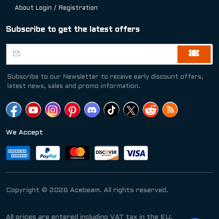
About Login / Registration
Subscribe to get the latest offers
Subscribe to our Newsletter to receive early discount offers,
latest news, sales and promo information.
We Accept
Copyright © 2026 Acebeam. All rights reserved.
All prices are entered including VAT tax in the EU.