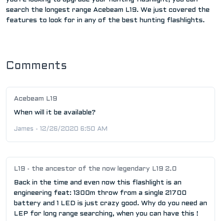
search the longest range Acebeam L19. We just covered the
features to look for in any of the best hunting flashlights.
Comments
Acebeam L19
When will it be available?
James - 12/26/2020 6:50 AM
L19 - the ancestor of the now legendary L19 2.0
Back in the time and even now this flashlight is an
engineering feat: 1300m throw from a single 21700
battery and 1 LED is just crazy good. Why do you need an
LEP for long range searching, when you can have this !