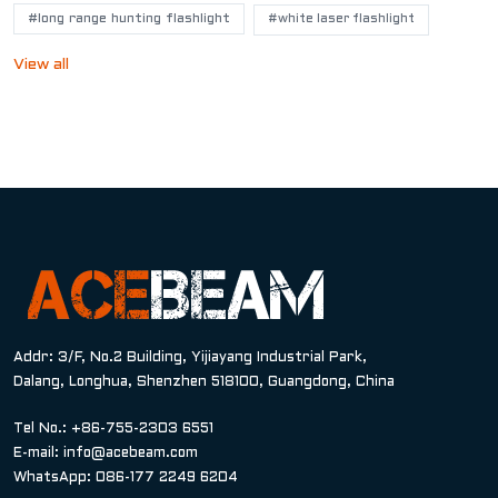
#long range hunting flashlight
#white laser flashlight
View all
Addr: 3/F, No.2 Building, Yijiayang Industrial Park,
Dalang, Longhua, Shenzhen 518100, Guangdong, China
Tel No.: +86-755-2303 6551
E-mail:
info@acebeam.com
WhatsApp: 086-177 2249 6204