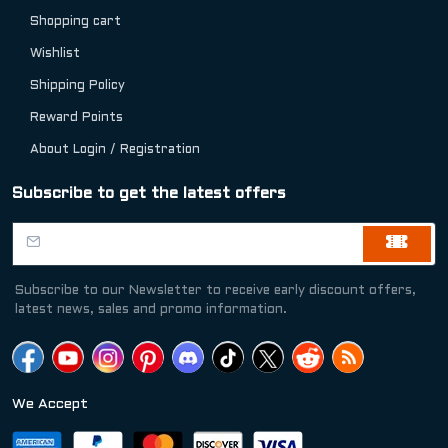
Shopping cart
Wishlist
Shipping Policy
Reward Points
About Login / Registration
Subscribe to get the latest offers
Subscribe to our Newsletter to receive early discount offers,
latest news, sales and promo information.
We Accept