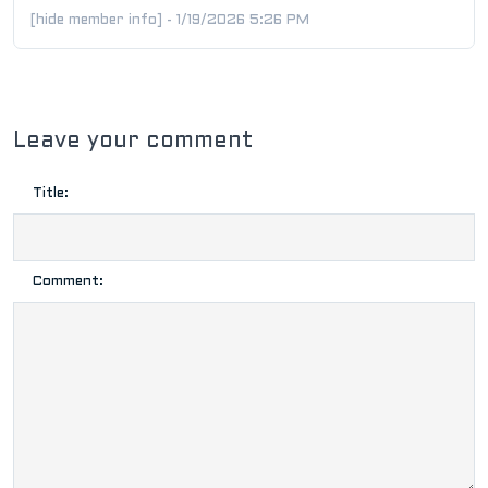
[hide member info] - 1/19/2026 5:26 PM
Leave your comment
Title:
Comment: