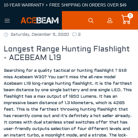
10-YEAR WARRANTY + FREE SHIPPING ON ORDERS OVER $49
0
Saturday, December 5, 2020
2
Longest Range Hunting Flashlight
- ACEBEAM L19
Searching for a quality tactical or hunting flashlight？Still
miss Acebeam W30? You can’t miss the all-new model
Acebeam L19 long-range hunting flashlight. It is the farthest
beam distance by one single battery and one single LED. This
flashlight has a max output of 1650 Lumens. It has an
impressive beam distance of 1.3 kilometers, which is 4265
feet. This is the farthest throwing hunting flashlight that
has recently come out and it's definitely a hot seller already.
It comes with dual stainless steel switches offer that has
user-friendly outputs selection of four different levels and
an instant turbo, a moonlight mode, and a strobe. The lock-