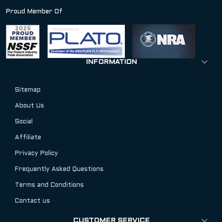
Proud Member Of
INFORMATION
Sitemap
About Us
Social
Affiliate
Privacy Policy
Frequently Asked Questions
Terms and Conditions
Contact us
CUSTOMER SERVICE