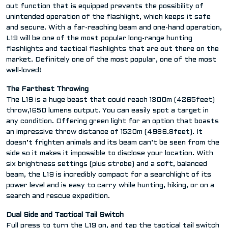
out function that is equipped prevents the possibility of
unintended operation of the flashlight, which keeps it safe
and secure. With a far-reaching beam and one-hand operation,
L19 will be one of the most popular long-range hunting
flashlights and tactical flashlights that are out there on the
market. Definitely one of the most popular, one of the most
well-loved!
The Farthest Throwing
The L19 is a huge beast that could reach 1300m (4265feet)
throw,1650 lumens output. You can easily spot a target in
any condition. Offering green light for an option that boasts
an impressive throw distance of 1520m (4986.8feet). It
doesn’t frighten animals and its beam can’t be seen from the
side so it makes it impossible to disclose your location. With
six brightness settings (plus strobe) and a soft, balanced
beam, the L19 is incredibly compact for a searchlight of its
power level and is easy to carry while hunting, hiking, or on a
search and rescue expedition.
Dual Side and Tactical Tail Switch
Full press to turn the L19 on, and tap the tactical tail switch