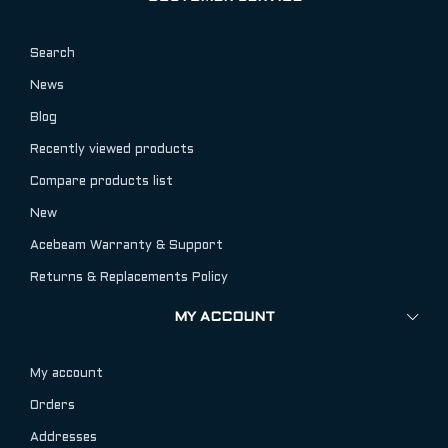
Search
News
Blog
Recently viewed products
Compare products list
New
Acebeam Warranty & Support
Returns & Replacements Policy
MY ACCOUNT
My account
Orders
Addresses