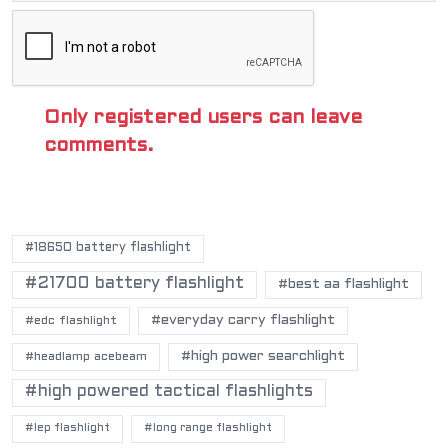
Only registered users can leave
comments.
POPULAR TAGS
#18650 battery flashlight
#21700 battery flashlight
#best aa flashlight
#everyday carry flashlight
#edc flashlight
#high power searchlight
#headlamp acebeam
#high powered tactical flashlights
#lep flashlight
#long range flashlight