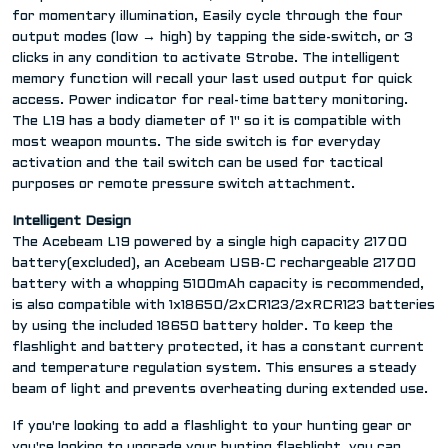
for momentary illumination, Easily cycle through the four
output modes (low → high) by tapping the side-switch, or 3
clicks in any condition to activate Strobe. The intelligent
memory function will recall your last used output for quick
access. Power indicator for real-time battery monitoring.
The L19 has a body diameter of 1" so it is compatible with
most weapon mounts. The side switch is for everyday
activation and the tail switch can be used for tactical
purposes or remote pressure switch attachment.
Intelligent Design
The Acebeam L19 powered by a single high capacity 21700
battery(excluded), an Acebeam USB-C rechargeable 21700
battery with a whopping 5100mAh capacity is recommended,
is also compatible with 1x18650/2xCR123/2xRCR123 batteries
by using the included 18650 battery holder. To keep the
flashlight and battery protected, it has a constant current
and temperature regulation system. This ensures a steady
beam of light and prevents overheating during extended use.
If you're looking to add a flashlight to your hunting gear or
you're looking to upgrade your hunting flashlight, you can