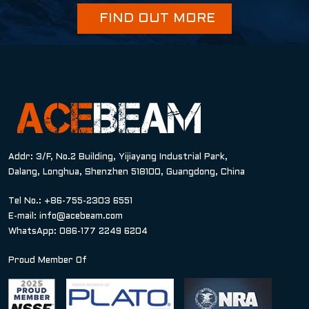
FIND OUT MORE
Addr: 3/F, No.2 Building, Yijiayang Industrial Park,
Dalang, Longhua, Shenzhen 518100, Guangdong, China
Tel No.: +86-755-2303 6551
E-mail:
info@acebeam.com
WhatsApp: 086-177 2249 6204
Proud Member Of