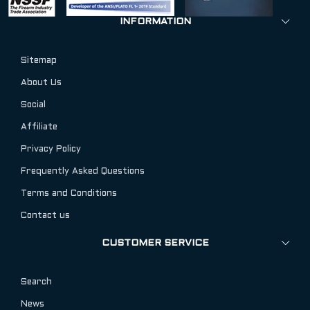
INFORMATION
Sitemap
About Us
Social
Affiliate
Privacy Policy
Frequently Asked Questions
Terms and Conditions
Contact us
CUSTOMER SERVICE
Search
News