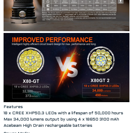
Features
18 x CREE XHP50.3 LEDs with a lifespan of 50,000 hours
Max 34,000 lumens output by using 4 x 18650 3100 mAh
Acebeam High Drain rechargeable batteries