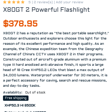
5 |
2 review(s)
|
Add your review
X80GT 2 Powerful Flashlight
$378.95
X80GT 2 has a reputation as "the best portable searchlight."
Outdoor enthusiasts and explorers choose this light for the
reason of its excellent performance and high quality. As an
example, the Chinese expedition team from the Geography
Channel of China's CCTV uses X80GT 2 in their programs.
Constructed out of aircraft-grade aluminum with a premium
type III hard anodized anti-abrasive finish, it sports a large
head of 18 Cree XHP50.2 LEDs that blast a max output of
34,000 lumens. Waterproof underwater for 30 meters, it is
a perfect accessory for caving, search and rescue missions,
and day-to-day tasks.
Availability:
Out of stock
Free shipping
XHP50.3 HI 6500K