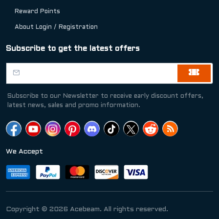
Reward Points
About Login / Registration
Subscribe to get the latest offers
Subscribe to our Newsletter to receive early discount offers,
latest news, sales and promo information.
We Accept
Copyright © 2026 Acebeam. All rights reserved.