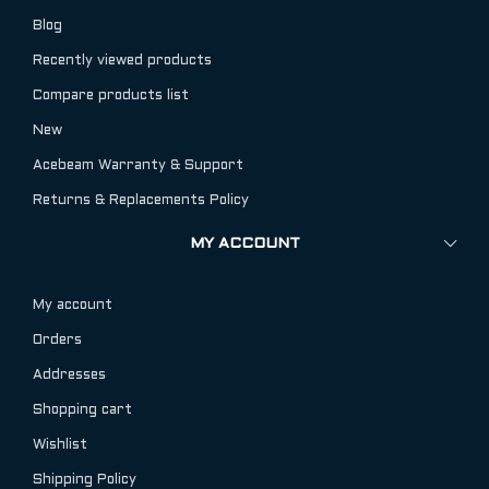
Blog
Recently viewed products
Compare products list
New
Acebeam Warranty & Support
Returns & Replacements Policy
MY ACCOUNT
My account
Orders
Addresses
Shopping cart
Wishlist
Shipping Policy