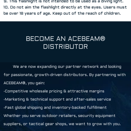
9. This flashlight is not intended to be used as a diving light.
10. Do not aim the flashlight directly at the eyes. Users must
be over 18 years of age. Keep out of the reach of children.
BECOME AN ACEBEAM®
DISTRIBUTOR
We are now expanding our partner network and looking
for passionate, growth-driven distributors. By partnering with
ACEBEAM®, you gain:
-Competitive wholesale pricing & attractive margins
-Marketing & technical support and after-sales service
-Fast global shipping and inventory-backed fulfillment
Whether you serve outdoor retailers, security equipment
suppliers, or tactical gear shops, we want to grow with you.