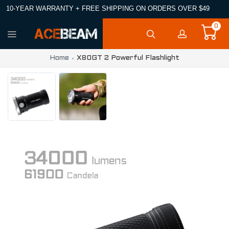
10-YEAR WARRANTY + FREE SHIPPING ON ORDERS OVER $49
0
Home
X80GT 2 Powerful Flashlight