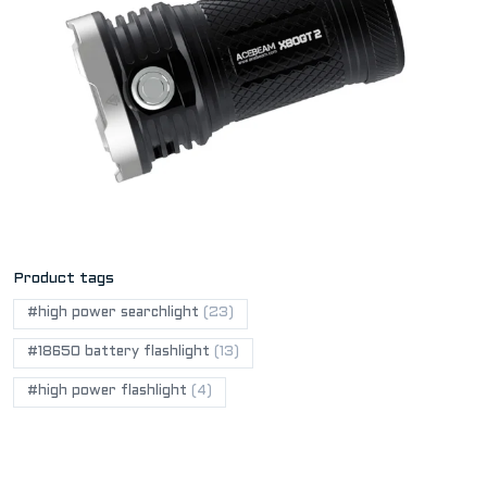
Product tags
#high power searchlight
(23)
#18650 battery flashlight
(13)
#high power flashlight
(4)