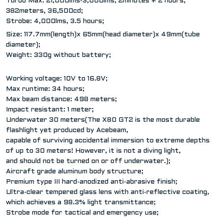
Turbo Max: 21,000lms-3,000lms, 2minutes + 2 hours;
382meters, 36,500cd;
Strobe: 4,000lms, 3.5 hours;
Size: 117.7mm(length)x 65mm(head diameter)x 49mm(tube
diameter);
Weight: 330g without battery;
Working voltage: 10V to 16.8V;
Max runtime: 34 hours;
Max beam distance: 498 meters;
Impact resistant: 1 meter;
Underwater 30 meters(The X80 GT2 is the most durable
flashlight yet produced by Acebeam,
capable of surviving accidental immersion to extreme depths
of up to 30 meters! However, it is not a diving light,
and should not be turned on or off underwater.);
Aircraft grade aluminum body structure;
Premium type III hard-anodized anti-abrasive finish;
Ultra-clear tempered glass lens with anti-reflective coating,
which achieves a 98.3% light transmittance;
Strobe mode for tactical and emergency use;