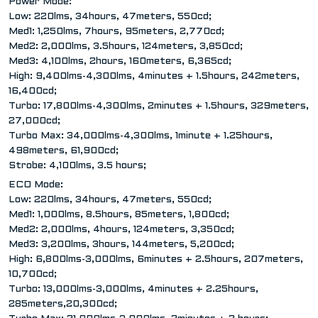
Power Mode:
Low: 220lms, 34hours, 47meters, 550cd;
Med1: 1,250lms, 7hours, 95meters, 2,770cd;
Med2: 2,000lms, 3.5hours, 124meters, 3,850cd;
Med3: 4,100lms, 2hours, 160meters, 6,365cd;
High: 9,400lms-4,300lms, 4minutes + 1.5hours, 242meters,
16,400cd;
Turbo: 17,800lms-4,300lms, 2minutes + 1.5hours, 329meters,
27,000cd;
Turbo Max: 34,000lms-4,300lms, 1minute + 1.25hours,
498meters, 61,900cd;
Strobe: 4,100lms, 3.5 hours;
ECO Mode:
Low: 220lms, 34hours, 47meters, 550cd;
Med1: 1,000lms, 8.5hours, 85meters, 1,800cd;
Med2: 2,000lms, 4hours, 124meters, 3,350cd;
Med3: 3,200lms, 3hours, 144meters, 5,200cd;
High: 6,800lms-3,000lms, 6minutes + 2.5hours, 207meters,
10,700cd;
Turbo: 13,000lms-3,000lms, 4minutes + 2.25hours,
285meters,20,300cd;