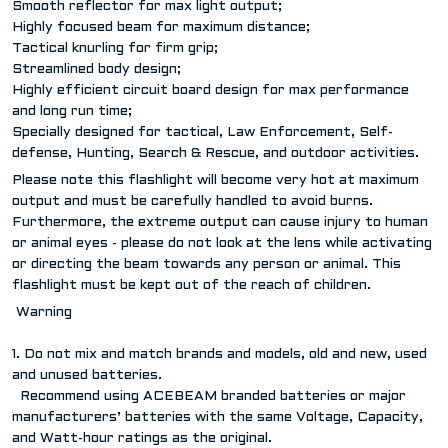
Smooth reflector for max light output;
Highly focused beam for maximum distance;
Tactical knurling for firm grip;
Streamlined body design;
Highly efficient circuit board design for max performance
and long run time;
Specially designed for tactical, Law Enforcement, Self-
defense, Hunting, Search & Rescue, and outdoor activities.
Please note this flashlight will become very hot at maximum
output and must be carefully handled to avoid burns.
Furthermore, the extreme output can cause injury to human
or animal eyes - please do not look at the lens while activating
or directing the beam towards any person or animal. This
flashlight must be kept out of the reach of children.
Warning
1. Do not mix and match brands and models, old and new, used
and unused batteries.
Recommend using ACEBEAM branded batteries or major
manufacturers’ batteries with the same Voltage, Capacity,
and Watt-hour ratings as the original.