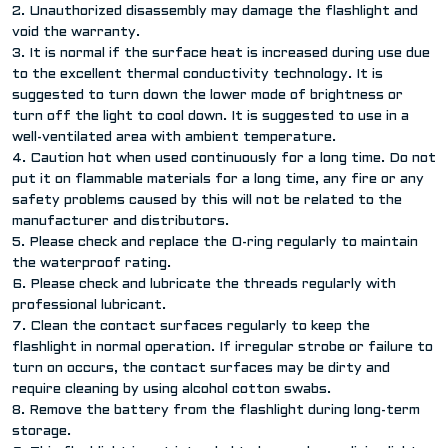
2. Unauthorized disassembly may damage the flashlight and
void the warranty.
3. It is normal if the surface heat is increased during use due
to the excellent thermal conductivity technology. It is
suggested to turn down the lower mode of brightness or
turn off the light to cool down. It is suggested to use in a
well-ventilated area with ambient temperature.
4. Caution hot when used continuously for a long time. Do not
put it on flammable materials for a long time, any fire or any
safety problems caused by this will not be related to the
manufacturer and distributors.
5. Please check and replace the O-ring regularly to maintain
the waterproof rating.
6. Please check and lubricate the threads regularly with
professional lubricant.
7. Clean the contact surfaces regularly to keep the
flashlight in normal operation. If irregular strobe or failure to
turn on occurs, the contact surfaces may be dirty and
require cleaning by using alcohol cotton swabs.
8. Remove the battery from the flashlight during long-term
storage.