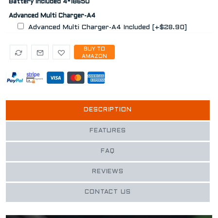
Battery Included 4*18650
Advanced Multi Charger-A4
Advanced Multi Charger-A4 Included [+$28.90]
BUY TO
AMAZON
DESCRIPTION
FEATURES
FAQ
REVIEWS
CONTACT US