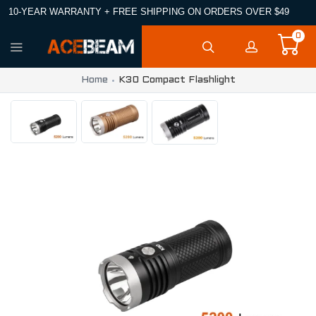
10-YEAR WARRANTY + FREE SHIPPING ON ORDERS OVER $49
0
Home
K30 Compact Flashlight