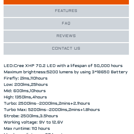
FEATURES
FAQ
REVIEWS
CONTACT US
LED:Cree XHP 70.2 LED with a lifespan of 50,000 hours
Maximum brightness:5200 lumens by using 3*18650 Battery
Firefly: 2lms,110hours
Low: 200lms,25hours
Mid: 600lms,10hours
High: 1350lms,4hours
Turbo: 2500lms--2000lms,2mins+2.1hours
Turbo Max: 5200lms--2000lms,2mins+1.8hours
Strobe: 2500lms,3.5hours
Working voltage: 9V to 12.6V
Max runtime: 110 hours