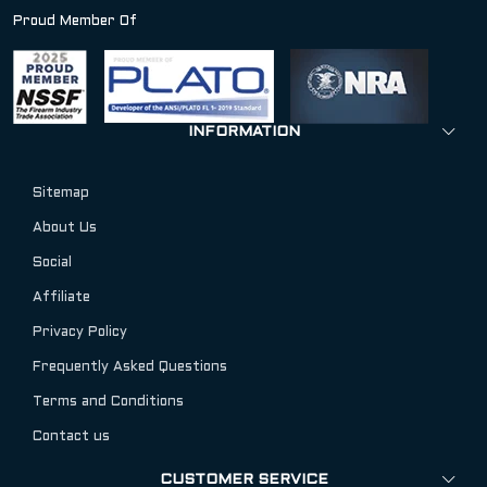
Proud Member Of
INFORMATION
Sitemap
About Us
Social
Affiliate
Privacy Policy
Frequently Asked Questions
Terms and Conditions
Contact us
CUSTOMER SERVICE