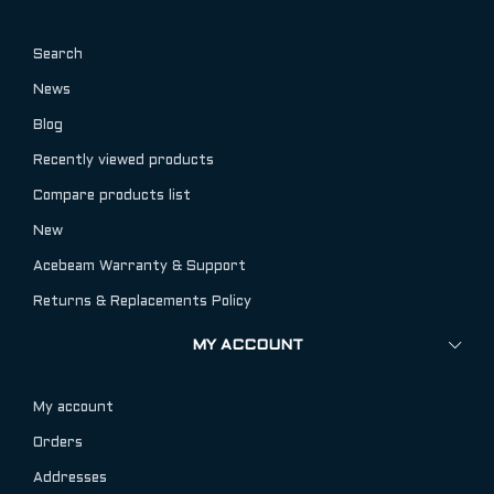
Search
News
Blog
Recently viewed products
Compare products list
New
Acebeam Warranty & Support
Returns & Replacements Policy
MY ACCOUNT
My account
Orders
Addresses