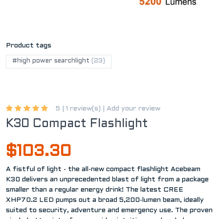
Product tags
#high power searchlight
(23)
5 |
1 review(s)
|
Add your review
K30 Compact Flashlight
$103.30
A fistful of light - the all-new compact flashlight Acebeam
K30 delivers an unprecedented blast of light from a package
smaller than a regular energy drink! The latest CREE
XHP70.2 LED pumps out a broad 5,200-lumen beam, ideally
suited to security, adventure and emergency use. The proven