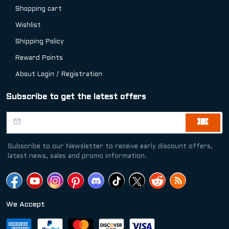
Shopping cart
Wishlist
Shipping Policy
Reward Points
About Login / Registration
Subscribe to get the latest offers
Subscribe to our Newsletter to receive early discount offers,
latest news, sales and promo information.
We Accept