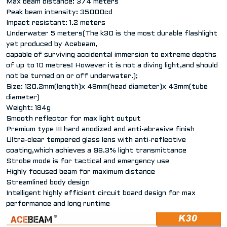
Max beam distance: 374 meters
Peak beam intensity: 35000cd
Impact resistant: 1.2 meters
Underwater 5 meters(The k30 is the most durable flashlight
yet produced by Acebeam,
capable of surviving accidental immersion to extreme depths
of up to 10 metres! However it is not a diving light,and should
not be turned on or off underwater.);
Size: 120.2mm(length)x 48mm(head diameter)x 43mm(tube
diameter)
Weight: 184g
Smooth reflector for max light output
Premium type III hard anodized and anti-abrasive finish
Ultra-clear tempered glass lens with anti-reflective
coating,which achieves a 98.3% light transmittance
Strobe mode is for tactical and emergency use
Highly focused beam for maximum distance
Streamlined body design
Intelligent highly efficient circuit board design for max
performance and long runtime