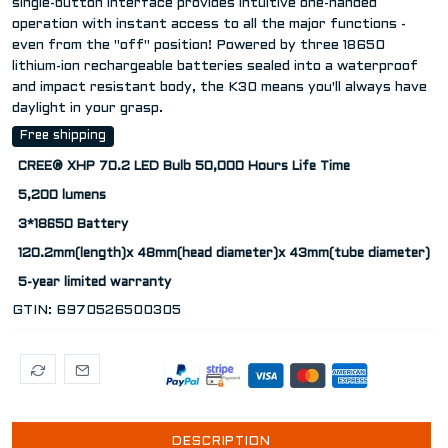
single-button interface provides intuitive one-handed
operation with instant access to all the major functions -
even from the "off" position! Powered by three 18650
lithium-ion rechargeable batteries sealed into a waterproof
and impact resistant body, the K30 means you'll always have
daylight in your grasp.
Free shipping
CREE® XHP 70.2 LED Bulb 50,000 Hours Life Time
5,200 lumens
3*18650 Battery
120.2mm(length)x 48mm(head diameter)x 43mm(tube diameter)
5-year limited warranty
GTIN:
6970526500305
DESCRIPTION