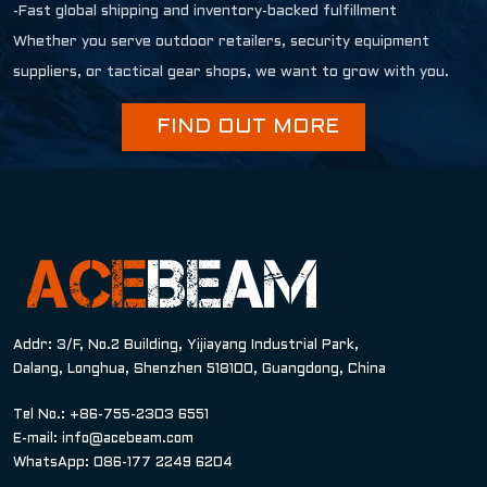
-Fast global shipping and inventory-backed fulfillment
Whether you serve outdoor retailers, security equipment
suppliers, or tactical gear shops, we want to grow with you.
FIND OUT MORE
Addr: 3/F, No.2 Building, Yijiayang Industrial Park,
Dalang, Longhua, Shenzhen 518100, Guangdong, China
Tel No.: +86-755-2303 6551
E-mail:
info@acebeam.com
WhatsApp: 086-177 2249 6204