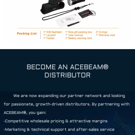
BECOME AN ACEBEAM®
DISTRIBUTOR
We are now expanding our partner network and looking
for passionate, growth-driven distributors. By partnering with
ACEBEAM®, you gain:
-Competitive wholesale pricing & attractive margins
-Marketing & technical support and after-sales service