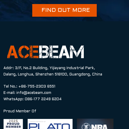
FIND OUT MORE
Addr: 3/F, No.2 Building, Yijiayang Industrial Park,
Dalang, Longhua, Shenzhen 518100, Guangdong, China
Tel No.: +86-755-2303 6551
E-mail:
info@acebeam.com
WhatsApp: 086-177 2249 6204
Proud Member Of