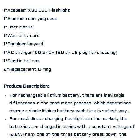
1*Acebeam X60 LED Flashlight
1*Aluminum carrying case
1*User manual
1*Warranty card
1*Shoulder lanyard
1*AC charger 100-240V (EU or US plug for choosing)
1*Plastic tail cap
2*Replacement O-ring
Produce Description:
For rechargeable lithium battery, there are inevitable
differences in the production process, which determince
charge a single lithium battery each time is safest way.
For most direct charging flashlights in the market, the
batteries are charged in series with a constant voltage of
12.6V, if any one of the three battery break down, the