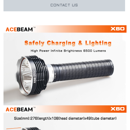
CONTACT US