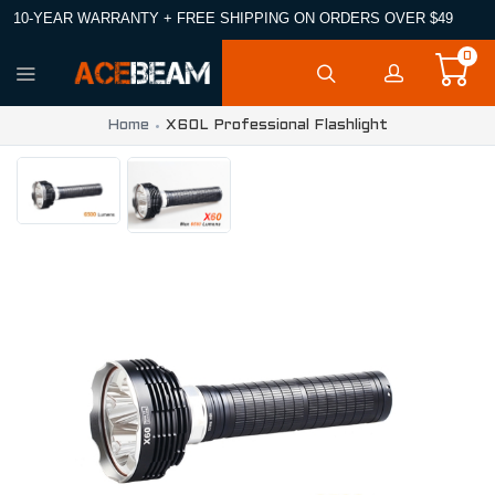
10-YEAR WARRANTY + FREE SHIPPING ON ORDERS OVER $49
0
Home
X60L Professional Flashlight