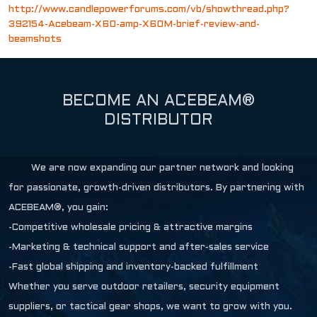
http://www.candlepowerforums.com/vb/showthread.php?
392154-Acebeam-X60-amp-X60M-brief-review-and-
beamshots
BECOME AN ACEBEAM®
DISTRIBUTOR
We are now expanding our partner network and looking
for passionate, growth-driven distributors. By partnering with
ACEBEAM®, you gain:
-Competitive wholesale pricing & attractive margins
-Marketing & technical support and after-sales service
-Fast global shipping and inventory-backed fulfillment
Whether you serve outdoor retailers, security equipment
suppliers, or tactical gear shops, we want to grow with you.