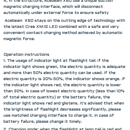
4, In the structure, Acebeam X60 use a unique suction
magnetic charging interface, which will disconnect
automatically under external force to ensure safety
Acebeam X60 stays on the cutting edge of technology with
the latest Cree XM-l2 LED combined with a safe and very
convenient contact-charging method achieved by automatic
magnetic force.
Operation instructions
1. The usage of indicator light at flashlight tail: if the
indicator light shows green, the electric quantity is adequate
and more than 50% electric quantity can be used. If the
electric quantity is 30%-50%, the indicator shows orange. If
the indicator light shows red, the electric quantity is lower
than 30%. In case of lowest electric quantity (less than 10%
of total electric quantity) or the battery failure, the
indicator light shows red and glistens. It's advised that when
the brightness of flashlight decreases significantly, please
use matched charging interface to charge it. In case of
battery failure, please change it timely.
2. Charging mode: when the flashlight at lamp tail is red and