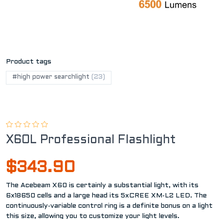
Product tags
#high power searchlight
(23)
X60L Professional Flashlight
$343.90
The Acebeam X60 is certainly a substantial light, with its
6x18650 cells and a large head its 5xCREE XM-L2 LED. The
continuously-variable control ring is a definite bonus on a light
this size, allowing you to customize your light levels.