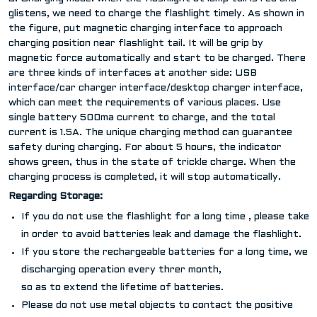
glistens, we need to charge the flashlight timely. As shown in
the figure, put magnetic charging interface to approach
charging position near flashlight tail. It will be grip by
magnetic force automatically and start to be charged. There
are three kinds of interfaces at another side: USB
interface/car charger interface/desktop charger interface,
which can meet the requirements of various places. Use
single battery 500ma current to charge, and the total
current is 1.5A. The unique charging method can guarantee
safety during charging. For about 5 hours, the indicator
shows green, thus in the state of trickle charge. When the
charging process is completed, it will stop automatically.
Regarding Storage:
If you do not use the flashlight for a long time , please take
in order to avoid batteries leak and damage the flashlight.
If you store the rechargeable batteries for a long time, we 
discharging operation every threr month,
so as to extend the lifetime of batteries.
Please do not use metal objects to contact the positive