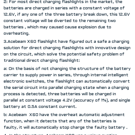
2: For most direct charging flashlights in the market, the
batteries are charged in series with a constant voltage of
12.6V, if any one of the three battery break down, this 12.6V
constant voltage will be diverted to the remaining two
batteries , which may caused cause explosion due to
overheating.
3.Acebeam X60 flashlight have figured out a safe a charging
solution for direct charging flashlights with innovative design
on the circuit, which solve the potential safety problem of
traditional direct charging flashlight:
a: On the basis of not changing the structure of the battery
carrier to supply power in series, through internal intelligent
electronic switches, the flashlight can automatically convert
the serial circuit into parallel charging state when a charging
process is detected, three batteries will be charged in
parallel at constant voltage 4.2V (accuracy of 1%), and single
battery at 0.5A constant current.
b: Acebeam X60 have the overheat automatic adjustment
function, when it detects that any of the batteries is
faulty, it will automatically stop charge the faulty battery .