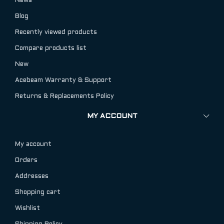
News
Blog
Recently viewed products
Compare products list
New
Acebeam Warranty & Support
Returns & Replacements Policy
MY ACCOUNT
My account
Orders
Addresses
Shopping cart
Wishlist