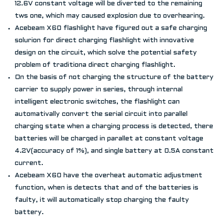
12.6V constant voltage will be diverted to the remaining
tws one, which may caused explosion due to overhearing.
Acebeam X60 flashlight have figured out a safe charging
solurion for direct charging flashlight with innovative
design on the circuit, which solve the potential safety
problem of traditiona direct charging flashlight.
On the basis of not charging the structure of the battery
carrier to supply power in series, through internal
intelligent electronic switches, the flashlight can
automativally convert the serial circuit into parallel
charging state when a charging process is detected, there
batteries will be charged in parallet at constant voltage
4.2V(accuracy of 1%), and single battery at 0.5A constant
current.
Acebeam X60 have the overheat automatic adjustment
function, when is detects that and of the batteries is
faulty, it will automatically stop charging the faulty
battery.