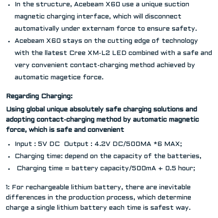
In the structure, Acebeam X60 use a unique suction
magnetic charging interface, which will disconnect
automativally under externam force to ensure safety.
Acebeam X60 stays on the cutting edge of technology
with the llatest Cree XM-L2 LED combined with a safe and
very convenient contact-charging method achieved by
automatic magetice force.
Regarding Charging:
Using global unique absolutely safe charging solutions and
adopting contact-charging method by automatic magnetic
force, which is safe and convenient
Input : 5V DC Output : 4.2V DC/500MA *6 MAX;
Charging time: depend on the capacity of the batteries,
Charging time = battery capacity/500mA + 0.5 hour;
1: For rechargeable lithium battery, there are inevitable
differences in the production process, which determine
charge a single lithium battery each time is safest way.