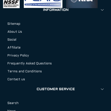
INFORMATION
Sitemap
About Us
Social
Affiliate
Privacy Policy
Frequently Asked Questions
Terms and Conditions
Contact us
CUSTOMER SERVICE
Search