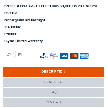
5*CREE® Cree XM-L2 U3 LED Bulb 50,000 Hours Life Time
6500LM
rechargeable led flashlight
154000lux
6*18650
3-year Limited Warranty
DESCRIPTION
FEATURES
FAQ
REVIEWS