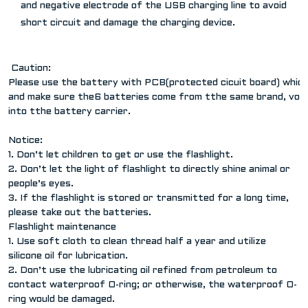
and negative electrode of the USB charging line to avoid
short circuit and damage the charging device.
Caution:
Please use the battery with PCB(protected cicuit board) which
and make sure the6 batteries come from tthe same brand, volag
into tthe battery carrier.
Notice:
1. Don’t let children to get or use the flashlight.
2. Don’t let the light of flashlight to directly shine animal or
people’s eyes.
3. If the flashlight is stored or transmitted for a long time,
please take out the batteries.
Flashlight maintenance
1. Use soft cloth to clean thread half a year and utilize
silicone oil for lubrication.
2. Don’t use the lubricating oil refined from petroleum to
contact waterproof O-ring; or otherwise, the waterproof O-
ring would be damaged.