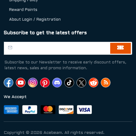
Shipping Policy
Reward Points
About Login / Registration
Subscribe to get the latest offers
Subscribe to our Newsletter to receive early discount offers,
latest news, sales and promo information.
We Accept
Copyright © 2026 Acebeam. All rights reserved.