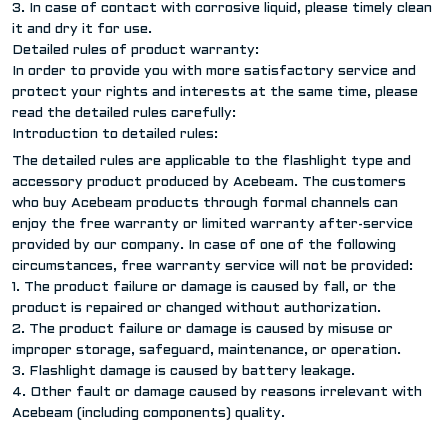
3. In case of contact with corrosive liquid, please timely clean
it and dry it for use.
Detailed rules of product warranty:
In order to provide you with more satisfactory service and
protect your rights and interests at the same time, please
read the detailed rules carefully:
Introduction to detailed rules:
The detailed rules are applicable to the flashlight type and
accessory product produced by Acebeam. The customers
who buy Acebeam products through formal channels can
enjoy the free warranty or limited warranty after-service
provided by our company. In case of one of the following
circumstances, free warranty service will not be provided:
1. The product failure or damage is caused by fall, or the
product is repaired or changed without authorization.
2. The product failure or damage is caused by misuse or
improper storage, safeguard, maintenance, or operation.
3. Flashlight damage is caused by battery leakage.
4. Other fault or damage caused by reasons irrelevant with
Acebeam (including components) quality.