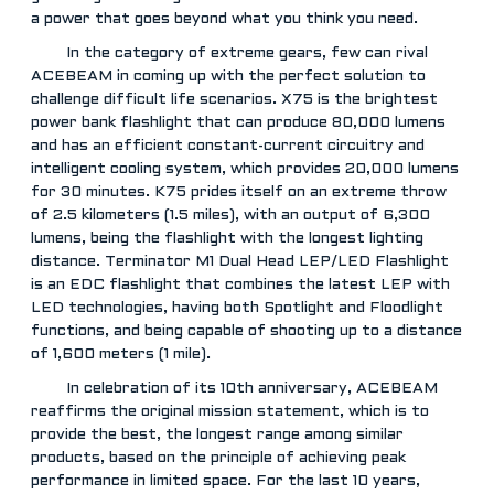
a power that goes beyond what you think you need.
In the category of extreme gears, few can rival
ACEBEAM in coming up with the perfect solution to
challenge difficult life scenarios. X75 is the brightest
power bank flashlight that can produce 80,000 lumens
and has an efficient constant-current circuitry and
intelligent cooling system, which provides 20,000 lumens
for 30 minutes. K75 prides itself on an extreme throw
of 2.5 kilometers (1.5 miles), with an output of 6,300
lumens, being the flashlight with the longest lighting
distance. Terminator M1 Dual Head LEP/LED Flashlight
is an EDC flashlight that combines the latest LEP with
LED technologies, having both Spotlight and Floodlight
functions, and being capable of shooting up to a distance
of 1,600 meters (1 mile).
In celebration of its 10th anniversary, ACEBEAM
reaffirms the original mission statement, which is to
provide the best, the longest range among similar
products, based on the principle of achieving peak
performance in limited space. For the last 10 years,