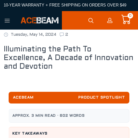
10-YEAR WARRANTY + FREE SHIPPING ON ORDERS OVER $49
0
Tuesday, May 14, 2024
2
Illuminating the Path To
Excellence, A Decade of Innovation
and Devotion
ACEBEAM
PRODUCT SPOTLIGHT
APPROX. 3 MIN READ · 602 WORDS
KEY TAKEAWAYS