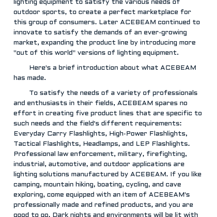
lighting equipment to satisfy the various needs of
outdoor sports, to create a perfect marketplace for
this group of consumers. Later ACEBEAM continued to
innovate to satisfy the demands of an ever-growing
market, expanding the product line by introducing more
"out of this world" versions of lighting equipment.
Here's a brief introduction about what ACEBEAM
has made.
To satisfy the needs of a variety of professionals
and enthusiasts in their fields, ACEBEAM spares no
effort in creating five product lines that are specific to
such needs and the field's different requirements:
Everyday Carry Flashlights, High-Power Flashlights,
Tactical Flashlights, Headlamps, and LEP Flashlights.
Professional law enforcement, military, firefighting,
industrial, automotive, and outdoor applications are
lighting solutions manufactured by ACEBEAM. If you like
camping, mountain hiking, boating, cycling, and cave
exploring, come equipped with an item of ACEBEAM's
professionally made and refined products, and you are
good to go. Dark nights and environments will be lit with