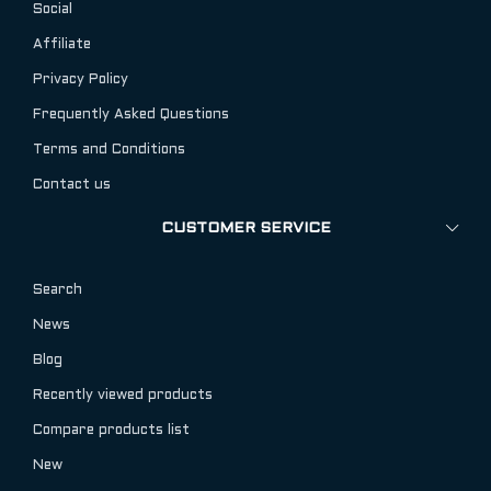
Social
Affiliate
Privacy Policy
Frequently Asked Questions
Terms and Conditions
Contact us
CUSTOMER SERVICE
Search
News
Blog
Recently viewed products
Compare products list
New