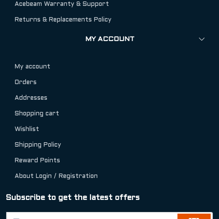
Acebeam Warranty & Support
Returns & Replacements Policy
MY ACCOUNT
My account
Orders
Addresses
Shopping cart
Wishlist
Shipping Policy
Reward Points
About Login / Registration
Subscribe to get the latest offers