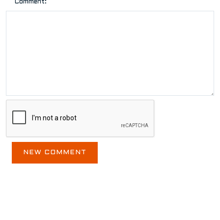
Comment:
BLOG ARCHIVE