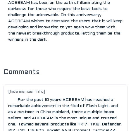
ACEBEAM has been on the path of illuminating the
darkness for those who require the best tools to
challenge the unknowable. On this anniversary,
ACEBEAM wishes to reassure the users that it will keep
developing and innovating to yet again wow them with
the newest breakthrough products, letting them be the
winners in the dark.
Comments
[hide member info]
For the past 10 years ACEBEAM has reached a
remarkable achievement in the filed of Flash Light, and
as a custmer in China mainland, there a multiple beam
sellers, and ACEBEAM is the most unique and trusted
one. I owned several products like TK17, TK18, Defender
P17, L35, L19,E75, Pokelit AA & (Copper), Tactical AA,