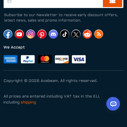
Subscribe to our Newsletter to receive early discount offers,
latest news, sales and promo information.
We Accept
Copyright © 2026 Acebeam. All rights reserved.
All prices are entered including VAT tax in the EU.
including
shipping