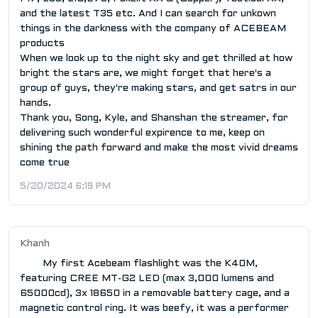
and the latest T35 etc. And I can search for unkown
things in the darkness with the company of ACEBEAM
products
When we look up to the night sky and get thrilled at how
bright the stars are, we might forget that here's a
group of guys, they're making stars, and get satrs in our
hands.
Thank you, Song, Kyle, and Shanshan the streamer, for
delivering such wonderful expirence to me, keep on
shining the path forward and make the most vivid dreams
come true
5/20/2024 6:19 PM
Khanh
My first Acebeam flashlight was the K40M,
featuring CREE MT-G2 LED (max 3,000 lumens and
65000cd), 3x 18650 in a removable battery cage, and a
magnetic control ring. It was beefy, it was a performer