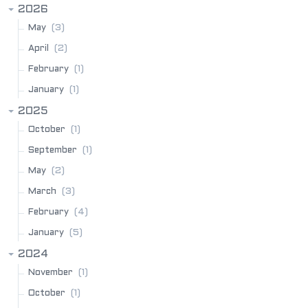
2026
(3)
May
(2)
April
(1)
February
(1)
January
2025
(1)
October
(1)
September
(2)
May
(3)
March
(4)
February
(5)
January
2024
(1)
November
(1)
October