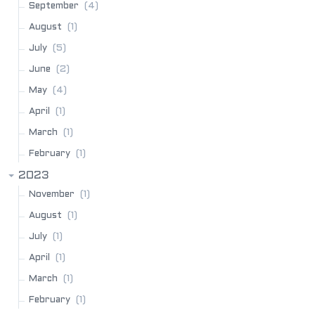
(4)
September
(1)
August
(5)
July
(2)
June
(4)
May
(1)
April
(1)
March
(1)
February
2023
(1)
November
(1)
August
(1)
July
(1)
April
(1)
March
(1)
February