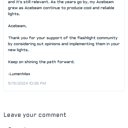
and it's still relevant. As the years go by, my Acebeam
grew as Acebeam continue to produce cool and reliable
lights.
Acebeam,
Thank you for your support of the flashlight community
by considering out opinions and implementing them in your
new lights.
Keep on shining the path forward.
-LumenMax
5/15/2024 10:36 PM
Leave your comment