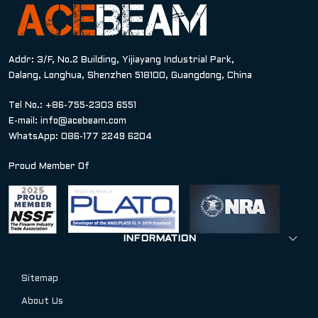
Addr: 3/F, No.2 Building, Yijiayang Industrial Park,
Dalang, Longhua, Shenzhen 518100, Guangdong, China
Tel No.: +86-755-2303 6551
E-mail:
info@acebeam.com
WhatsApp: 086-177 2249 6204
Proud Member Of
INFORMATION
Sitemap
About Us