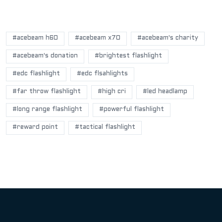
POPULAR BLOG TAGS
#acebeam h60
#acebeam x70
#acebeam's charity
#acebeam's donation
#brightest flashlight
#edc flashlight
#edc flsahlights
#far throw flashlight
#high cri
#led headlamp
#long range flashlight
#powerful flashlight
#reward point
#tactical flashlight