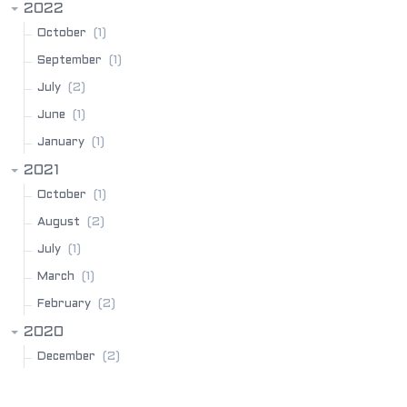
2022
(1)
October
(1)
September
(2)
July
(1)
June
(1)
January
2021
(1)
October
(2)
August
(1)
July
(1)
March
(2)
February
2020
(2)
December