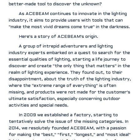
better-made tool to discover the unknown?
As ACEBEAM continues to innovate in the lighting
industry, it aims to provide users with tools that can
"make the most vivid dreams come true" in the darkness.
Here's a story of ACEBEAM's origin.
A group of intrepid adventurers and lighting
industry experts embarked on a quest to search for the
essential qualities of lighting, starting a life journey to
discover and create "the only thing that matters" in the
realm of lighting experience. They found out, to their
disappointment, about the truth of the lighting industry,
where the "extreme range of everything" is often
missing, and products were not made for the customer's
ultimate satisfaction, especially concerning outdoor
activities and special needs.
In 2009 we established a factory, starting to
tentatively solve the issue of the missing categories. In
2014, we resolutely founded ACEBEAM, with a passion
for making the "best," "first," "longest," and "most ideal"