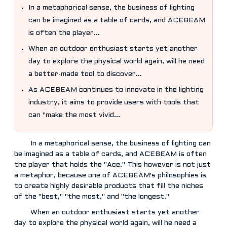
In a metaphorical sense, the business of lighting
can be imagined as a table of cards, and ACEBEAM
is often the player...
When an outdoor enthusiast starts yet another
day to explore the physical world again, will he need
a better-made tool to discover...
As ACEBEAM continues to innovate in the lighting
industry, it aims to provide users with tools that
can "make the most vivid...
In a metaphorical sense, the business of lighting can
be imagined as a table of cards, and ACEBEAM is often
the player that holds the "Ace." This however is not just
a metaphor, because one of ACEBEAM's philosophies is
to create highly desirable products that fill the niches
of the "best," "the most," and "the longest."
When an outdoor enthusiast starts yet another
day to explore the physical world again, will he need a