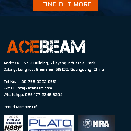
FIND OUT MORE
Addr: 3/F, No.2 Building, Yijiayang Industrial Park,
Dalang, Longhua, Shenzhen 518100, Guangdong, China
Tel No.: +86-755-2303 6551
E-mail:
info@acebeam.com
WhatsApp: 086-177 2249 6204
Proud Member Of