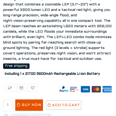
design that combines a zoomable LEP (3.1°–23°) with a
powerful 3900‑lumen LED and a tactical red light, giving you
long‑range precision, wide‑angle flood, and
night‑vision‑preserving capability all in one compact tool. The
LEP beam reaches an astonishing 1,620 meters with 656,100
candela, while the LED floods your immediate surroundings
with brilliant, even light. The LEP+LED combo mode minimizes
blind spots by pairing far‑reaching search with close‑up
ground lighting. The red light (3 levels + strobe) supports
covert operations, preserves night vision, and won't attract
insects, a true must-have for tactical and outdoor use.
Free shipping
Including 1 x 21700 5600mAh Rechargeable Li-ion Battery
BUY NOW
ADD TO CART