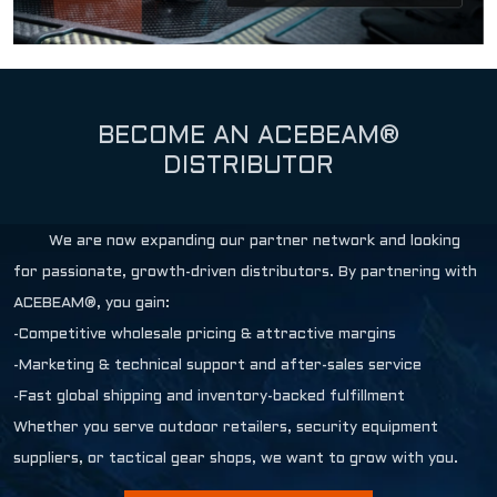
BECOME AN ACEBEAM®
DISTRIBUTOR
We are now expanding our partner network and looking
for passionate, growth-driven distributors. By partnering with
ACEBEAM®, you gain:
-Competitive wholesale pricing & attractive margins
-Marketing & technical support and after-sales service
-Fast global shipping and inventory-backed fulfillment
Whether you serve outdoor retailers, security equipment
suppliers, or tactical gear shops, we want to grow with you.