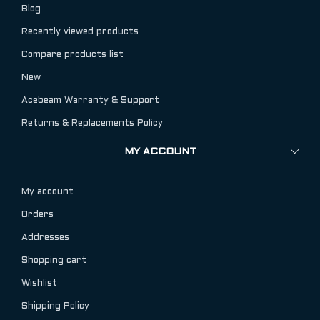
Blog
Recently viewed products
Compare products list
New
Acebeam Warranty & Support
Returns & Replacements Policy
MY ACCOUNT
My account
Orders
Addresses
Shopping cart
Wishlist
Shipping Policy