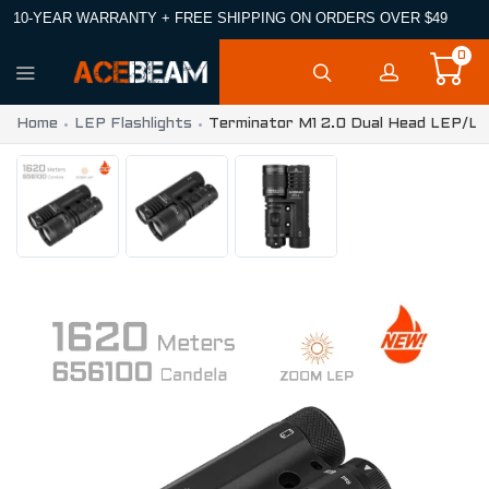
10-YEAR WARRANTY + FREE SHIPPING ON ORDERS OVER $49
0
Home
LEP Flashlights
Terminator M1 2.0 Dual Head LEP/LE