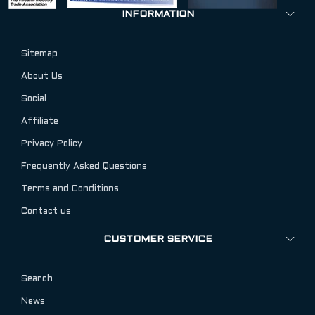
INFORMATION
Sitemap
About Us
Social
Affiliate
Privacy Policy
Frequently Asked Questions
Terms and Conditions
Contact us
CUSTOMER SERVICE
Search
News