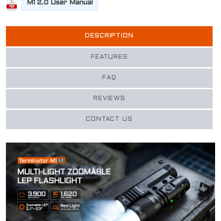
M1 2.0 User Manual
DESCRIPTION
FEATURES
FAQ
REVIEWS
CONTACT US