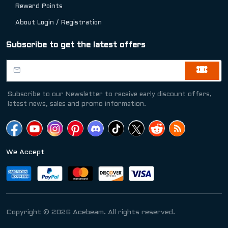
Reward Points
About Login / Registration
Subscribe to get the latest offers
Subscribe to our Newsletter to receive early discount offers,
latest news, sales and promo information.
We Accept
Copyright © 2026 Acebeam. All rights reserved.