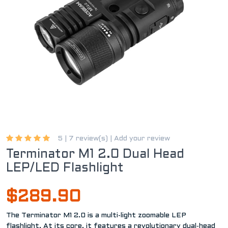
5 |
7 review(s)
|
Add your review
Terminator M1 2.0 Dual Head
LEP/LED Flashlight
$289.90
The Terminator M1 2.0 is a multi-light zoomable LEP
flashlight. At its core, it features a revolutionary dual‑head