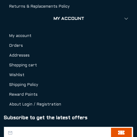
Returns & Replacements Policy
MY ACCOUNT
My account
Orders
Addresses
Shopping cart
Wishlist
Shipping Policy
Reward Points
About Login / Registration
Subscribe to get the latest offers