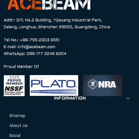
Addr: 3/F, No.2 Building, Yijiayang Industrial Park,
Dalang, Longhua, Shenzhen 518100, Guangdong, China
Tel No.: +86-755-2303 6551
E-mail:
info@acebeam.com
WhatsApp: 086-177 2249 6204
Proud Member Of
INFORMATION
Sitemap
About Us
Social