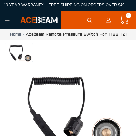
10-YEAR WARRANTY + FREE SHIPPING ON ORDERS OVER $49
0
Home
Acebeam Remote Pressure Switch For T16S T21