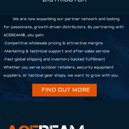
We are now expanding our partner network and looking
for passionate, growth-driven distributors. By partnering with
ACEBEAM®, you gain:
-Competitive wholesale pricing & attractive margins
-Marketing & technical support and after-sales service
-Fast global shipping and inventory-backed fulfillment
Whether you serve outdoor retailers, security equipment
suppliers, or tactical gear shops, we want to grow with you.
FIND OUT MORE