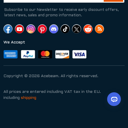
Subscribe to our Newsletter to receive early discount offers,
latest news, sales and promo information.
We Accept
Copyright © 2026 Acebeam. All rights reserved.
All prices are entered including VAT tax in the EU.
including
shipping