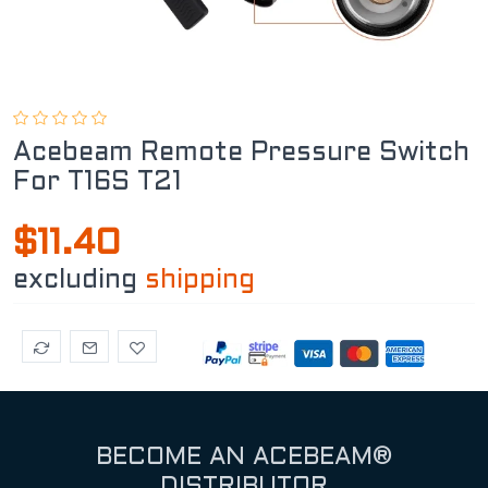
Acebeam Remote Pressure Switch
For T16S T21
$11.40
excluding
shipping
BECOME AN ACEBEAM®
DISTRIBUTOR