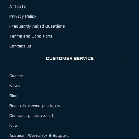
Affiliate
Privacy Policy
Frequently Asked Questions
Terms and Conditions
Contact us
CUSTOMER SERVICE
Search
News
Blog
Recently viewed products
Compare products list
New
Acebeam Warranty & Support