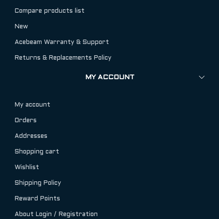
Compare products list
New
Acebeam Warranty & Support
Returns & Replacements Policy
MY ACCOUNT
My account
Orders
Addresses
Shopping cart
Wishlist
Shipping Policy
Reward Points
About Login / Registration