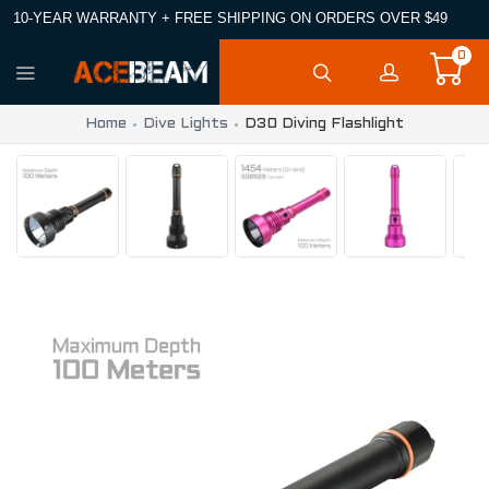
10-YEAR WARRANTY + FREE SHIPPING ON ORDERS OVER $49
0
Home
Dive Lights
D30 Diving Flashlight