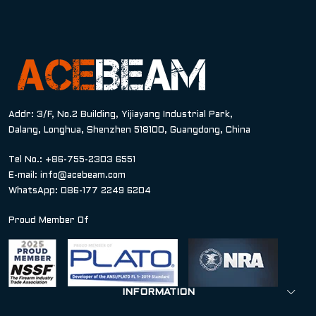
Addr: 3/F, No.2 Building, Yijiayang Industrial Park,
Dalang, Longhua, Shenzhen 518100, Guangdong, China
Tel No.: +86-755-2303 6551
E-mail:
info@acebeam.com
WhatsApp: 086-177 2249 6204
Proud Member Of
INFORMATION