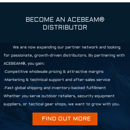
BECOME AN ACEBEAM®
DISTRIBUTOR
We are now expanding our partner network and looking
for passionate, growth-driven distributors. By partnering with
ACEBEAM®, you gain:
-Competitive wholesale pricing & attractive margins
-Marketing & technical support and after-sales service
-Fast global shipping and inventory-backed fulfillment
Whether you serve outdoor retailers, security equipment
suppliers, or tactical gear shops, we want to grow with you.
FIND OUT MORE