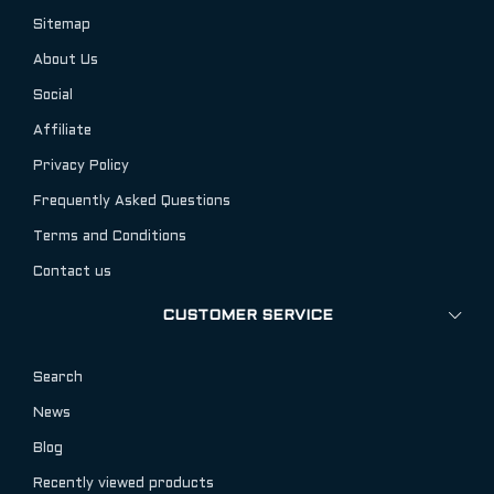
Sitemap
About Us
Social
Affiliate
Privacy Policy
Frequently Asked Questions
Terms and Conditions
Contact us
CUSTOMER SERVICE
Search
News
Blog
Recently viewed products