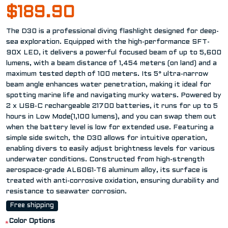
$189.90
The D30 is a professional diving flashlight designed for deep-
sea exploration. Equipped with the high-performance SFT-
90X LED, it delivers a powerful focused beam of up to 5,600
lumens, with a beam distance of 1,454 meters (on land) and a
maximum tested depth of 100 meters. Its 5° ultra-narrow
beam angle enhances water penetration, making it ideal for
spotting marine life and navigating murky waters. Powered by
2 x USB-C rechargeable 21700 batteries, it runs for up to 5
hours in Low Mode(1,100 lumens), and you can swap them out
when the battery level is low for extended use. Featuring a
simple side switch, the D30 allows for intuitive operation,
enabling divers to easily adjust brightness levels for various
underwater conditions. Constructed from high-strength
aerospace-grade AL6061-T6 aluminum alloy, its surface is
treated with anti-corrosive oxidation, ensuring durability and
resistance to seawater corrosion.
Free shipping
Color Options
*