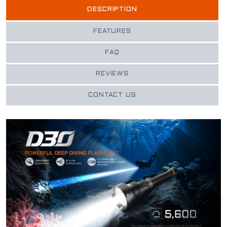
DESCRIPTION
FEATURES
FAQ
REVIEWS
CONTACT US