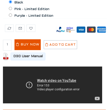
Black
Pink - Limited Edition
Purple - Limited Edition
BUY NOW
ADD TO CART
D30 User Manual