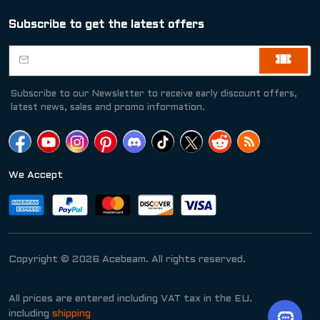
Subscribe to get the latest offers
Subscribe to our Newsletter to receive early discount offers,
latest news, sales and promo information.
We Accept
Copyright © 2026 Acebeam. All rights reserved.
All prices are entered including VAT tax in the EU.
including
shipping