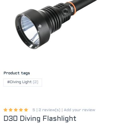
Product tags
#Diving Light
(2)
5 |
2 review(s)
|
Add your review
D30 Diving Flashlight