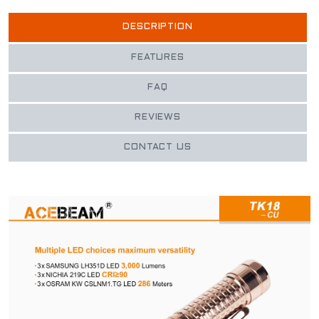
DESCRIPTION
FEATURES
FAQ
REVIEWS
CONTACT US