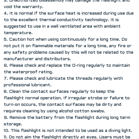
3. Unauthorized disassembly may damage the flashlight and
void the warranty.
4. It is normal if the surface heat is increased during use due
to the excellent thermal conductivity technology. It is
suggested to use in a well ventilated area with ambient
temperature.
5. Caution hot when using continuously for a long time. Do
not put it on flammable materials for a long time, any fire or
any safety problems caused by this will not be related to the
manufacturer and distributors.
6. Please check and replace the O-ring regularly to maintain
the waterproof rating.
7. Please check and lubricate the threads regularly with
professional lubricant.
8. Clean the contact surfaces regularly to keep the
flashlight normal operation. If irregular strobe or failure to
turn-on occurs, the contact surfaces may be dirty and
requires cleaning by using alcohol cotton swabs.
9. Remove the battery from the flashlight during long term
storage.
10. This flashlight is not intended to be used as a diving light.
11. Do not aim the flashlight directly at eyes. Users must be