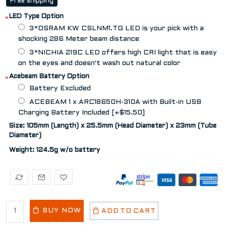
Free shipping
LED Type Option
*
3*OSRAM KW CSLNM1.TG LED is your pick with a
shocking 286 Meter beam distance
3*NICHIA 219C LED offers high CRI light that is easy
on the eyes and doesn't wash out natural color
Acebeam Battery Option
*
Battery Excluded
ACEBEAM 1 x ARC18650H-310A with Built-in USB
Charging Battery Included [+$15.50]
Size: 105mm (Length) x 25.5mm (Head Diameter) x 23mm (Tube
Diameter)
Weight: 124.5g w/o battery
BUY NOW
ADD TO CART