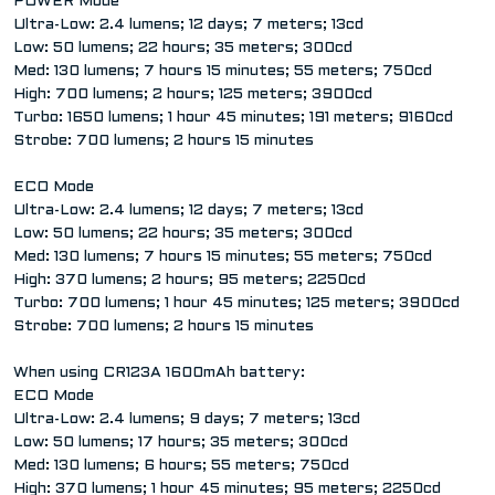
POWER Mode
Ultra-Low: 2.4 lumens; 12 days; 7 meters; 13cd
Low: 50 lumens; 22 hours; 35 meters; 300cd
Med: 130 lumens; 7 hours 15 minutes; 55 meters; 750cd
High: 700 lumens; 2 hours; 125 meters; 3900cd
Turbo: 1650 lumens; 1 hour 45 minutes; 191 meters; 9160cd
Strobe: 700 lumens; 2 hours 15 minutes
ECO Mode
Ultra-Low: 2.4 lumens; 12 days; 7 meters; 13cd
Low: 50 lumens; 22 hours; 35 meters; 300cd
Med: 130 lumens; 7 hours 15 minutes; 55 meters; 750cd
High: 370 lumens; 2 hours; 95 meters; 2250cd
Turbo: 700 lumens; 1 hour 45 minutes; 125 meters; 3900cd
Strobe: 700 lumens; 2 hours 15 minutes
When using CR123A 1600mAh battery:
ECO Mode
Ultra-Low: 2.4 lumens; 9 days; 7 meters; 13cd
Low: 50 lumens; 17 hours; 35 meters; 300cd
Med: 130 lumens; 6 hours; 55 meters; 750cd
High: 370 lumens; 1 hour 45 minutes; 95 meters; 2250cd