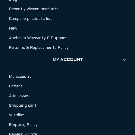
Recently viewed products
Compare products list
New
Acebeam Warranty & Support
Returns & Replacements Policy
MY ACCOUNT
My account
Orders
Addresses
Shopping cart
Wishlist
Shipping Policy
Reward Points