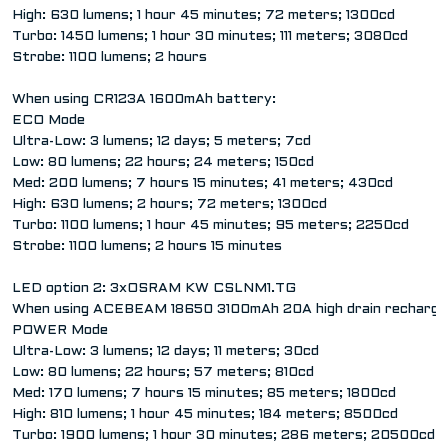
High: 630 lumens; 1 hour 45 minutes; 72 meters; 1300cd
Turbo: 1450 lumens; 1 hour 30 minutes; 111 meters; 3080cd
Strobe: 1100 lumens; 2 hours
When using CR123A 1600mAh battery:
ECO Mode
Ultra-Low: 3 lumens; 12 days; 5 meters; 7cd
Low: 80 lumens; 22 hours; 24 meters; 150cd
Med: 200 lumens; 7 hours 15 minutes; 41 meters; 430cd
High: 630 lumens; 2 hours; 72 meters; 1300cd
Turbo: 1100 lumens; 1 hour 45 minutes; 95 meters; 2250cd
Strobe: 1100 lumens; 2 hours 15 minutes
LED option 2: 3xOSRAM KW CSLNM1.TG
When using ACEBEAM 18650 3100mAh 20A high drain rechargea
POWER Mode
Ultra-Low: 3 lumens; 12 days; 11 meters; 30cd
Low: 80 lumens; 22 hours; 57 meters; 810cd
Med: 170 lumens; 7 hours 15 minutes; 85 meters; 1800cd
High: 810 lumens; 1 hour 45 minutes; 184 meters; 8500cd
Turbo: 1900 lumens; 1 hour 30 minutes; 286 meters; 20500cd