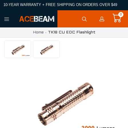
10-YEAR WARRANTY + FREE SHIPPING ON ORDERS OVER $49
0
Home
TK18 CU EDC Flashlight