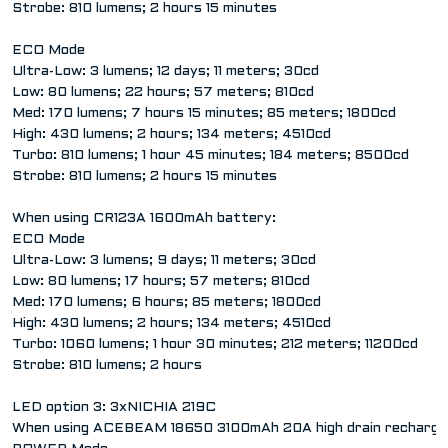
Strobe: 810 lumens; 2 hours 15 minutes
ECO Mode
Ultra-Low: 3 lumens; 12 days; 11 meters; 30cd
Low: 80 lumens; 22 hours; 57 meters; 810cd
Med: 170 lumens; 7 hours 15 minutes; 85 meters; 1800cd
High: 430 lumens; 2 hours; 134 meters; 4510cd
Turbo: 810 lumens; 1 hour 45 minutes; 184 meters; 8500cd
Strobe: 810 lumens; 2 hours 15 minutes
When using CR123A 1600mAh battery:
ECO Mode
Ultra-Low: 3 lumens; 9 days; 11 meters; 30cd
Low: 80 lumens; 17 hours; 57 meters; 810cd
Med: 170 lumens; 6 hours; 85 meters; 1800cd
High: 430 lumens; 2 hours; 134 meters; 4510cd
Turbo: 1060 lumens; 1 hour 30 minutes; 212 meters; 11200cd
Strobe: 810 lumens; 2 hours
LED option 3: 3xNICHIA 219C
When using ACEBEAM 18650 3100mAh 20A high drain rechargea