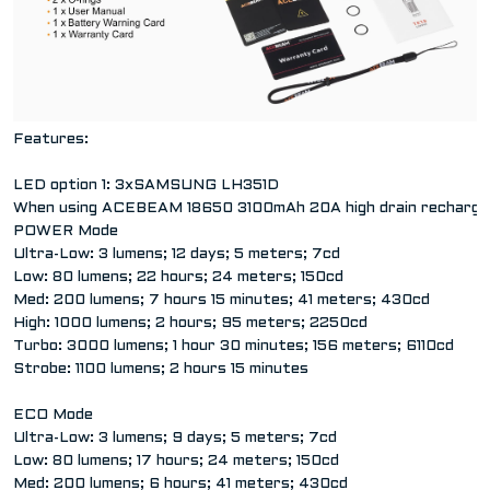
Features:
LED option 1: 3xSAMSUNG LH351D
When using ACEBEAM 18650 3100mAh 20A high drain rechargea
POWER Mode
Ultra-Low: 3 lumens; 12 days; 5 meters; 7cd
Low: 80 lumens; 22 hours; 24 meters; 150cd
Med: 200 lumens; 7 hours 15 minutes; 41 meters; 430cd
High: 1000 lumens; 2 hours; 95 meters; 2250cd
Turbo: 3000 lumens; 1 hour 30 minutes; 156 meters; 6110cd
Strobe: 1100 lumens; 2 hours 15 minutes
ECO Mode
Ultra-Low: 3 lumens; 9 days; 5 meters; 7cd
Low: 80 lumens; 17 hours; 24 meters; 150cd
Med: 200 lumens; 6 hours; 41 meters; 430cd