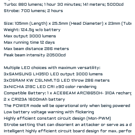
Turbo: 880 lumens; 1 hour 30 minutes; 141 meters; 5000cd
Strobe: 700 lumens; 2 hours
Size: 105mm (Length) x 25.5mm (Head Diameter) x 23mm (Tube
Weight: 124.5g w/o battery
Max output 3000 lumens
Max running time 12 days
Max beam distance 286 meters
Peak beam intensity 20500cd
Multiple LED choices with maximum versatility:
3xSAMSUNG LH351D LED output 3000 lumens
3xOSRAM KW CSLNM1.TG LED throw 286 meters
3xNICHIA 219C LED CRI ≥90 color rendering
Compatible Battery: 1 x ACEBEAM ARC18650H- 310A rechargea
2 x CR123A 1600mAh battery
The POWER mode will be operational only when being powered b
Low battery voltage warning with flickering
Highly efficient constant circuit design (Mon-PWM)
Strobe setting that can disorient an attacker or serve as a dis
Intelligent highly efficient circuit board design for max. perfo