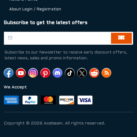
About Login / Registration
Subscribe to get the latest offers
Subscribe to our Newsletter to receive early discount offers,
latest news, sales and promo information.
We Accept
Copyright © 2026 Acebeam. All rights reserved.