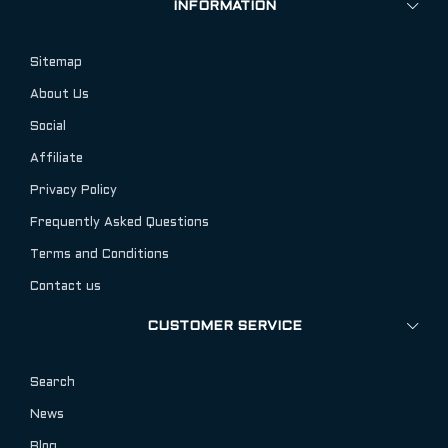
INFORMATION
Sitemap
About Us
Social
Affiliate
Privacy Policy
Frequently Asked Questions
Terms and Conditions
Contact us
CUSTOMER SERVICE
Search
News
Blog