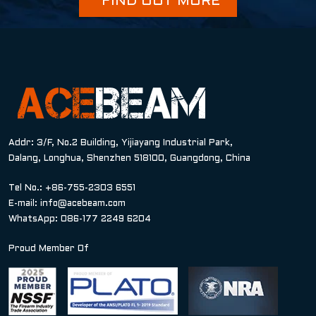
FIND OUT MORE
Addr: 3/F, No.2 Building, Yijiayang Industrial Park,
Dalang, Longhua, Shenzhen 518100, Guangdong, China
Tel No.: +86-755-2303 6551
E-mail:
info@acebeam.com
WhatsApp: 086-177 2249 6204
Proud Member Of