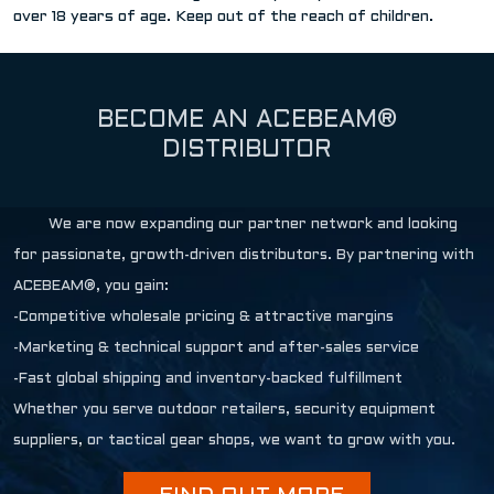
over 18 years of age. Keep out of the reach of children.
BECOME AN ACEBEAM®
DISTRIBUTOR
We are now expanding our partner network and looking
for passionate, growth-driven distributors. By partnering with
ACEBEAM®, you gain:
-Competitive wholesale pricing & attractive margins
-Marketing & technical support and after-sales service
-Fast global shipping and inventory-backed fulfillment
Whether you serve outdoor retailers, security equipment
suppliers, or tactical gear shops, we want to grow with you.