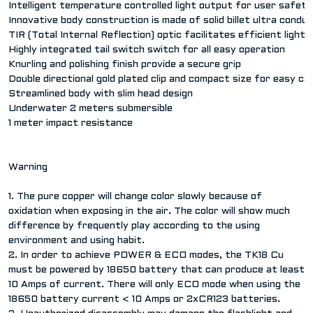
Intelligent temperature controlled light output for user safety
Innovative body construction is made of solid billet ultra condu
TIR (Total Internal Reflection) optic facilitates efficient lig
Highly integrated tail switch switch for all easy operation
Knurling and polishing finish provide a secure grip
Double directional gold plated clip and compact size for easy ca
Streamlined body with slim head design
Underwater 2 meters submersible
1 meter impact resistance
Warning
1. The pure copper will change color slowly because of
oxidation when exposing in the air. The color will show much
difference by frequently play according to the using
environment and using habit.
2. In order to achieve POWER & ECO modes, the TK18 Cu
must be powered by 18650 battery that can produce at least
10 Amps of current. There will only ECO mode when using the
18650 battery current < 10 Amps or 2xCR123 batteries.