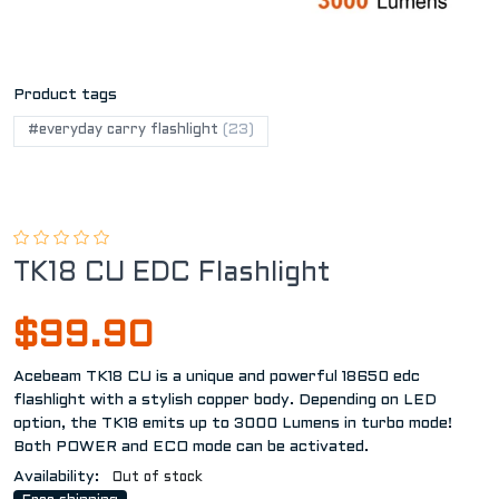
Product tags
#everyday carry flashlight
(23)
TK18 CU EDC Flashlight
$99.90
Acebeam TK18 CU is a unique and powerful 18650 edc
flashlight with a stylish copper body. Depending on LED
option, the TK18 emits up to 3000 Lumens in turbo mode!
Both POWER and ECO mode can be activated.
Availability:
Out of stock