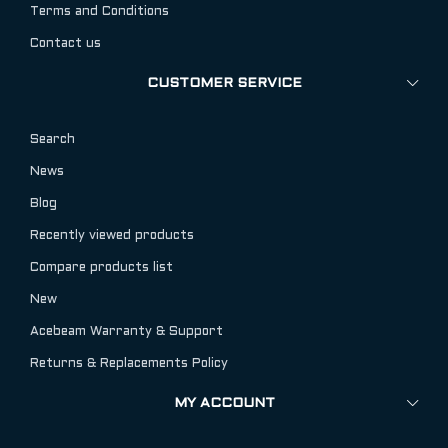
Terms and Conditions
Contact us
CUSTOMER SERVICE
Search
News
Blog
Recently viewed products
Compare products list
New
Acebeam Warranty & Support
Returns & Replacements Policy
MY ACCOUNT