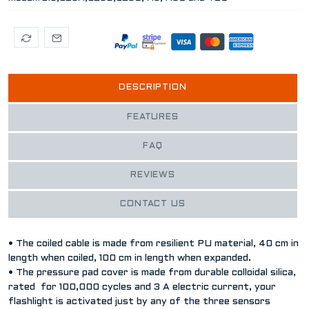
DESCRIPTION
FEATURES
FAQ
REVIEWS
CONTACT US
• The coiled cable is made from resilient PU material, 40 cm in
length when coiled, 100 cm in length when expanded.
• The pressure pad cover is made from durable colloidal silica,
rated for 100,000 cycles and 3 A electric current, your
flashlight is activated just by any of the three sensors