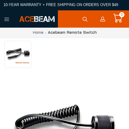
10-YEAR WARRANTY + FREE SHIPPING ON ORDERS OVER $49
0
Home
Acebeam Remote Switch