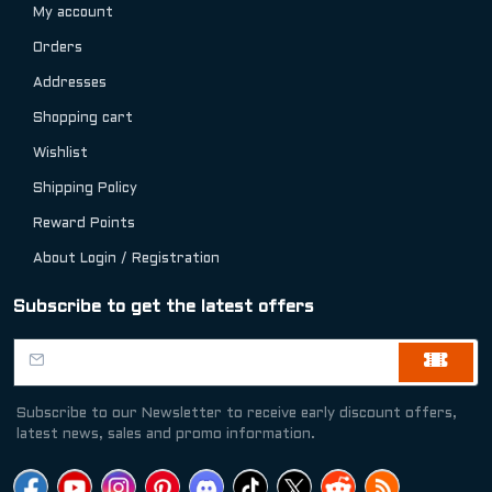
My account
Orders
Addresses
Shopping cart
Wishlist
Shipping Policy
Reward Points
About Login / Registration
Subscribe to get the latest offers
Subscribe to our Newsletter to receive early discount offers,
latest news, sales and promo information.