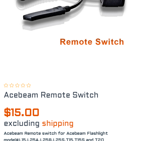
Acebeam Remote Switch
$15.00
excluding
shipping
Acebeam Remote switch for Acebeam Flashlight
model#L15,L25A,L25B,L25S,T15,T15S and T20