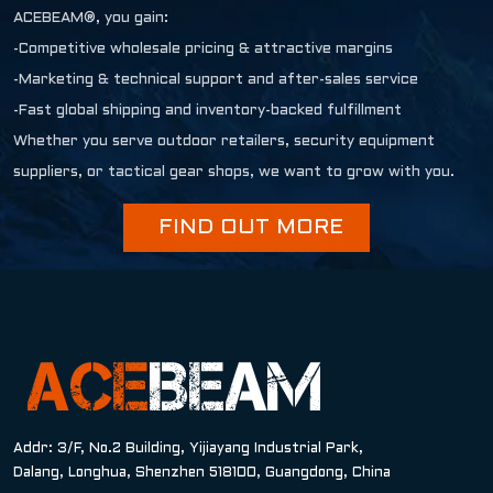
ACEBEAM®, you gain:
-Competitive wholesale pricing & attractive margins
-Marketing & technical support and after-sales service
-Fast global shipping and inventory-backed fulfillment
Whether you serve outdoor retailers, security equipment
suppliers, or tactical gear shops, we want to grow with you.
FIND OUT MORE
Addr: 3/F, No.2 Building, Yijiayang Industrial Park,
Dalang, Longhua, Shenzhen 518100, Guangdong, China