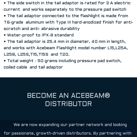
• The side switch in the tail adaptor is rated for 3 A electric
current and works separately to the pressure pad switch
• The tail adaptor connected to the flashlight is made from
T6-grade aluminum with Type III hard-anodized finish for anti-
scratch and anti- abrasive durability
• Water-proof to IPX-8 standard
• The tail adaptor is 25.4 mm in diameter, 40 mm in length,
and works with Acebeam Flashlight model number L15,L25A,
L25B, L25S,T15,T15S and T20.
• Total weight - 50 grams including pressure pad switch,
coiled cable and tail adaptor
BECOME AN ACEBEAM®
DISTRIBUTOR
We are now expanding our partner network and looking
for passionate, growth-driven distributors. By partnering with