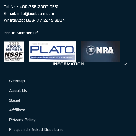
Tel No.: +86-755-2303 6551
E-mail:
info@acebeam.com
WhatsApp: 086-177 2249 6204
Proud Member Of
INFORMATION
Sitemap
About Us
Social
Affiliate
Privacy Policy
Frequently Asked Questions