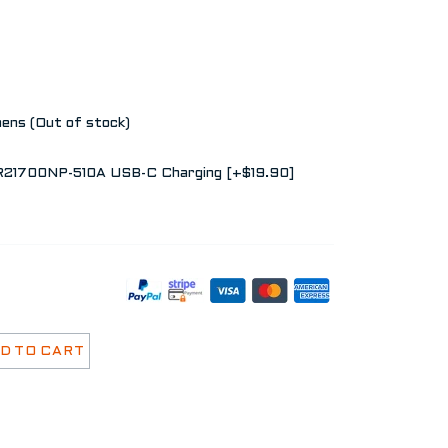
ns (Out of stock)
MR21700NP-510A USB-C Charging [+$19.90]
D TO CART