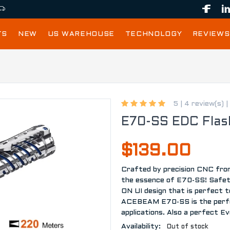
TS
NEW
US WAREHOUSE
TECHNOLOGY
REVIEWS
5 |
4 review(s)
|
E70-SS EDC Flash
$139.00
Crafted by precision CNC from 
the essence of E70-SS! Safety
ON UI design that is perfect t
ACEBEAM E70-SS is the perfec
applications. Also a perfect Ev
Availability:
Out of stock