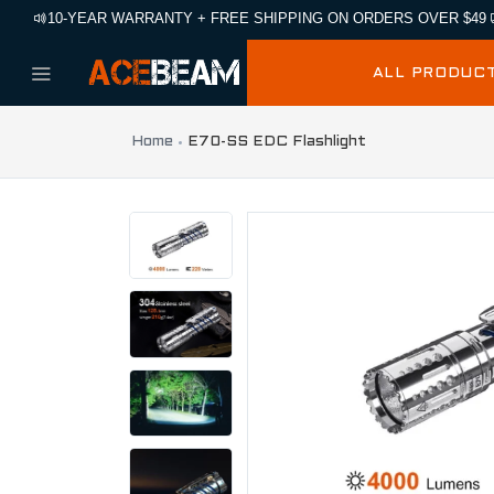
10-YEAR WARRANTY + FREE SHIPPING ON ORDERS OVER $49
ALL PRODUC
Home
E70-SS EDC Flashlight