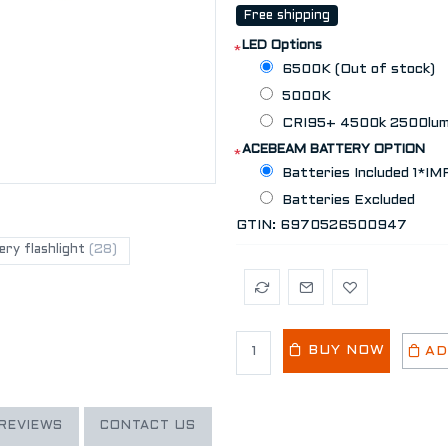
Free shipping
LED Options
*
6500K (Out of stock)
5000K
CRI95+ 4500k 2500lume
ACEBEAM BATTERY OPTION
*
Batteries Included 1*I
Batteries Excluded
GTIN:
6970526500947
ry flashlight
(28)
BUY NOW
AD
REVIEWS
CONTACT US