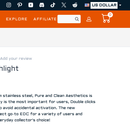
US DOLLAR
0
EXPLORE
AFFILIATE
Add your review
light
stainless steel, Pure and Clean Aesthetics is
 is the most important for users, Double clicks
o avoid accidental activation. The new
t go-to EDC for a variety of users and
eryday collector's choice!