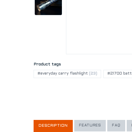
Product tags
#everyday carry flashlight
(23)
#21700 batte
FEATURES
FAQ
DESCRIPTION