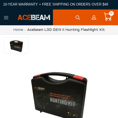
10-YEAR WARRANTY + FREE SHIPPING ON ORDERS OVER $49
0
Home
Acebeam L30 GEN II Hunting Flashlight Kit