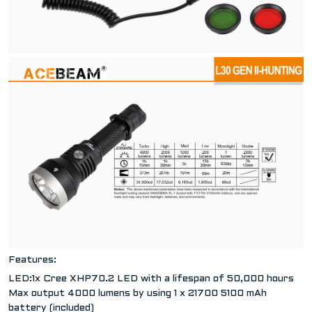
Features:
LED:1x Cree XHP70.2 LED with a lifespan of 50,000 hours
Max output 4000 lumens by using 1 x 21700 5100 mAh
battery (included)