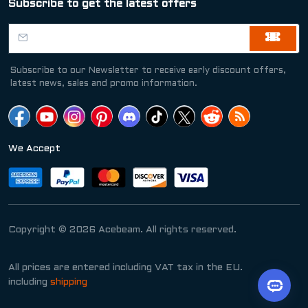
Subscribe to get the latest offers
Subscribe to our Newsletter to receive early discount offers,
latest news, sales and promo information.
We Accept
Copyright © 2026 Acebeam. All rights reserved.
All prices are entered including VAT tax in the EU.
including
shipping