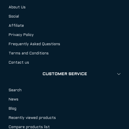
About Us
Social
Affiliate
Privacy Policy
Frequently Asked Questions
Terms and Conditions
Contact us
CUSTOMER SERVICE
Search
News
Blog
Recently viewed products
Compare products list