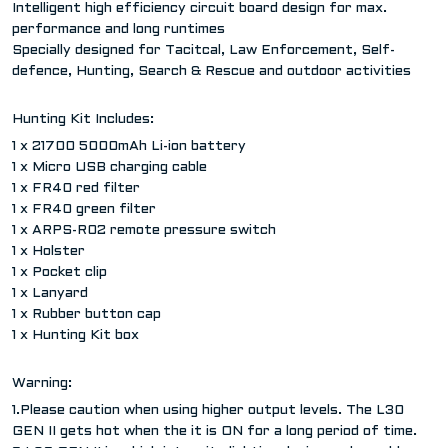
Intelligent high efficiency circuit board design for max.
performance and long runtimes
Specially designed for Tacitcal, Law Enforcement, Self-
defence, Hunting, Search & Rescue and outdoor activities
Hunting Kit Includes:
1 x 21700 5000mAh Li-ion battery
1 x Micro USB charging cable
1 x FR40 red filter
1 x FR40 green filter
1 x ARPS-R02 remote pressure switch
1 x Holster
1 x Pocket clip
1 x Lanyard
1 x Rubber button cap
1 x Hunting Kit box
Warning:
1.Please caution when using higher output levels. The L30
GEN II gets hot when the it is ON for a long period of time.