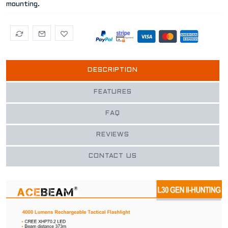
mounting.
DESCRIPTION
FEATURES
FAQ
REVIEWS
CONTACT US