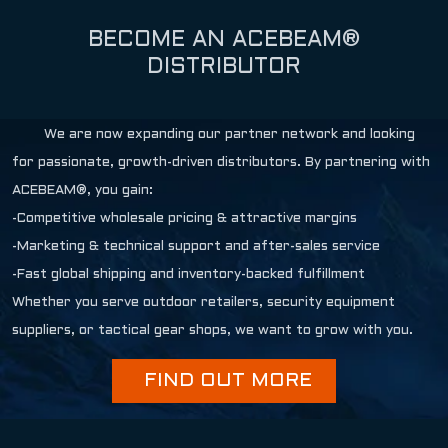
BECOME AN ACEBEAM®
DISTRIBUTOR
We are now expanding our partner network and looking
for passionate, growth-driven distributors. By partnering with
ACEBEAM®, you gain:
-Competitive wholesale pricing & attractive margins
-Marketing & technical support and after-sales service
-Fast global shipping and inventory-backed fulfillment
Whether you serve outdoor retailers, security equipment
suppliers, or tactical gear shops, we want to grow with you.
FIND OUT MORE