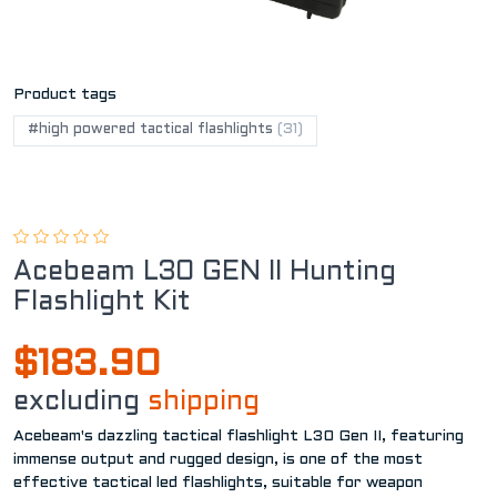
Product tags
#high powered tactical flashlights
(31)
Acebeam L30 GEN II Hunting
Flashlight Kit
$183.90
excluding
shipping
Acebeam's dazzling tactical flashlight L30 Gen II, featuring
immense output and rugged design, is one of the most
effective tactical led flashlights, suitable for weapon