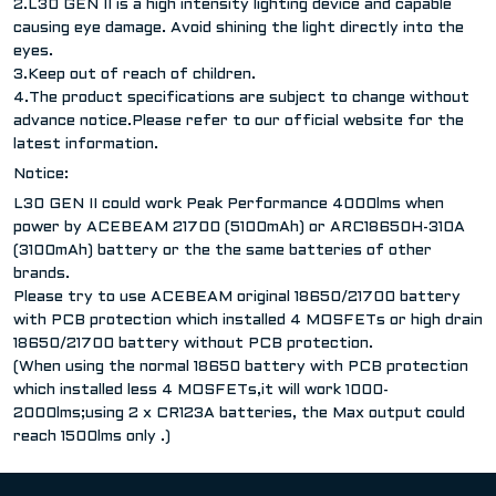
2.L30 GEN II is a high intensity lighting device and capable
causing eye damage. Avoid shining the light directly into the
eyes.
3.Keep out of reach of children.
4.The product specifications are subject to change without
advance notice.Please refer to our official website for the
latest information.
Notice:
L30 GEN II could work Peak Performance 4000lms when
power by ACEBEAM 21700 (5100mAh) or ARC18650H-310A
(3100mAh) battery or the the same batteries of other
brands.
Please try to use ACEBEAM original 18650/21700 battery
with PCB protection which installed 4 MOSFETs or high drain
18650/21700 battery without PCB protection.
(When using the normal 18650 battery with PCB protection
which installed less 4 MOSFETs,it will work 1000-
2000lms;using 2 x CR123A batteries, the Max output could
reach 1500lms only .)