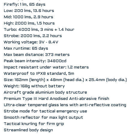
Firefly: 1 lm, 65 days
Low: 200 lms, 13.6 hours
Mid: 1000 lms, 2.9 hours
High: 2000 lms, 1.5 hours
Turbo: 4000 lms, 3 mins + 1.4 hour
Strobe: 2000 lms, 2.2 hours
Working voltage: 3V - 8.4V
Max runtime: 65 days
Max beam distance: 373 meters
Peak beam intensity: 34800cd
Impact resistant under water: 1.2 meters
Waterproof to IPX8 standard, 5m
Size: 162mm (length) x 48mm (head dia.) x 25.4mm (body dia.)
Weight: 168g without battery
Aircraft grade aluminium body structure
Premium Type III Hard Anodised Anti-abrasive finish
Ultra-clear tempered glass lens with anti-reflective coating
Strobe mode for tactical emergency use
Smooth reflector for max light output
Tactical knurling for firm grip
Streamlined body design