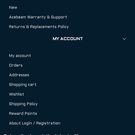
New
Acebeam Warranty & Support
Returns & Replacements Policy
MY ACCOUNT
My account
Orders
Addresses
Shopping cart
Wishlist
Shipping Policy
Reward Points
About Login / Registration