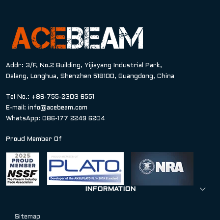
Addr: 3/F, No.2 Building, Yijiayang Industrial Park,
Dalang, Longhua, Shenzhen 518100, Guangdong, China
Tel No.: +86-755-2303 6551
E-mail:
info@acebeam.com
WhatsApp: 086-177 2249 6204
Proud Member Of
INFORMATION
Sitemap